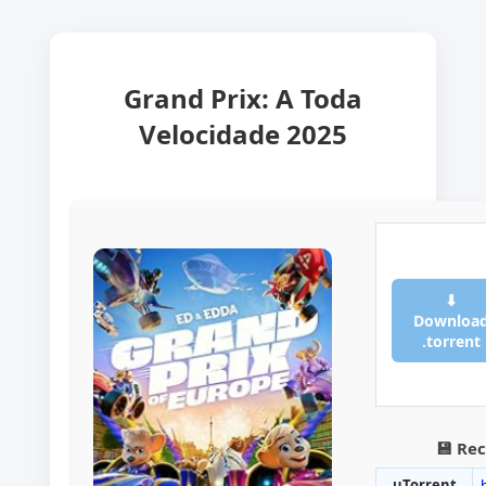
Grand Prix: A Toda
Velocidade 2025
⬇
Downloa
.torrent
💾 Re
uTorrent