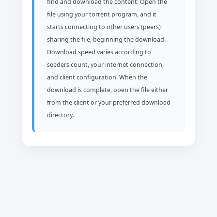
find and download the content. Open the
file using your torrent program, and it
starts connecting to other users (peers)
sharing the file, beginning the download.
Download speed varies according to
seeders count, your internet connection,
and client configuration. When the
download is complete, open the file either
from the client or your preferred download
directory.