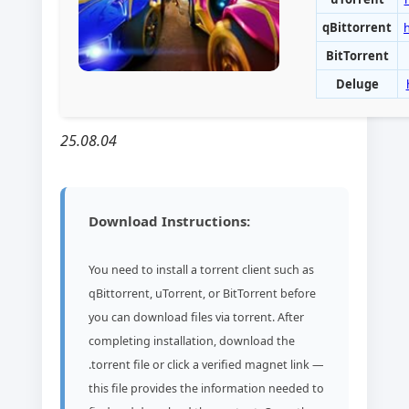
qBittorrent
BitTorrent
Deluge
25.08.04
Download Instructions:
You need to install a torrent client such as
qBittorrent, uTorrent, or BitTorrent before
you can download files via torrent. After
completing installation, download the
.torrent file or click a verified magnet link —
this file provides the information needed to