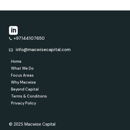
+97144107650
info@macwisecapital.com
Home
What We Do
Focus Areas
Why Macwise
Beyond Capital
Terms & Conditions
Privacy Policy
© 2025 Macwise Capital