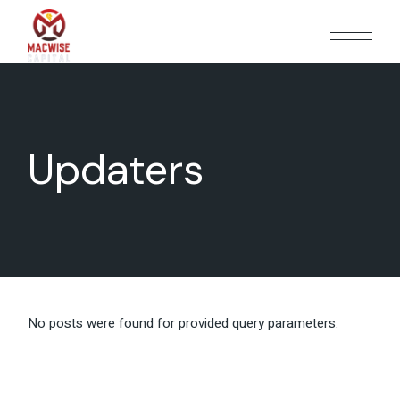
Skip
to
the
content
Updaters
No posts were found for provided query parameters.