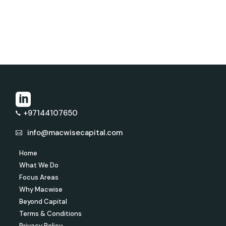
+97144107650
info@macwisecapital.com
Home
What We Do
Focus Areas
Why Macwise
Beyond Capital
Terms & Conditions
Privacy Policy