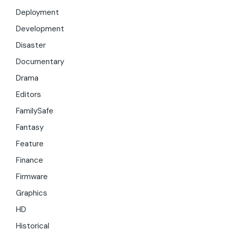
Deployment
Development
Disaster
Documentary
Drama
Editors
FamilySafe
Fantasy
Feature
Finance
Firmware
Graphics
HD
Historical