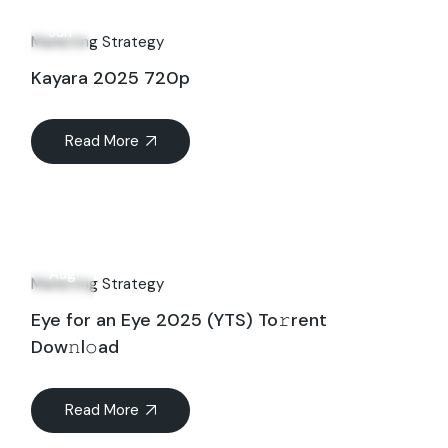
14
Jun
Marketing Strategy
Kayara 2025 720p
Read More
10
Aug
Marketing Strategy
Eye for an Eye 2025 (YTS) To𝚛rent
Dow𝚗l𝚘ad
Read More