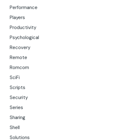
Performance
Players
Productivity
Psychological
Recovery
Remote
Romcom
SciFi
Scripts
Security
Series
Sharing
Shell
Solutions