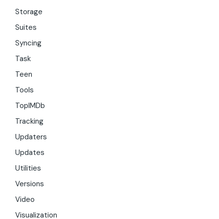
Storage
Suites
Syncing
Task
Teen
Tools
TopIMDb
Tracking
Updaters
Updates
Utilities
Versions
Video
Visualization