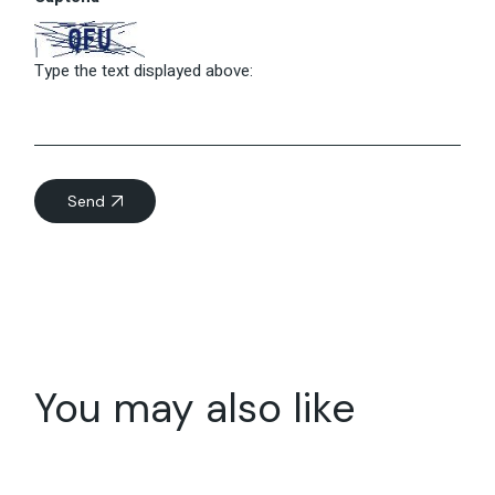
Type the text displayed above:
Send
You may also like