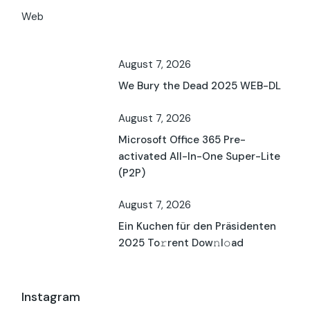
Web
August 7, 2026
We Bury the Dead 2025 WEB-DL
August 7, 2026
Microsoft Office 365 Pre-
activated All-In-One Super-Lite
(P2P)
August 7, 2026
Ein Kuchen für den Präsidenten
2025 To𝚛rent Dow𝚗l𝚘ad
Instagram