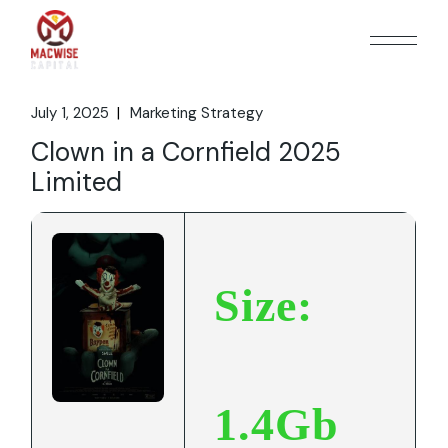
Skip
to
the
content
July 1, 2025
Marketing Strategy
Clown in a Cornfield 2025
Limited
Size:
1.4Gb