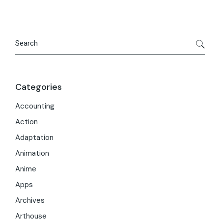
Search
Categories
Accounting
Action
Adaptation
Animation
Anime
Apps
Archives
Arthouse