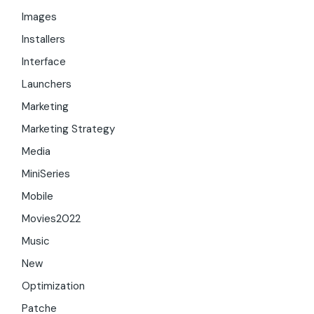
Images
Installers
Interface
Launchers
Marketing
Marketing Strategy
Media
MiniSeries
Mobile
Movies2022
Music
New
Optimization
Patche