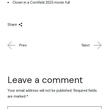
Clown in a Cornfield 2025 movie full
Share
Prev
Next
Leave a comment
Your email address will not be published.
Required fields
are marked
*