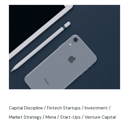
Capital Discipline
Fintech Startups
Investment
Market Strategy
Mena
Start-Ups
Venture Capital