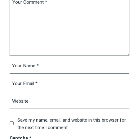
Save my name, email, and website in this browser for
the next time I comment.
Captcha
*