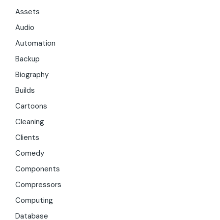
Assets
Audio
Automation
Backup
Biography
Builds
Cartoons
Cleaning
Clients
Comedy
Components
Compressors
Computing
Database