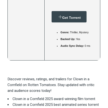
Get Torrent
Genre:
Thriller, Mystery
Backed Up:
Yes
Audio Sync Delay:
0 ms
Discover reviews, ratings, and trailers for Clown in a
Cornfield on Rotten Tomatoes. Stay updated with critic
and audience scores today!
Clown in a Cornfield 2025 award-winning film torrent
Clown in a Cornfield 2025 best animated series torrent