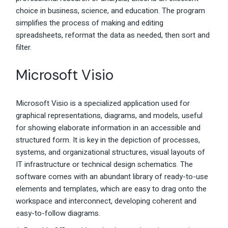
choice in business, science, and education. The program
simplifies the process of making and editing
spreadsheets, reformat the data as needed, then sort and
filter.
Microsoft Visio
Microsoft Visio is a specialized application used for
graphical representations, diagrams, and models, useful
for showing elaborate information in an accessible and
structured form. It is key in the depiction of processes,
systems, and organizational structures, visual layouts of
IT infrastructure or technical design schematics. The
software comes with an abundant library of ready-to-use
elements and templates, which are easy to drag onto the
workspace and interconnect, developing coherent and
easy-to-follow diagrams.