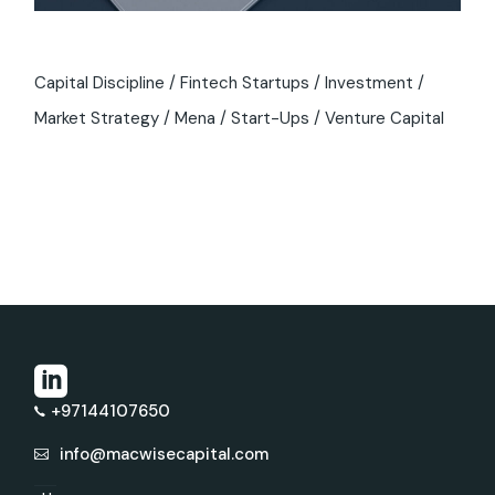
Capital Discipline
Fintech Startups
Investment
Market Strategy
Mena
Start-Ups
Venture Capital
+97144107650
info@macwisecapital.com