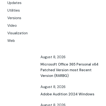
Updates
Utilities
Versions
Video
Visualization
Web
August 8, 2026
Microsoft Office 365 Personal x64
Patched Version most Recent
Version (RARBG)
August 8, 2026
Adobe Audition 2024 Windows
August 8, 2026