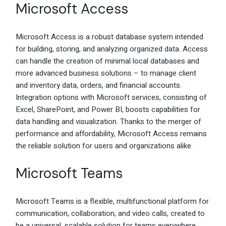
Microsoft Access
Microsoft Access is a robust database system intended
for building, storing, and analyzing organized data. Access
can handle the creation of minimal local databases and
more advanced business solutions – to manage client
and inventory data, orders, and financial accounts.
Integration options with Microsoft services, consisting of
Excel, SharePoint, and Power BI, boosts capabilities for
data handling and visualization. Thanks to the merger of
performance and affordability, Microsoft Access remains
the reliable solution for users and organizations alike.
Microsoft Teams
Microsoft Teams is a flexible, multifunctional platform for
communication, collaboration, and video calls, created to
be a universal, scalable solution for teams everywhere.