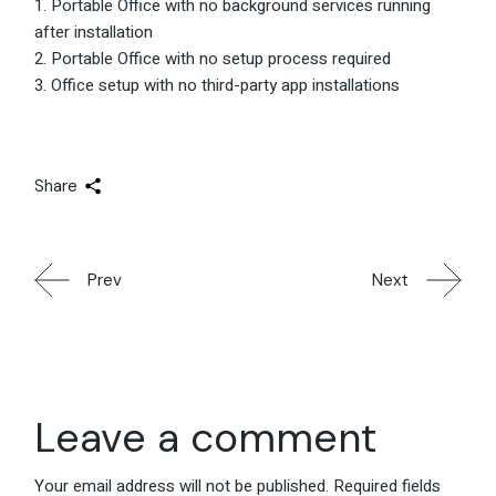
Portable Office with no background services running
after installation
Portable Office with no setup process required
Office setup with no third-party app installations
Share
Prev
Next
Leave a comment
Your email address will not be published.
Required fields