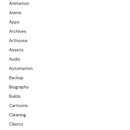
Animation
Anime
Apps
Archives
Arthouse
Assets
Audio
Automation
Backup
Biography
Builds
Cartoons
Cleaning
Clients