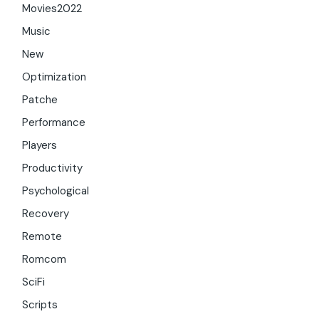
Movies2022
Music
New
Optimization
Patche
Performance
Players
Productivity
Psychological
Recovery
Remote
Romcom
SciFi
Scripts