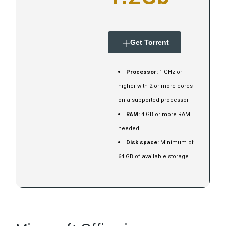
Get Torrent
Processor:
1 GHz or
higher with 2 or more cores
on a supported processor
RAM:
4 GB or more RAM
needed
Disk space:
Minimum of
64 GB of available storage