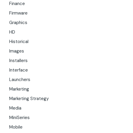
Finance
Firmware
Graphics
HD
Historical
Images
Installers
Interface
Launchers
Marketing
Marketing Strategy
Media
MiniSeries
Mobile