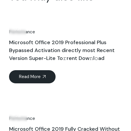
27
Jun
Performance
Microsoft Office 2019 Professional Plus
Bypassed Activation directly most Recent
Version Super-Lite To𝚛rent Dow𝚗l𝚘ad
Read More
03
Jul
Performance
Microsoft Office 2019 Fully Cracked Without