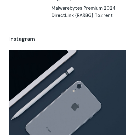
Malwarebytes Premium 2024
DirectLink {RARBG} To𝚛rent
Instagram