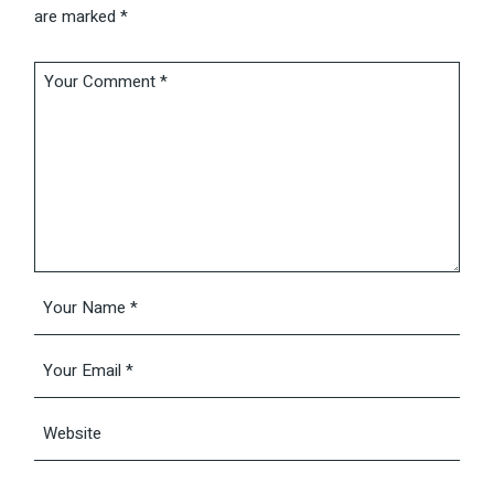
are marked
*