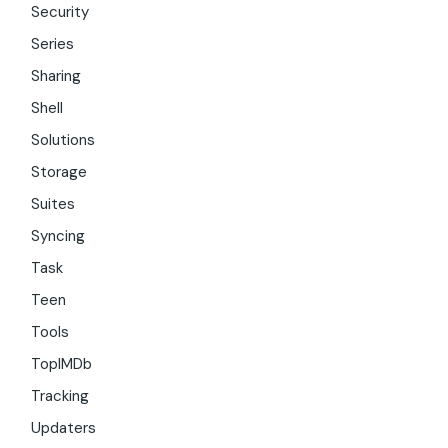
Security
Series
Sharing
Shell
Solutions
Storage
Suites
Syncing
Task
Teen
Tools
TopIMDb
Tracking
Updaters