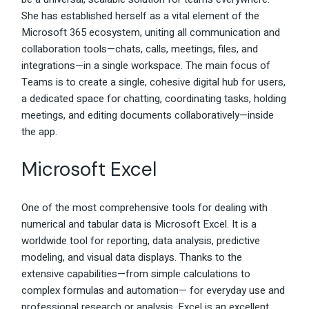
She has established herself as a vital element of the
Microsoft 365 ecosystem, uniting all communication and
collaboration tools—chats, calls, meetings, files, and
integrations—in a single workspace. The main focus of
Teams is to create a single, cohesive digital hub for users,
a dedicated space for chatting, coordinating tasks, holding
meetings, and editing documents collaboratively—inside
the app.
Microsoft Excel
One of the most comprehensive tools for dealing with
numerical and tabular data is Microsoft Excel. It is a
worldwide tool for reporting, data analysis, predictive
modeling, and visual data displays. Thanks to the
extensive capabilities—from simple calculations to
complex formulas and automation— for everyday use and
professional research or analysis, Excel is an excellent