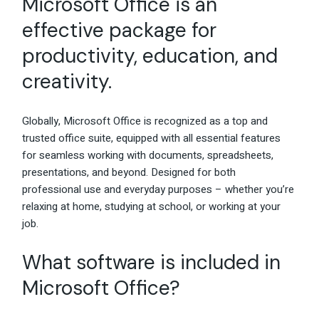
Microsoft Office is an
effective package for
productivity, education, and
creativity.
Globally, Microsoft Office is recognized as a top and
trusted office suite, equipped with all essential features
for seamless working with documents, spreadsheets,
presentations, and beyond. Designed for both
professional use and everyday purposes – whether you’re
relaxing at home, studying at school, or working at your
job.
What software is included in
Microsoft Office?