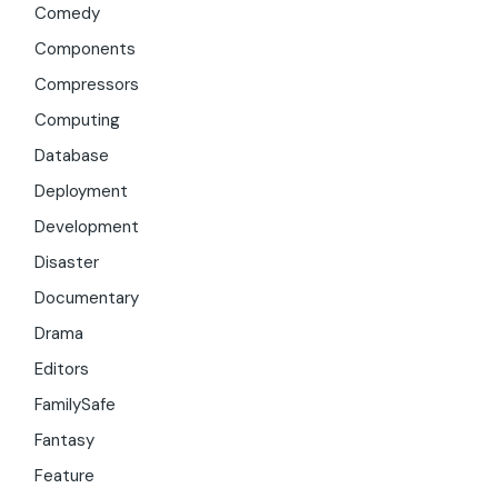
Comedy
Components
Compressors
Computing
Database
Deployment
Development
Disaster
Documentary
Drama
Editors
FamilySafe
Fantasy
Feature