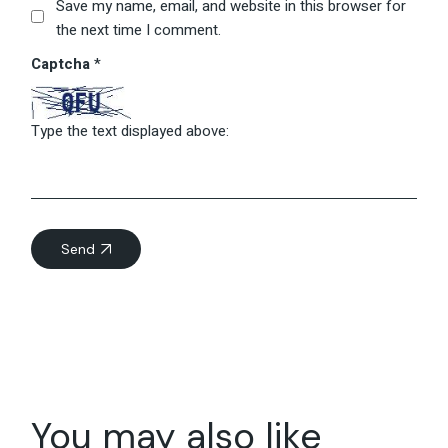
Save my name, email, and website in this browser for
the next time I comment.
Captcha
*
Type the text displayed above:
Send
You may also like