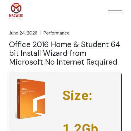
Skip
to
the
content
June 24, 2026
Performance
Office 2016 Home & Student 64
bit Install Wizard from
Microsoft No Internet Required
Size:
1.2Gb