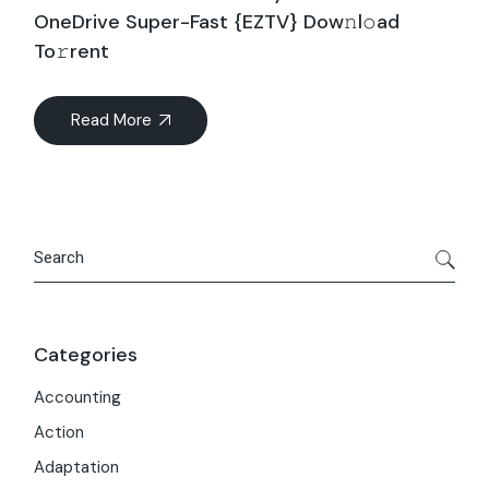
OneDrive Super-Fast {EZTV} Dow𝚗l𝚘ad
To𝚛rent
Read More
Search
Categories
Accounting
Action
Adaptation