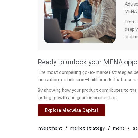
Adviso
MENA
From l
deeply
and me
Ready to unlock your MENA oppor
The most compelling go-to-market strategies begi
innovation, or inclusion—build brands that resona
By showing how your product contributes to the 
lasting growth and genuine connection.
Explore Macwise Capital
investment
market strategy
mena
st