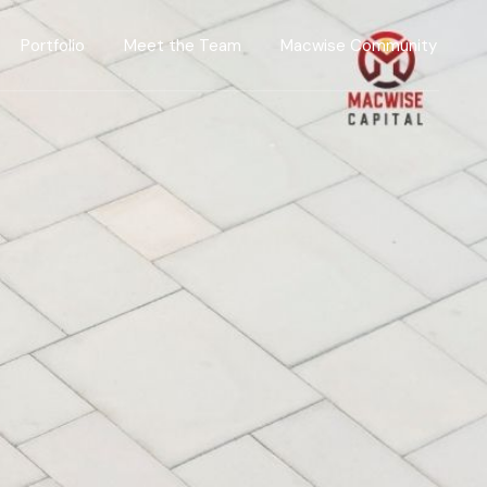
Portfolio
Meet the Team
Macwise Community