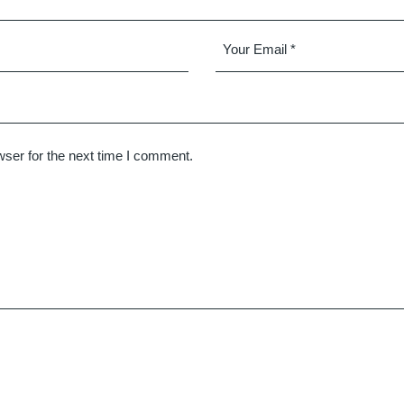
ser for the next time I comment.