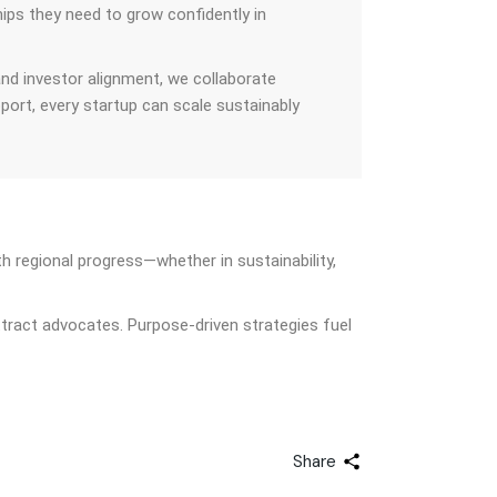
hips they need to grow confidently in
and investor alignment, we collaborate
pport, every startup can scale sustainably
h regional progress—whether in sustainability,
tract advocates. Purpose-driven strategies fuel
Share