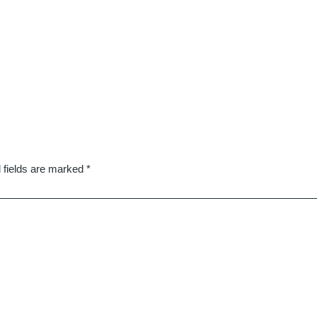
 fields are marked
*