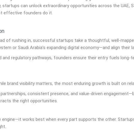
, startups can unlock extraordinary opportunities across the UAE, S
t effective founders do it.
on
tead of rushing in, successful startups take a thoughtful, well-mappe
stem or Saudi Arabia’s expanding digital economy—and align their l
 and regulatory pathways, founders ensure their entry fuels long-
le brand visibility matters, the most enduring growth is built on rel
 partnerships, consistent presence, and value-driven engagement—bu
tracts the right opportunities.
 engine—it works best when every part supports the other. Startups
ght.