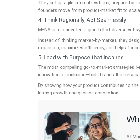
They set up agile internal systems, prepare for c
founders move from product-market fit to scalab
4. Think Regionally, Act Seamlessly
MENA is a connected region full of diverse yet s
Instead of thinking market-by-market, they design
expansion, maximizes efficiency, and helps found
5. Lead with Purpose that Inspires
The most compelling go-to-market strategies begi
innovation, or inclusion—build brands that resona
By showing how your product contributes to the 
lasting growth and genuine connection.
Whe
At Mac