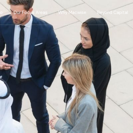
Do
Our Focus Areas
Why Macwise
Beyond Capital