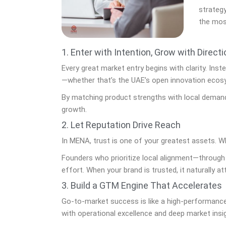
strategy
the mos
1. Enter with Intention, Grow with Directi
Every great market entry begins with clarity. Ins
—whether that’s the UAE’s open innovation ecosy
By matching product strengths with local demand
growth.
2. Let Reputation Drive Reach
In MENA, trust is one of your greatest assets. Whi
Founders who prioritize local alignment—through
effort. When your brand is trusted, it naturally at
3. Build a GTM Engine That Accelerates
Go-to-market success is like a high-performance
with operational excellence and deep market insi