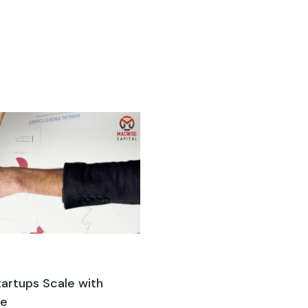
artups Scale with
ne