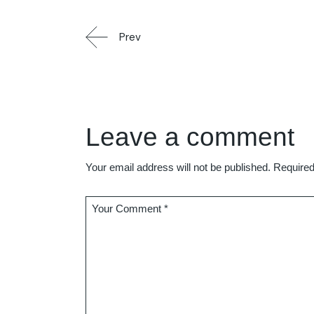
Prev
Leave a comment
Your email address will not be published.
Required