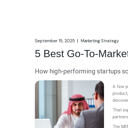
September 15, 2025
Marketing Strategy
5 Best Go-To-Marke
How high-performing startups sc
A few y
product
discove
That ex
partners
The MEN