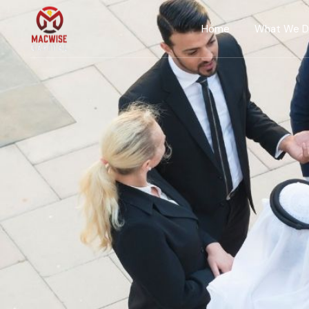
Home
What We 