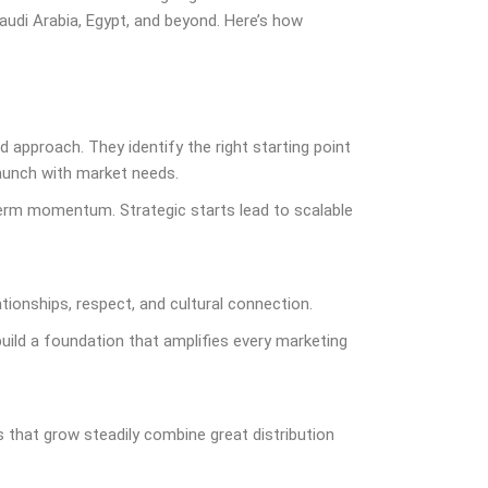
audi Arabia, Egypt, and beyond. Here’s how
d approach. They identify the right starting point
aunch with market needs.
term momentum. Strategic starts lead to scalable
ationships, respect, and cultural connection.
ild a foundation that amplifies every marketing
 that grow steadily combine great distribution