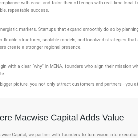
ompliance with ease, and tailor their offerings with real-time local
le, repeatable success.
ynergistic markets. Startups that expand smoothly do so by planning
 flexible structures, scalable models, and localized strategies that
ers create a stronger regional presence.
n with a clear “why.” In MENA, founders who align their mission wit
te.
bigger picture, you not only attract customers and partners—you at
re Macwise Capital Adds Value
wise Capital, we partner with founders to turn vision into executi