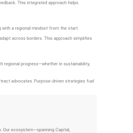
 feedback. This integrated approach helps
 with a regional mindset from the start.
 adapt across borders. This approach simplifies
h regional progress—whether in sustainability,
tract advocates. Purpose-driven strategies fuel
on. Our ecosystem—spanning Capital,