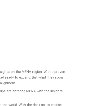
sights on the MENA region. With a proven
ket ready to expand. But what they soon
alignment.
ups are entering MENA with the insights,
the world. With the right go-to-market