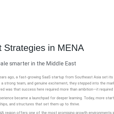
t Strategies in MENA
ale smarter in the Middle East
ears ago, a fast-growing SaaS startup from Southeast Asia set its 
, a strong team, and genuine excitement, they stepped into the mar
red was that success here required more than ambition—it required 
perience became a launchpad for deeper learning. Today, more start
hips, and structures that set them up to thrive.
A region offers one of the most promising growth environments in 