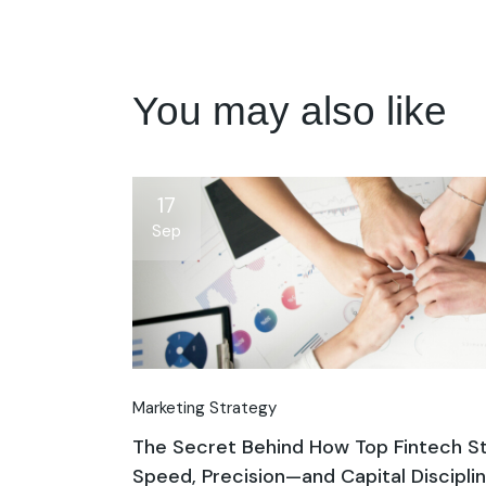
You may also like
17
Sep
Marketing Strategy
The Secret Behind How Top Fintech St
Speed, Precision—and Capital Discipli