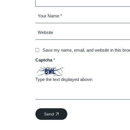
Save my name, email, and website in this brow
Captcha
*
Type the text displayed above:
Send