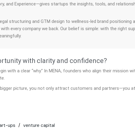
ry, and Experience—gives startups the insights, tools, and relations
.
egal structuring and GTM design to wellness-led brand positioning 
 with every company we back. Our belief is simple: with the right su
aningfully.
tunity with clarity and confidence?
n with a clear “why.” In MENA, founders who align their mission wit
te.
bigger picture, you not only attract customers and partners—you at
art-ups
venture capital