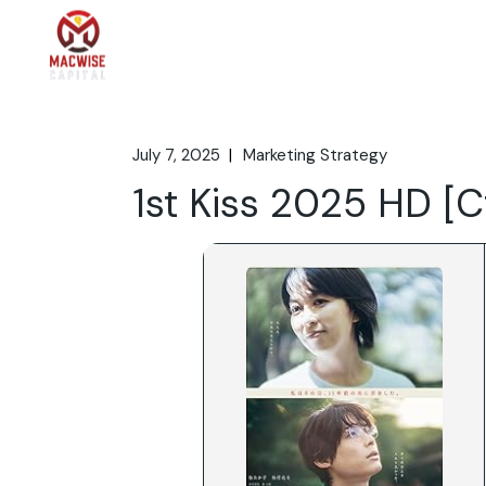
Skip
to
the
Home
What We 
content
July 7, 2025
Marketing Strategy
1st Kiss 2025 HD [C