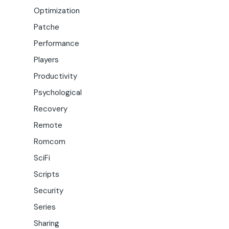
Optimization
Patche
Performance
Players
Productivity
Psychological
Recovery
Remote
Romcom
SciFi
Scripts
Security
Series
Sharing