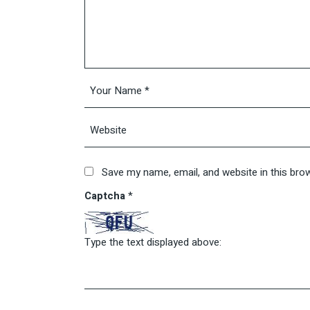
Save my name, email, and website in this bro
Captcha
*
Type the text displayed above: