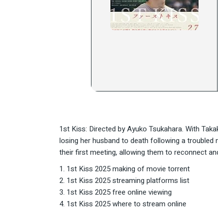
1st Kiss: Directed by Ayuko Tsukahara. With Tak
losing her husband to death following a trouble
their first meeting, allowing them to reconnect an
1st Kiss 2025 making of movie torrent
1st Kiss 2025 streaming platforms list
1st Kiss 2025 free online viewing
1st Kiss 2025 where to stream online