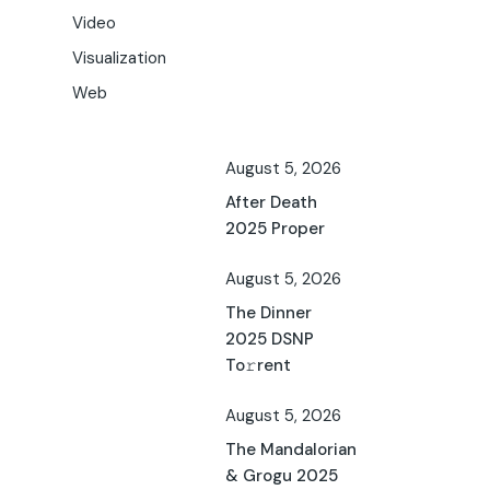
Video
Visualization
Web
August 5, 2026
After Death
2025 Proper
August 5, 2026
The Dinner
2025 DSNP
To𝚛rent
August 5, 2026
The Mandalorian
& Grogu 2025