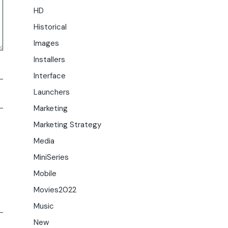
HD
Historical
Images
Installers
Interface
Launchers
Marketing
Marketing Strategy
Media
MiniSeries
Mobile
Movies2022
Music
New