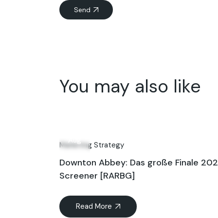
Send
You may also like
17
Aug
Marketing Strategy
Downton Abbey: Das große Finale 20
Screener [RARBG]
Read More