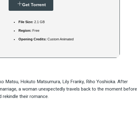
Get Torrent
File Size:
2.1 GB
Region:
Free
Opening Credits:
Custom Animated
ako Matsu, Hokuto Matsumura, Lily Franky, Riho Yoshioka. After
d marriage, a woman unexpectedly travels back to the moment before
d rekindle their romance.