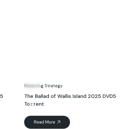
15
Jun
Marketing Strategy
25
The Ballad of Wallis Island 2025 DVD5
To𝚛rent
Read More