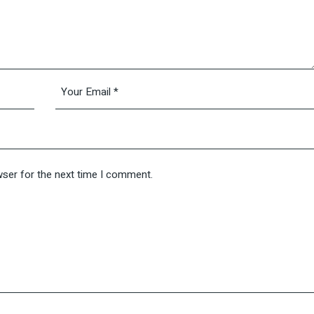
wser for the next time I comment.