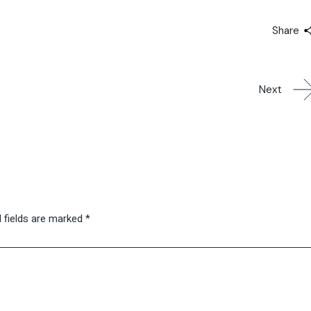
Share
Next
 fields are marked
*