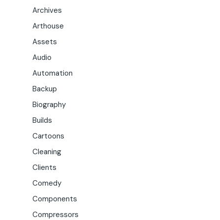
Archives
Arthouse
Assets
Audio
Automation
Backup
Biography
Builds
Cartoons
Cleaning
Clients
Comedy
Components
Compressors