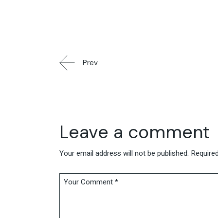
Prev
Leave a comment
Your email address will not be published.
Required