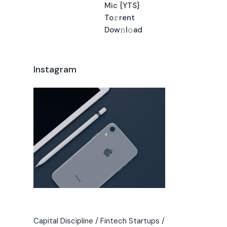
Mic {YTS}
To𝚛rent
Dow𝚗l𝚘ad
Instagram
Capital Discipline
Fintech Startups