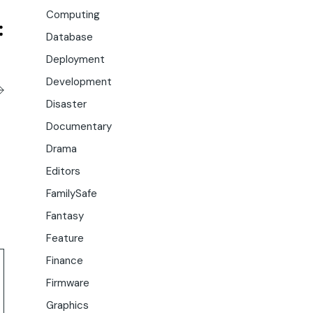
Computing
Database
Deployment
Development
Disaster
Documentary
Drama
Editors
FamilySafe
Fantasy
Feature
Finance
Firmware
Graphics