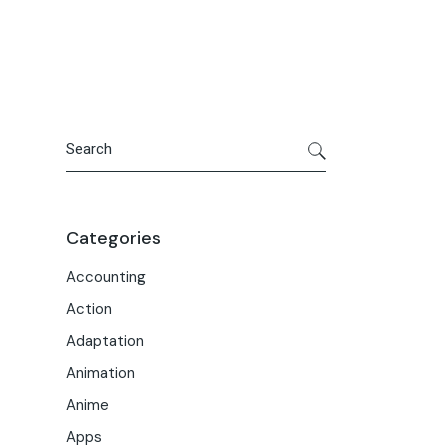
Portfolio
Meet the Team
Macwise Community
Search
Categories
Accounting
Action
Adaptation
Animation
Anime
Apps