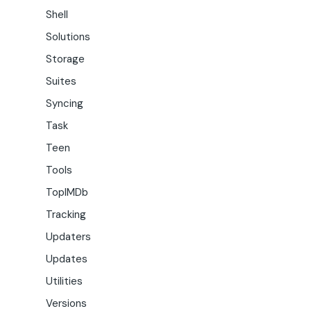
Shell
Solutions
Storage
Suites
Syncing
Task
Teen
Tools
TopIMDb
Tracking
Updaters
Updates
Utilities
Versions