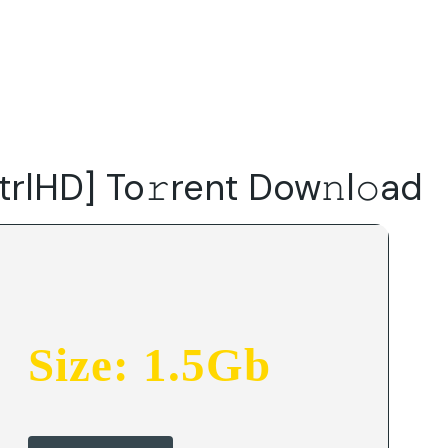
Do
Our Focus Areas
Why Macwise
Beyond Capital
trlHD] To𝚛rent Dow𝚗l𝚘ad
Size: 1.5Gb