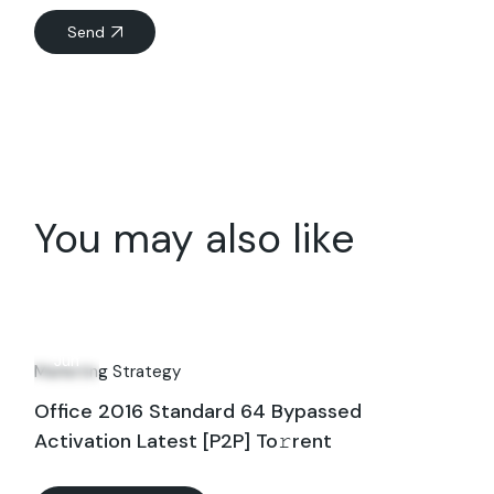
Send
You may also like
11
Jun
Marketing Strategy
Office 2016 Standard 64 Bypassed
Activation Latest [P2P] To𝚛rent