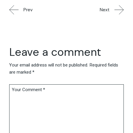
Prev
Next
Leave a comment
Your email address will not be published.
Required fields
are marked
*