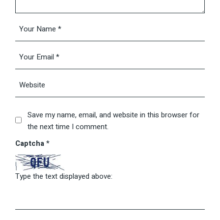
Save my name, email, and website in this browser for
the next time I comment.
Captcha
*
Type the text displayed above: