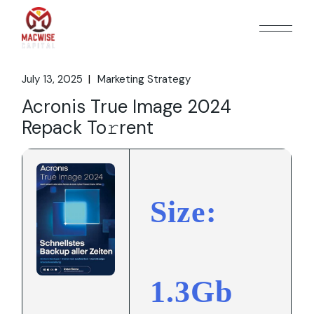
Skip
to
the
content
July 13, 2025
Marketing Strategy
Acronis True Image 2024
Repack To𝚛rent
Size:
1.3Gb