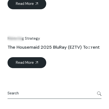
Read More
09
Jul
Marketing Strategy
The Housemaid 2025 BluRay (EZTV) To𝚛rent
Read More
Search