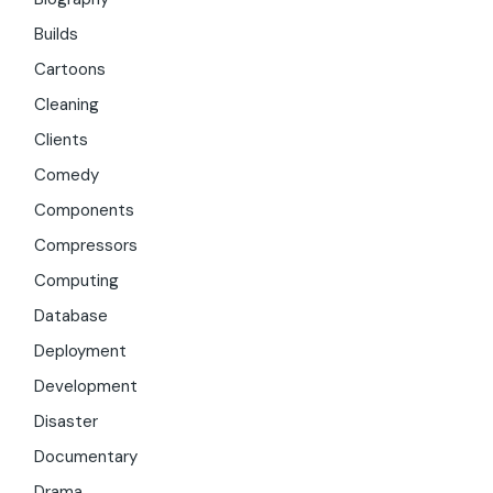
Builds
Cartoons
Cleaning
Clients
Comedy
Components
Compressors
Computing
Database
Deployment
Development
Disaster
Documentary
Drama