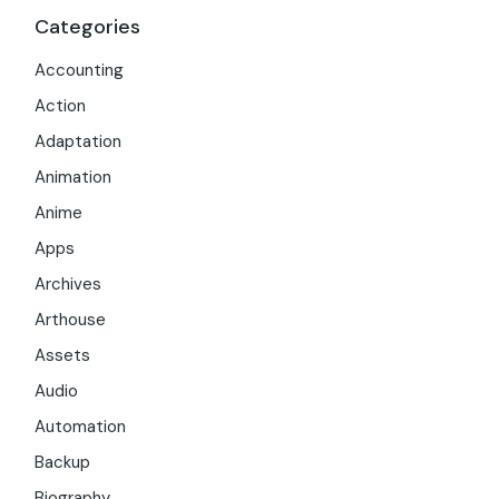
Categories
Accounting
Action
Adaptation
Animation
Anime
Apps
Archives
Arthouse
Assets
Audio
Automation
Backup
Biography