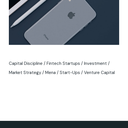
Capital Discipline
Fintech Startups
Investment
Market Strategy
Mena
Start-Ups
Venture Capital