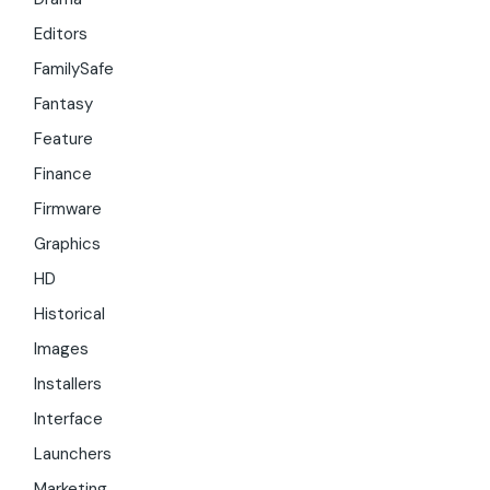
Editors
FamilySafe
Fantasy
Feature
Finance
Firmware
Graphics
HD
Historical
Images
Installers
Interface
Launchers
Marketing