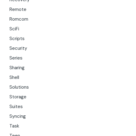
Remote
Romcom
SciFi
Scripts
Security
Series
Sharing
Shell
Solutions
Storage
Suites
Syncing
Task
Teen