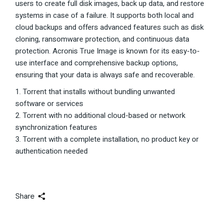
users to create full disk images, back up data, and restore
systems in case of a failure. It supports both local and
cloud backups and offers advanced features such as disk
cloning, ransomware protection, and continuous data
protection. Acronis True Image is known for its easy-to-
use interface and comprehensive backup options,
ensuring that your data is always safe and recoverable.
Torrent that installs without bundling unwanted
software or services
Torrent with no additional cloud-based or network
synchronization features
Torrent with a complete installation, no product key or
authentication needed
Share