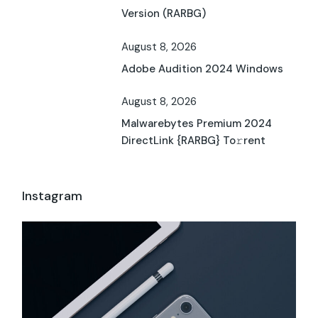
Version (RARBG)
August 8, 2026
Adobe Audition 2024 Windows
August 8, 2026
Malwarebytes Premium 2024
DirectLink {RARBG} To𝚛rent
Instagram