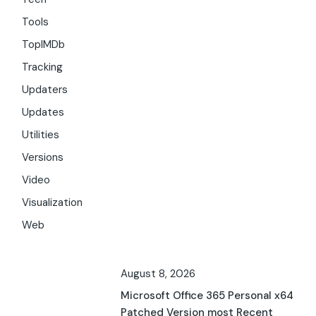
Tools
TopIMDb
Tracking
Updaters
Updates
Utilities
Versions
Video
Visualization
Web
August 8, 2026
Microsoft Office 365 Personal x64
Patched Version most Recent