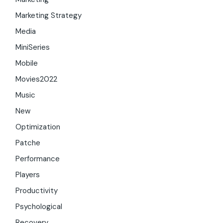
Marketing Strategy
Media
MiniSeries
Mobile
Movies2022
Music
New
Optimization
Patche
Performance
Players
Productivity
Psychological
Recovery