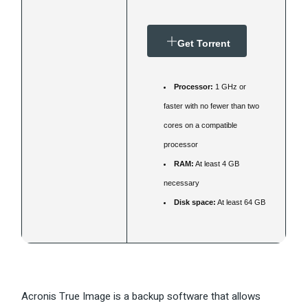
Get Torrent
Processor:
1 GHz or
faster with no fewer than two
cores on a compatible
processor
RAM:
At least 4 GB
necessary
Disk space:
At least 64 GB
Acronis True Image is a backup software that allows