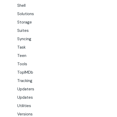
Shell
Solutions
Storage
Suites
Syncing
Task
Teen
Tools
TopIMDb
Tracking
Updaters
Updates
Utilities
Versions