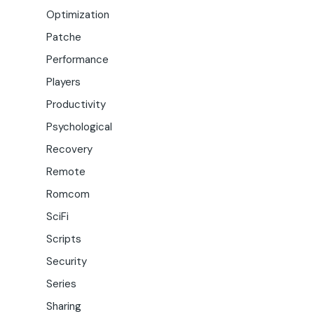
Optimization
Patche
Performance
Players
Productivity
Psychological
Recovery
Remote
Romcom
SciFi
Scripts
Security
Series
Sharing