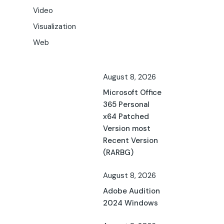
Video
Visualization
Web
August 8, 2026
Microsoft Office
365 Personal
x64 Patched
Version most
Recent Version
(RARBG)
August 8, 2026
Adobe Audition
2024 Windows