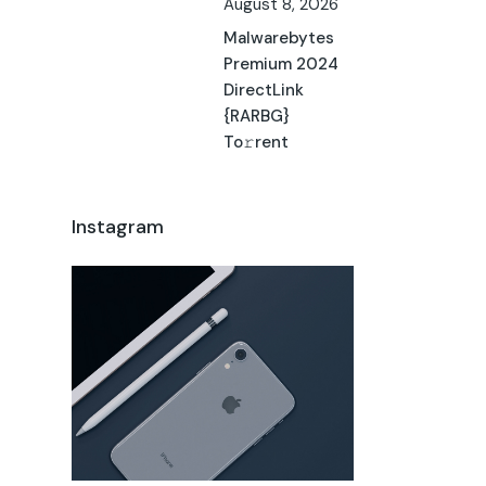
August 8, 2026
Malwarebytes
Premium 2024
DirectLink
{RARBG}
To𝚛rent
Instagram