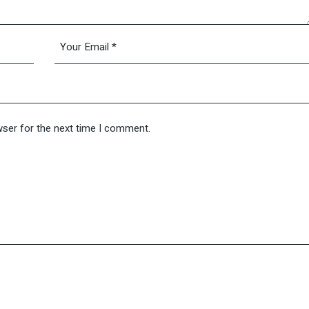
wser for the next time I comment.