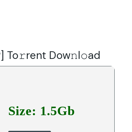
Do
Our Focus Areas
Why Macwise
Beyond Capital
] To𝚛rent Dow𝚗l𝚘ad
Size: 1.5Gb