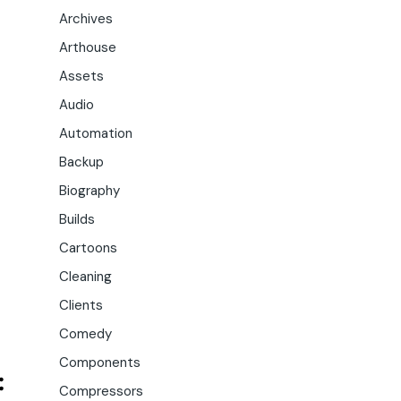
Archives
Arthouse
Assets
Audio
Automation
Backup
Biography
Builds
Cartoons
Cleaning
Clients
Comedy
Components
Compressors