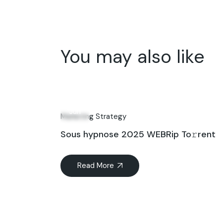
You may also like
12
Jun
Marketing Strategy
Sous hypnose 2025 WEBRip To𝚛rent
Read More