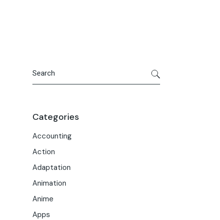
Portfolio
Meet the Team
Macwise Community
Search
Categories
Accounting
Action
Adaptation
Animation
Anime
Apps