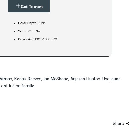
Get Torrent
Color Depth:
8-bit
Scene Cut:
No
Cover Art:
1920×1080 JPG
 Armas, Keanu Reeves, Ian McShane, Anjelica Huston. Une jeune
nt tué sa famille.
Share