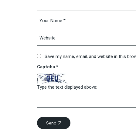
Save my name, email, and website in this bro
Captcha
*
Type the text displayed above:
Send