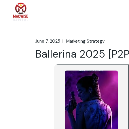
Skip
to
the
Home
What We 
content
June 7, 2025
Marketing Strategy
Ballerina 2025 [P2P