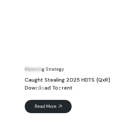
21
Jun
Marketing Strategy
Caught Stealing 2025 HDTS {QxR}
Dow𝚗l𝚘ad To𝚛rent
Read More