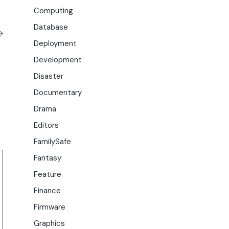
Computing
Database
Deployment
Development
Disaster
Documentary
Drama
Editors
FamilySafe
Fantasy
Feature
Finance
Firmware
Graphics