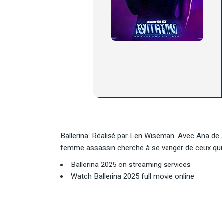
Ballerina: Réalisé par Len Wiseman. Avec Ana de
femme assassin cherche à se venger de ceux qui o
Ballerina 2025 on streaming services
Watch Ballerina 2025 full movie online