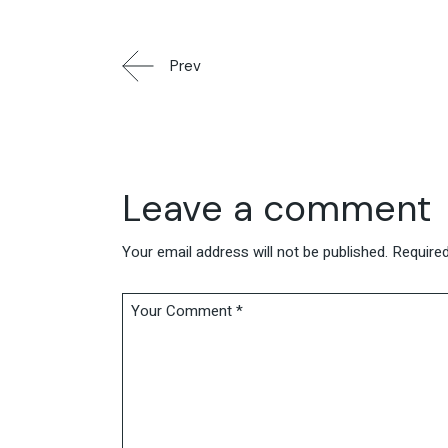
Prev
Leave a comment
Your email address will not be published.
Required