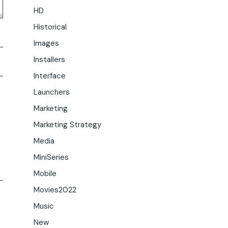
HD
Historical
Images
Installers
Interface
Launchers
Marketing
Marketing Strategy
Media
MiniSeries
Mobile
Movies2022
Music
New