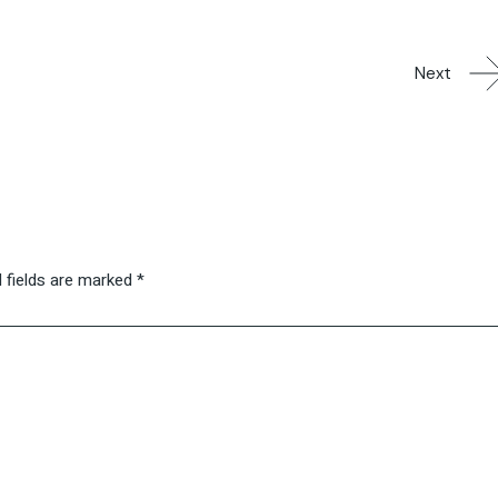
Next
 fields are marked
*