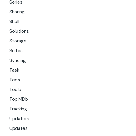
Series
Sharing
Shell
Solutions
Storage
Suites
Syncing
Task
Teen
Tools
TopIMDb
Tracking
Updaters
Updates