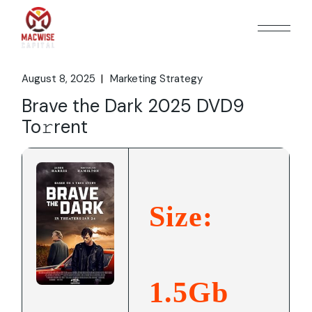
Skip
to
the
content
August 8, 2025
Marketing Strategy
Brave the Dark 2025 DVD9
To𝚛rent
Size:
1.5Gb