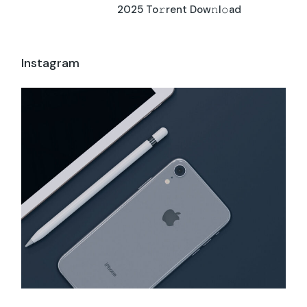
2025 To𝚛rent Dow𝚗l𝚘ad
Instagram