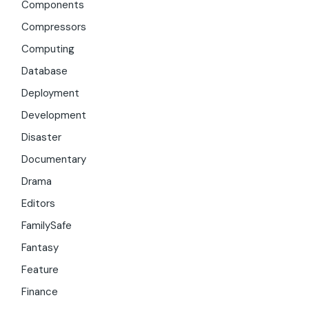
Components
Compressors
Computing
Database
Deployment
Development
Disaster
Documentary
Drama
Editors
FamilySafe
Fantasy
Feature
Finance