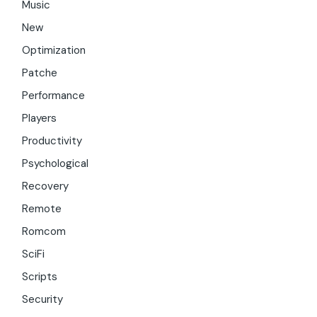
Music
New
Optimization
Patche
Performance
Players
Productivity
Psychological
Recovery
Remote
Romcom
SciFi
Scripts
Security