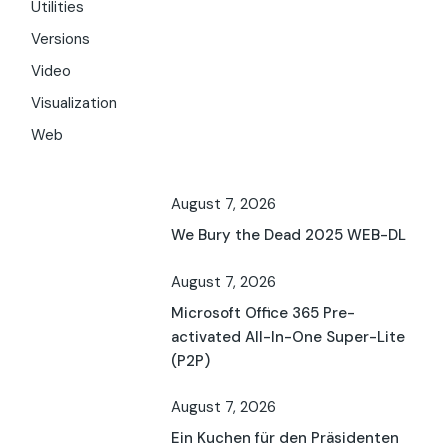
Utilities
Versions
Video
Visualization
Web
August 7, 2026
We Bury the Dead 2025 WEB-DL
August 7, 2026
Microsoft Office 365 Pre-
activated All-In-One Super-Lite
(P2P)
August 7, 2026
Ein Kuchen für den Präsidenten