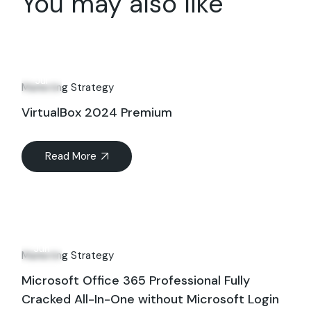
You may also like
27
Jul
Marketing Strategy
VirtualBox 2024 Premium
Read More
18
Jun
Marketing Strategy
Microsoft Office 365 Professional Fully
Cracked All-In-One without Microsoft Login