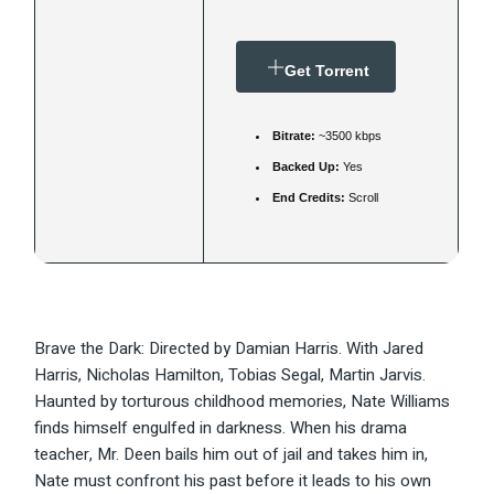
Get Torrent
Bitrate:
~3500 kbps
Backed Up:
Yes
End Credits:
Scroll
Brave the Dark: Directed by Damian Harris. With Jared
Harris, Nicholas Hamilton, Tobias Segal, Martin Jarvis.
Haunted by torturous childhood memories, Nate Williams
finds himself engulfed in darkness. When his drama
teacher, Mr. Deen bails him out of jail and takes him in,
Nate must confront his past before it leads to his own