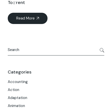
To𝚛rent
Read More
Search
Categories
Accounting
Action
Adaptation
Animation