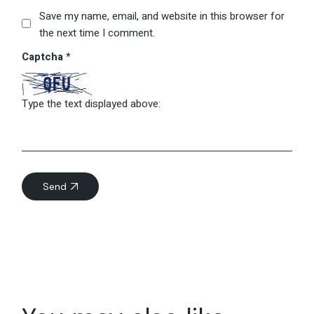
Save my name, email, and website in this browser for
the next time I comment.
Captcha
*
Type the text displayed above:
Send