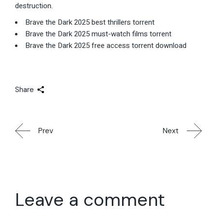
destruction.
Brave the Dark 2025 best thrillers torrent
Brave the Dark 2025 must-watch films torrent
Brave the Dark 2025 free access torrent download
Share
Prev
Next
Leave a comment