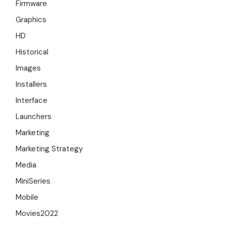
Firmware
Graphics
HD
Historical
Images
Installers
Interface
Launchers
Marketing
Marketing Strategy
Media
MiniSeries
Mobile
Movies2022