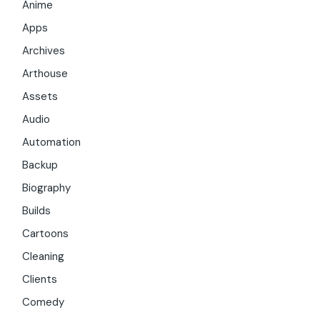
Anime
Apps
Archives
Arthouse
Assets
Audio
Automation
Backup
Biography
Builds
Cartoons
Cleaning
Clients
Comedy