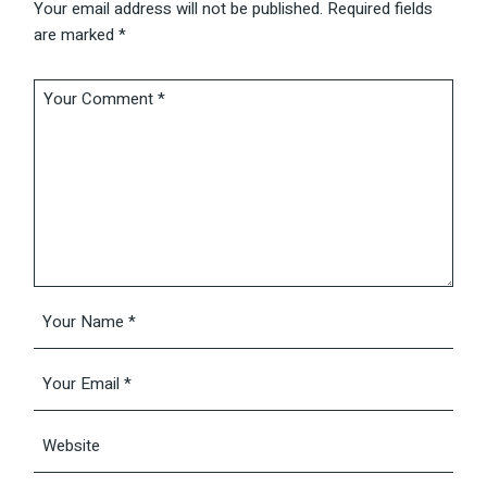
Your email address will not be published.
Required fields
are marked
*