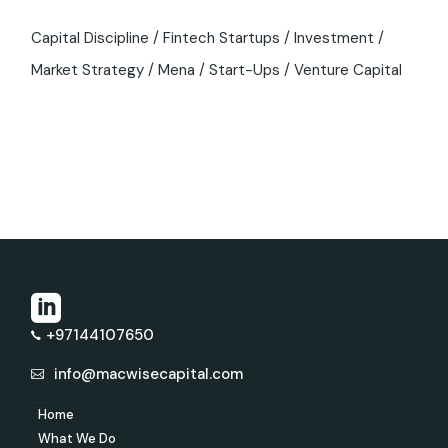
Capital Discipline
Fintech Startups
Investment
Market Strategy
Mena
Start-Ups
Venture Capital
+97144107650
info@macwisecapital.com
Home
What We Do