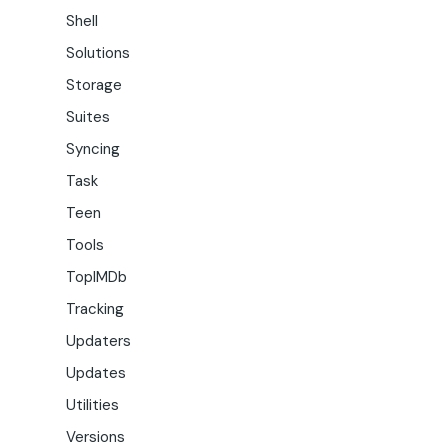
Shell
Solutions
Storage
Suites
Syncing
Task
Teen
Tools
TopIMDb
Tracking
Updaters
Updates
Utilities
Versions