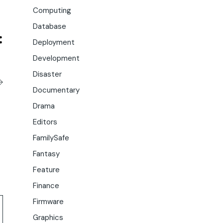
Computing
Database
Deployment
Development
Disaster
Documentary
Drama
Editors
FamilySafe
Fantasy
Feature
Finance
Firmware
Graphics