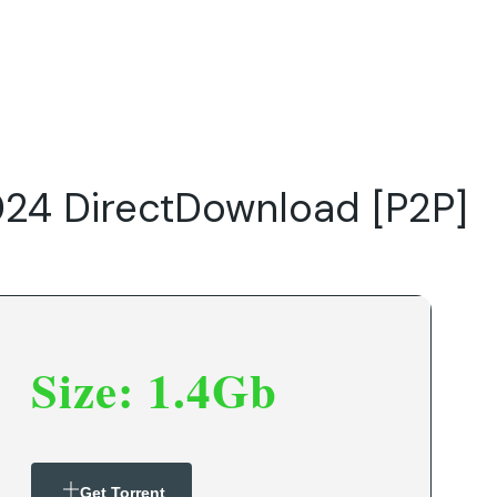
Do
Our Focus Areas
Why Macwise
Beyond Capital
024 DirectDownload [P2P]
Size: 1.4Gb
Get Torrent