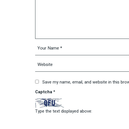
Save my name, email, and website in this bro
Captcha
*
Type the text displayed above: