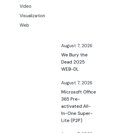
Video
Visualization
Web
August 7, 2026
We Bury the
Dead 2025
WEB-DL
August 7, 2026
Microsoft Office
365 Pre-
activated All-
In-One Super-
Lite (P2P)