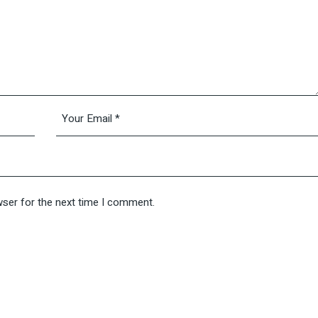
wser for the next time I comment.