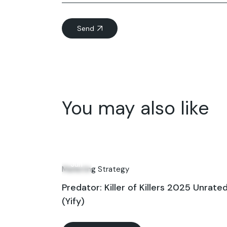
Send
You may also like
11
Jun
Marketing Strategy
Predator: Killer of Killers 2025 Unrate
(Yify)