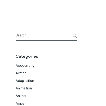
Portfolio
Meet the Team
Macwise Community
Search
Categories
Accounting
Action
Adaptation
Animation
Anime
Apps