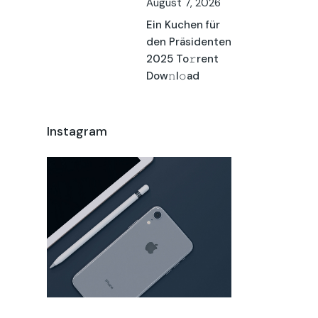
August 7, 2026
Ein Kuchen für
den Präsidenten
2025 To𝚛rent
Dow𝚗l𝚘ad
Instagram