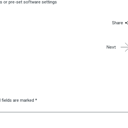
ns or pre-set software settings
Share
Next
 fields are marked
*