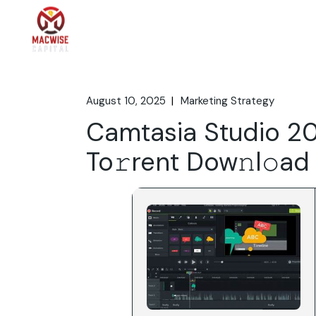
Skip
to
the
Home
What We 
content
August 10, 2025
Marketing Strategy
Camtasia Studio 2
To𝚛rent Dow𝚗l𝚘ad