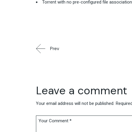
Torrent with no pre-configured file associatio
Prev
Leave a comment
Your email address will not be published.
Required