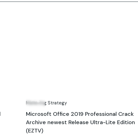
13
Aug
Marketing Strategy
d
Microsoft Office 2019 Professional Crack
Archive newest Release Ultra-Lite Edition
(EZTV)