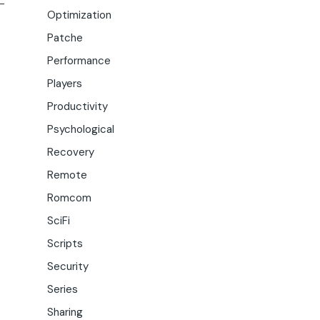
Optimization
Patche
Performance
Players
Productivity
Psychological
Recovery
Remote
Romcom
SciFi
Scripts
Security
Series
Sharing