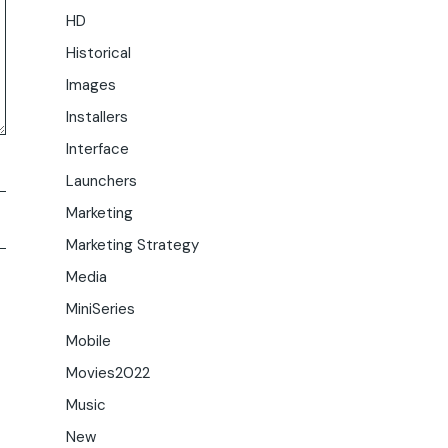
HD
Historical
Images
Installers
Interface
Launchers
Marketing
Marketing Strategy
Media
MiniSeries
Mobile
Movies2022
Music
New