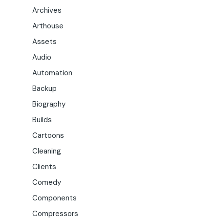
Archives
Arthouse
Assets
Audio
Automation
Backup
Biography
Builds
Cartoons
Cleaning
Clients
Comedy
Components
Compressors