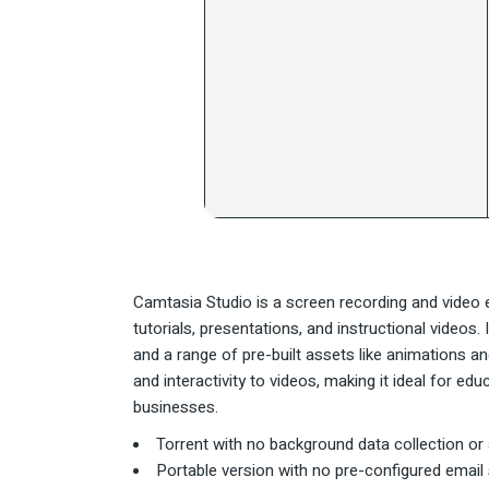
Camtasia Studio is a screen recording and video e
tutorials, presentations, and instructional videos.
and a range of pre-built assets like animations a
and interactivity to videos, making it ideal for ed
businesses.
Torrent with no background data collection or
Portable version with no pre-configured email