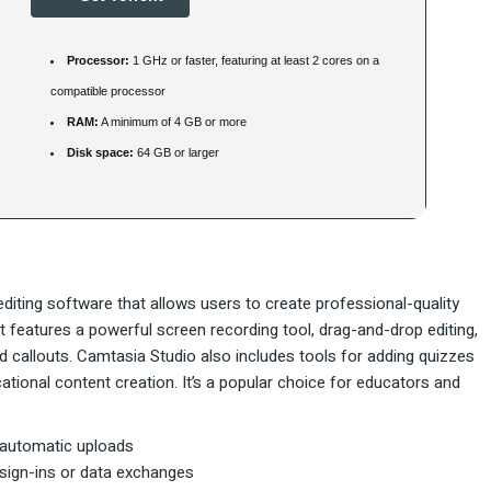
Processor:
1 GHz or faster, featuring at least 2 cores on a
compatible processor
RAM:
A minimum of 4 GB or more
Disk space:
64 GB or larger
diting software that allows users to create professional-quality
 It features a powerful screen recording tool, drag-and-drop editing,
nd callouts. Camtasia Studio also includes tools for adding quizzes
ucational content creation. It’s a popular choice for educators and
 automatic uploads
 sign-ins or data exchanges