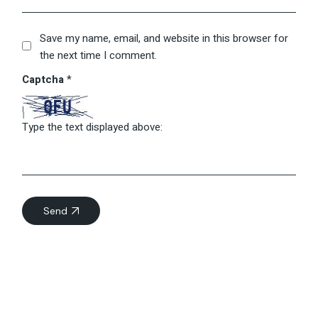
Save my name, email, and website in this browser for
the next time I comment.
Captcha
*
Type the text displayed above:
Send