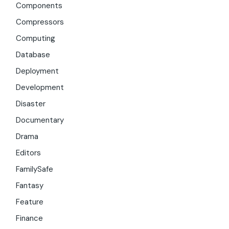
Components
Compressors
Computing
Database
Deployment
Development
Disaster
Documentary
Drama
Editors
FamilySafe
Fantasy
Feature
Finance