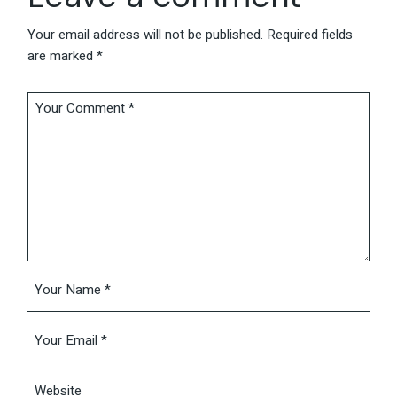
Your email address will not be published.
Required fields
are marked
*