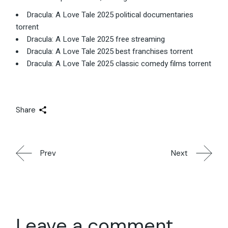
Dracula: A Love Tale 2025 political documentaries
torrent
Dracula: A Love Tale 2025 free streaming
Dracula: A Love Tale 2025 best franchises torrent
Dracula: A Love Tale 2025 classic comedy films torrent
Share
Prev
Next
Leave a comment