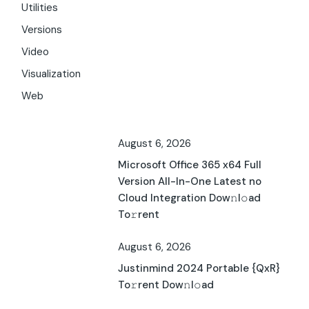
Utilities
Versions
Video
Visualization
Web
August 6, 2026
Microsoft Office 365 x64 Full
Version All-In-One Latest no
Cloud Integration Dow𝚗l𝚘ad
To𝚛rent
August 6, 2026
Justinmind 2024 Portable {QxR}
To𝚛rent Dow𝚗l𝚘ad