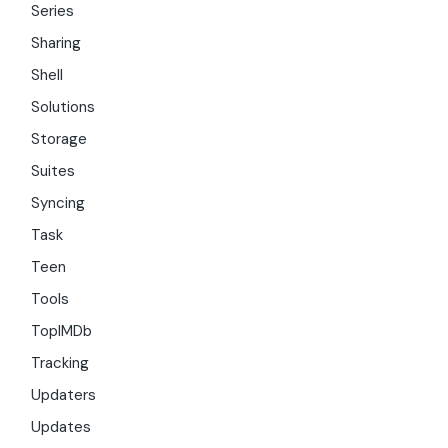
Series
Sharing
Shell
Solutions
Storage
Suites
Syncing
Task
Teen
Tools
TopIMDb
Tracking
Updaters
Updates