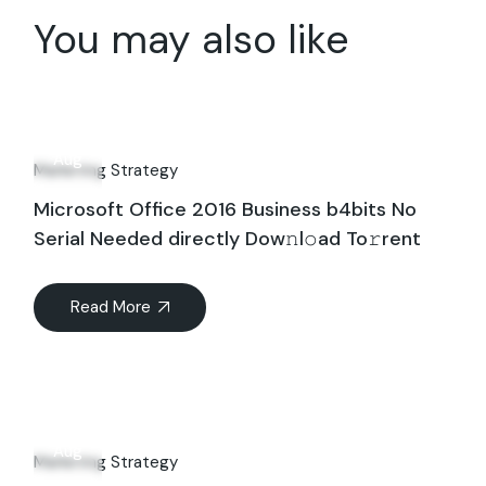
You may also like
31
Aug
Marketing Strategy
Microsoft Office 2016 Business b4bits No
Serial Needed directly Dow𝚗l𝚘ad To𝚛rent
Read More
06
Aug
Marketing Strategy