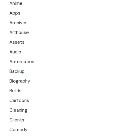
Anime
Apps
Archives
Arthouse
Assets
Audio
Automation
Backup
Biography
Builds
Cartoons
Cleaning
Clients
Comedy