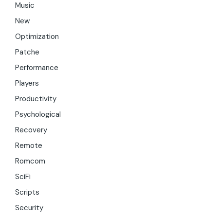
Music
New
Optimization
Patche
Performance
Players
Productivity
Psychological
Recovery
Remote
Romcom
SciFi
Scripts
Security