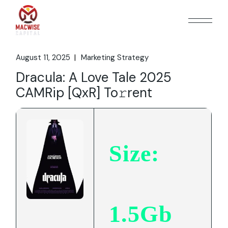
Skip
to
the
content
August 11, 2025
Marketing Strategy
Dracula: A Love Tale 2025
CAMRip [QxR] To𝚛rent
Size:
1.5Gb