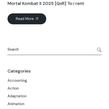
Mortal Kombat II 2025 [QxR] To𝚛rent
Read More
Search
Categories
Accounting
Action
Adaptation
Animation