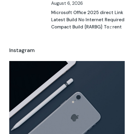
August 6, 2026
Microsoft Office 2025 direct Link
Latest Build No Internet Required
Compact Build {RARBG} To𝚛rent
Instagram