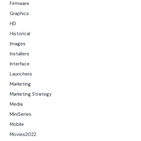
Firmware
Graphics
HD
Historical
Images
Installers
Interface
Launchers
Marketing
Marketing Strategy
Media
MiniSeries
Mobile
Movies2022