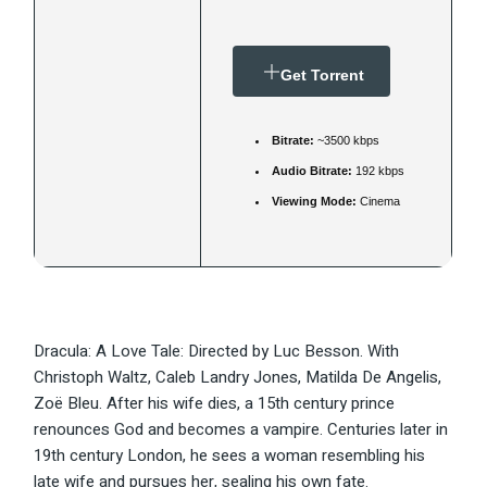
Get Torrent
Bitrate:
~3500 kbps
Audio Bitrate:
192 kbps
Viewing Mode:
Cinema
Dracula: A Love Tale: Directed by Luc Besson. With
Christoph Waltz, Caleb Landry Jones, Matilda De Angelis,
Zoë Bleu. After his wife dies, a 15th century prince
renounces God and becomes a vampire. Centuries later in
19th century London, he sees a woman resembling his
late wife and pursues her, sealing his own fate.