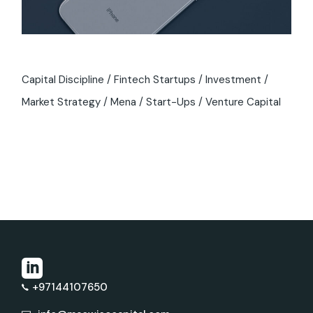
Capital Discipline
Fintech Startups
Investment
Market Strategy
Mena
Start-Ups
Venture Capital
+97144107650