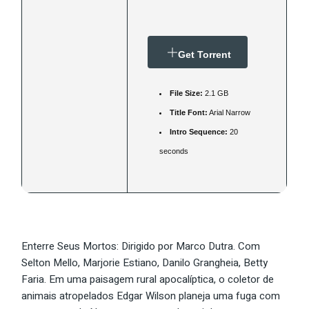
Get Torrent
File Size:
2.1 GB
Title Font:
Arial Narrow
Intro Sequence:
20
seconds
Enterre Seus Mortos: Dirigido por Marco Dutra. Com
Selton Mello, Marjorie Estiano, Danilo Grangheia, Betty
Faria. Em uma paisagem rural apocalíptica, o coletor de
animais atropelados Edgar Wilson planeja uma fuga com