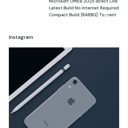
Microsoft Office 2025 direct Link
Latest Build No Internet Required
Compact Build {RARBG} To𝚛rent
Instagram