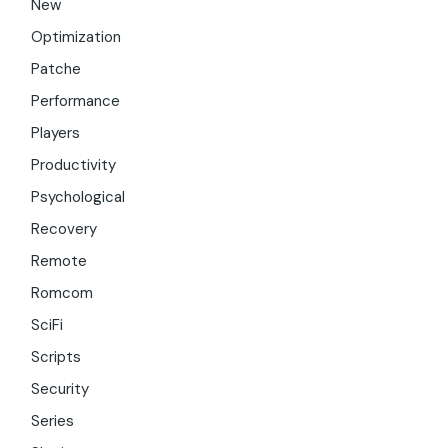
New
Optimization
Patche
Performance
Players
Productivity
Psychological
Recovery
Remote
Romcom
SciFi
Scripts
Security
Series