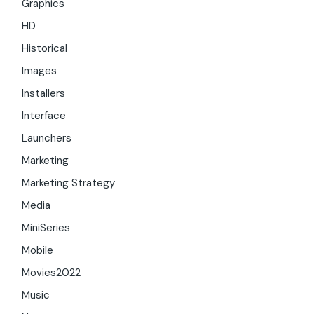
Graphics
HD
Historical
Images
Installers
Interface
Launchers
Marketing
Marketing Strategy
Media
MiniSeries
Mobile
Movies2022
Music