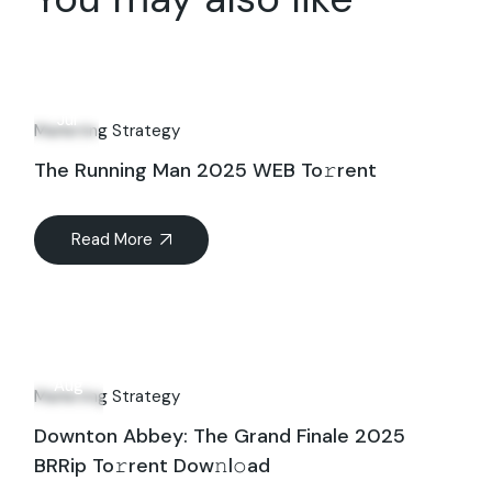
26
Jul
Marketing Strategy
The Running Man 2025 WEB To𝚛rent
Read More
21
Aug
Marketing Strategy
Downton Abbey: The Grand Finale 2025
BRRip To𝚛rent Dow𝚗l𝚘ad