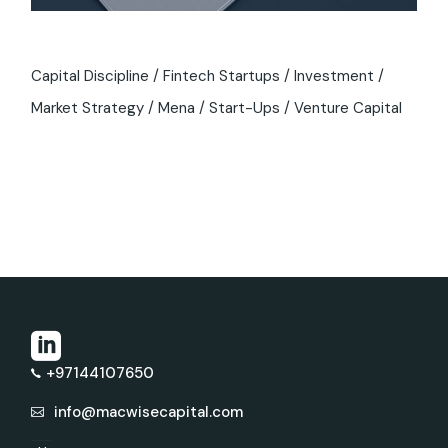
Capital Discipline
Fintech Startups
Investment
Market Strategy
Mena
Start-Ups
Venture Capital
+97144107650
info@macwisecapital.com