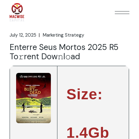
Skip
to
the
content
July 12, 2025
Marketing Strategy
Enterre Seus Mortos 2025 R5
To𝚛rent Dow𝚗l𝚘ad
Size:
1.4Gb