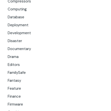
Compressors
Computing
Database
Deployment
Development
Disaster
Documentary
Drama
Editors
FamilySafe
Fantasy
Feature
Finance
Firmware