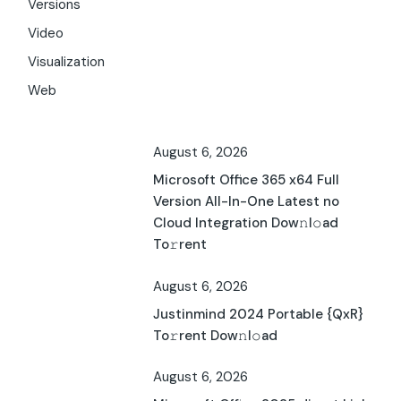
Versions
Video
Visualization
Web
August 6, 2026
Microsoft Office 365 x64 Full
Version All-In-One Latest no
Cloud Integration Dow𝚗l𝚘ad
To𝚛rent
August 6, 2026
Justinmind 2024 Portable {QxR}
To𝚛rent Dow𝚗l𝚘ad
August 6, 2026