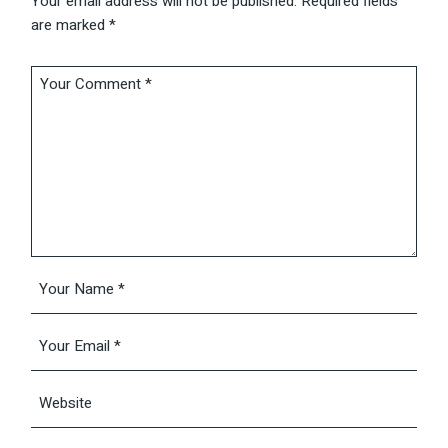
Your email address will not be published.
Required fields
are marked
*