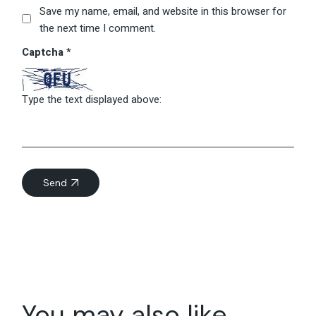
Save my name, email, and website in this browser for
the next time I comment.
Captcha
*
Type the text displayed above:
Send
You may also like