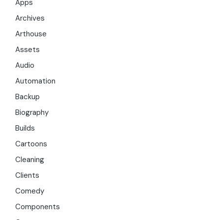
Apps
Archives
Arthouse
Assets
Audio
Automation
Backup
Biography
Builds
Cartoons
Cleaning
Clients
Comedy
Components