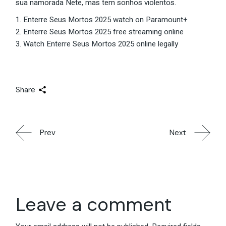
sua namorada Nete, mas tem sonhos violentos.
Enterre Seus Mortos 2025 watch on Paramount+
Enterre Seus Mortos 2025 free streaming online
Watch Enterre Seus Mortos 2025 online legally
Share
Prev
Next
Leave a comment