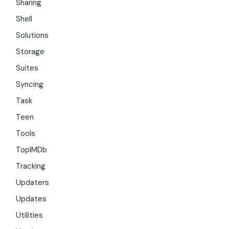
Sharing
Shell
Solutions
Storage
Suites
Syncing
Task
Teen
Tools
TopIMDb
Tracking
Updaters
Updates
Utilities