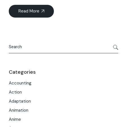
Read More
Search
Categories
Accounting
Action
Adaptation
Animation
Anime