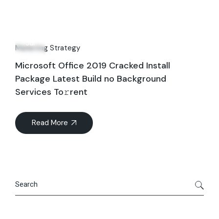
06
Jul
Marketing Strategy
Microsoft Office 2019 Cracked Install
Package Latest Build no Background
Services To𝚛rent
Read More
Search