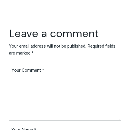
Leave a comment
Your email address will not be published.
Required fields
are marked
*