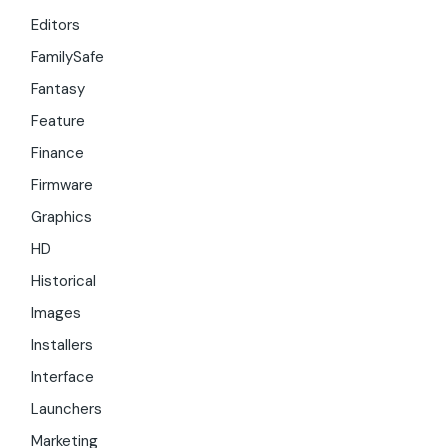
Editors
FamilySafe
Fantasy
Feature
Finance
Firmware
Graphics
HD
Historical
Images
Installers
Interface
Launchers
Marketing