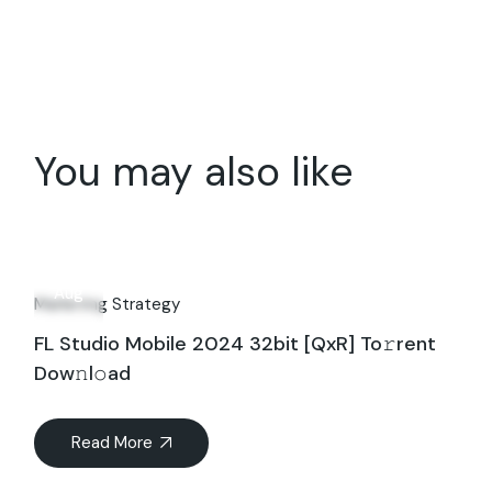
You may also like
26
Aug
Marketing Strategy
FL Studio Mobile 2024 32bit [QxR] To𝚛rent
Dow𝚗l𝚘ad
Read More