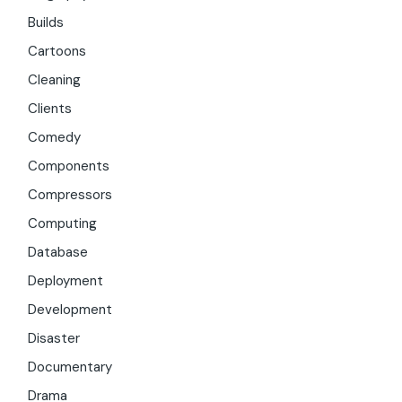
Builds
Cartoons
Cleaning
Clients
Comedy
Components
Compressors
Computing
Database
Deployment
Development
Disaster
Documentary
Drama