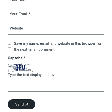
Save my name, email, and website in this browser for
the next time I comment.
Captcha
*
Type the text displayed above:
Send