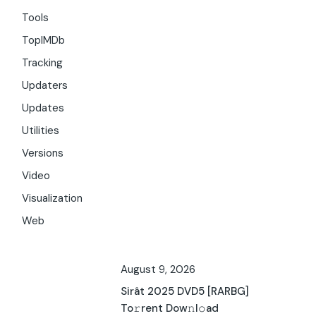
Tools
TopIMDb
Tracking
Updaters
Updates
Utilities
Versions
Video
Visualization
Web
August 9, 2026
Sirât 2025 DVD5 [RARBG]
To𝚛rent Dow𝚗l𝚘ad