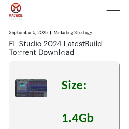
Skip
to
the
content
September 5, 2025
Marketing Strategy
FL Studio 2024 LatestBuild
To𝚛rent Dow𝚗l𝚘ad
Size:
1.4Gb