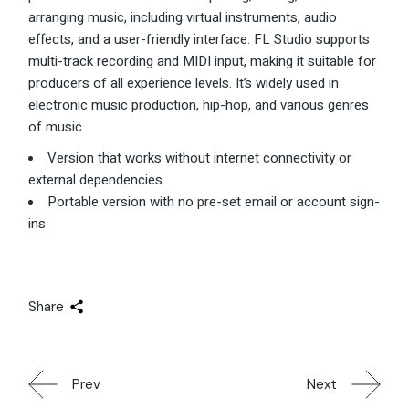
arranging music, including virtual instruments, audio
effects, and a user-friendly interface. FL Studio supports
multi-track recording and MIDI input, making it suitable for
producers of all experience levels. It’s widely used in
electronic music production, hip-hop, and various genres
of music.
Version that works without internet connectivity or
external dependencies
Portable version with no pre-set email or account sign-
ins
Share
Prev
Next