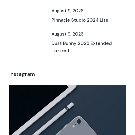
August 9, 2026
Pinnacle Studio 2024 Lite
August 9, 2026
Dust Bunny 2025 Extended
To𝚛rent
Instagram