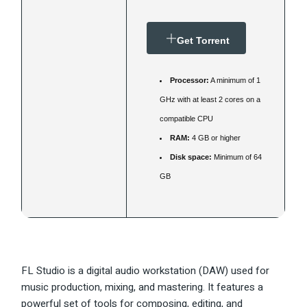
Get Torrent
Processor:
A minimum of 1
GHz with at least 2 cores on a
compatible CPU
RAM:
4 GB or higher
Disk space:
Minimum of 64
GB
FL Studio is a digital audio workstation (DAW) used for
music production, mixing, and mastering. It features a
powerful set of tools for composing, editing, and