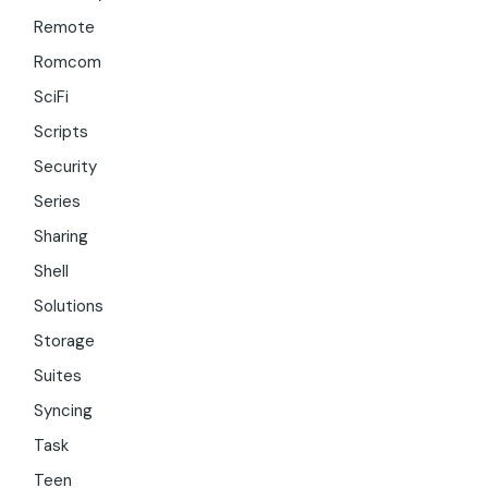
Remote
Romcom
SciFi
Scripts
Security
Series
Sharing
Shell
Solutions
Storage
Suites
Syncing
Task
Teen