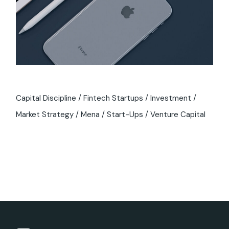
Capital Discipline
Fintech Startups
Investment
Market Strategy
Mena
Start-Ups
Venture Capital