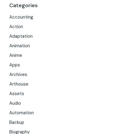
Categories
Accounting
Action
Adaptation
Animation
Anime
Apps
Archives
Arthouse
Assets
Audio
Automation
Backup
Biography