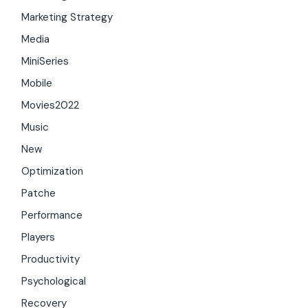
Marketing Strategy
Media
MiniSeries
Mobile
Movies2022
Music
New
Optimization
Patche
Performance
Players
Productivity
Psychological
Recovery