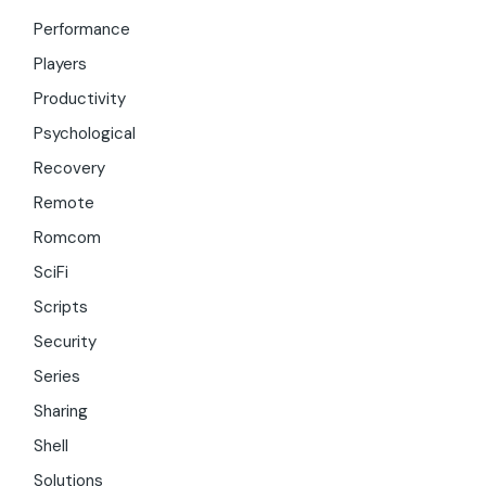
Performance
Players
Productivity
Psychological
Recovery
Remote
Romcom
SciFi
Scripts
Security
Series
Sharing
Shell
Solutions