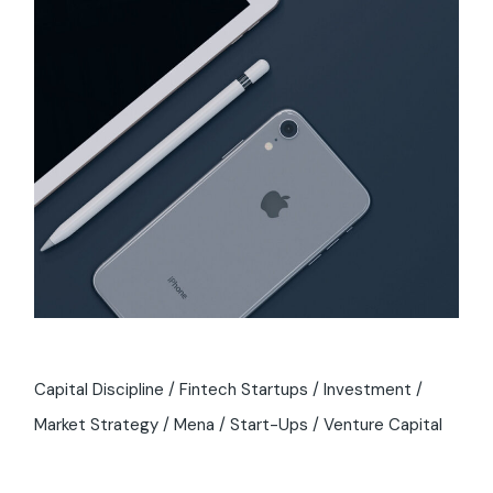
Capital Discipline
Fintech Startups
Investment
Market Strategy
Mena
Start-Ups
Venture Capital