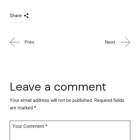
Share
Prev
Next
Leave a comment
Your email address will not be published.
Required fields
are marked
*