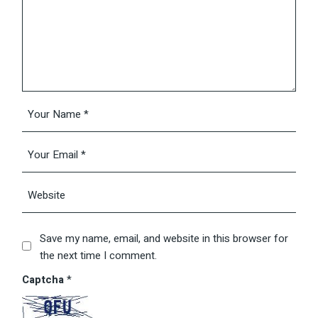
Save my name, email, and website in this browser for
the next time I comment.
Captcha
*