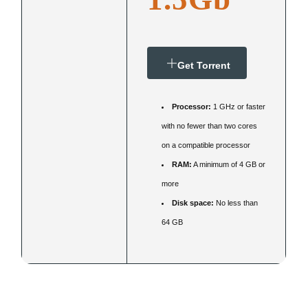
Get Torrent
Processor:
1 GHz or faster
with no fewer than two cores
on a compatible processor
RAM:
A minimum of 4 GB or
more
Disk space:
No less than
64 GB