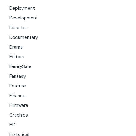
Deployment
Development
Disaster
Documentary
Drama
Editors
FamilySafe
Fantasy
Feature
Finance
Firmware
Graphics
HD
Historical