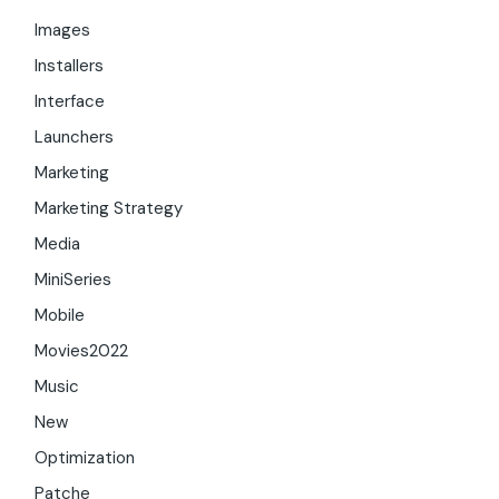
Images
Installers
Interface
Launchers
Marketing
Marketing Strategy
Media
MiniSeries
Mobile
Movies2022
Music
New
Optimization
Patche