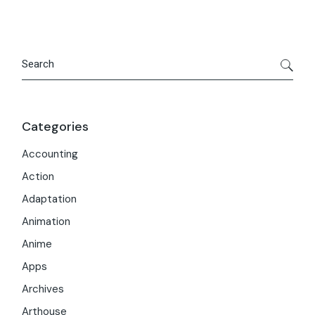
Search
Categories
Accounting
Action
Adaptation
Animation
Anime
Apps
Archives
Arthouse