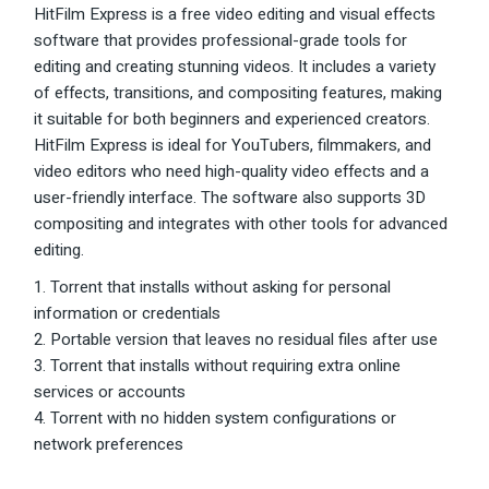
HitFilm Express is a free video editing and visual effects
software that provides professional-grade tools for
editing and creating stunning videos. It includes a variety
of effects, transitions, and compositing features, making
it suitable for both beginners and experienced creators.
HitFilm Express is ideal for YouTubers, filmmakers, and
video editors who need high-quality video effects and a
user-friendly interface. The software also supports 3D
compositing and integrates with other tools for advanced
editing.
Torrent that installs without asking for personal
information or credentials
Portable version that leaves no residual files after use
Torrent that installs without requiring extra online
services or accounts
Torrent with no hidden system configurations or
network preferences