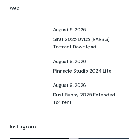
Web
August 9, 2026
Sirât 2025 DVD5 [RARBG]
To𝚛rent Dow𝚗l𝚘ad
August 9, 2026
Pinnacle Studio 2024 Lite
August 9, 2026
Dust Bunny 2025 Extended
To𝚛rent
Instagram