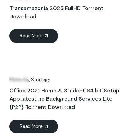
Transamazonia 2025 FullHD To𝚛rent
Dow𝚗l𝚘ad
Read More
15
Aug
Marketing Strategy
Office 2021 Home & Student 64 bit Setup
App latest no Background Services Lite
{P2P} To𝚛rent Dow𝚗l𝚘ad
Read More