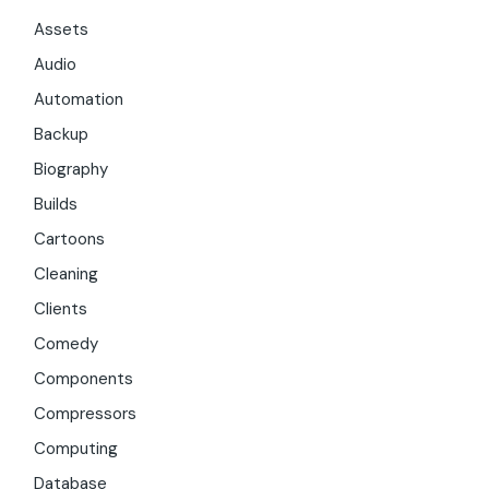
Assets
Audio
Automation
Backup
Biography
Builds
Cartoons
Cleaning
Clients
Comedy
Components
Compressors
Computing
Database