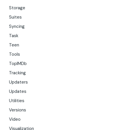
Storage
Suites
Syncing
Task
Teen
Tools
TopIMDb
Tracking
Updaters
Updates
Utilities
Versions
Video
Visualization