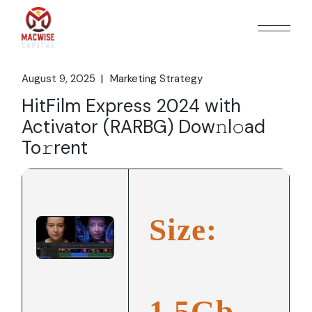
Skip
to
the
content
August 9, 2025
Marketing Strategy
HitFilm Express 2024 with
Activator (RARBG) Dow𝚗l𝚘ad
To𝚛rent
Size:
1.5Gb