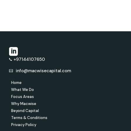
+97144107650
info@macwisecapital.com
Home
What We Do
Focus Areas
Why Macwise
Beyond Capital
Terms & Conditions
Privacy Policy