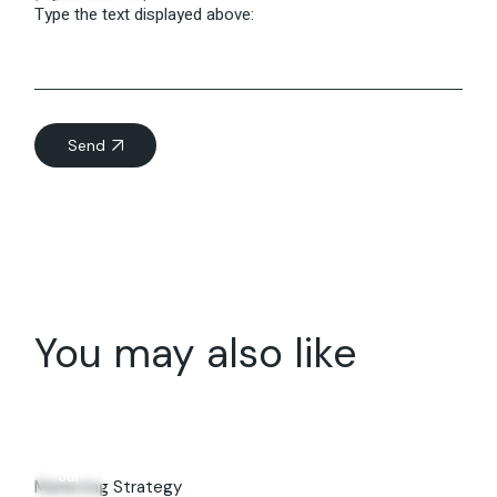
Type the text displayed above:
Send
You may also like
08
Jul
Marketing Strategy