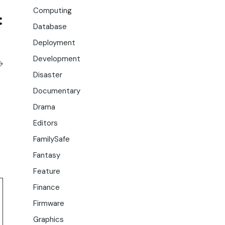
Computing
Database
Deployment
Development
Disaster
Documentary
Drama
Editors
FamilySafe
Fantasy
Feature
Finance
Firmware
Graphics