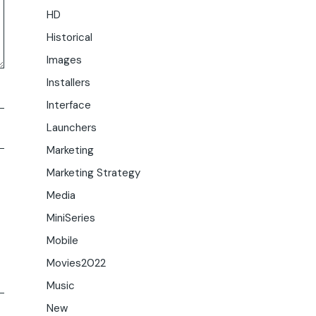
HD
Historical
Images
Installers
Interface
Launchers
Marketing
Marketing Strategy
Media
MiniSeries
Mobile
Movies2022
Music
New