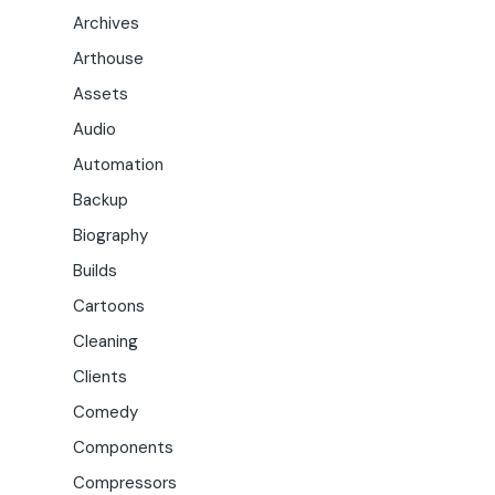
Archives
Arthouse
Assets
Audio
Automation
Backup
Biography
Builds
Cartoons
Cleaning
Clients
Comedy
Components
Compressors