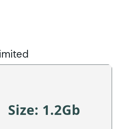
Do
Our Focus Areas
Why Macwise
Beyond Capital
imited
Size: 1.2Gb