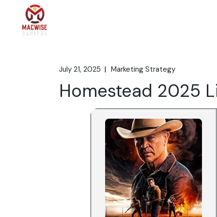
Skip
to
the
Home
What We 
content
July 21, 2025
Marketing Strategy
Homestead 2025 L