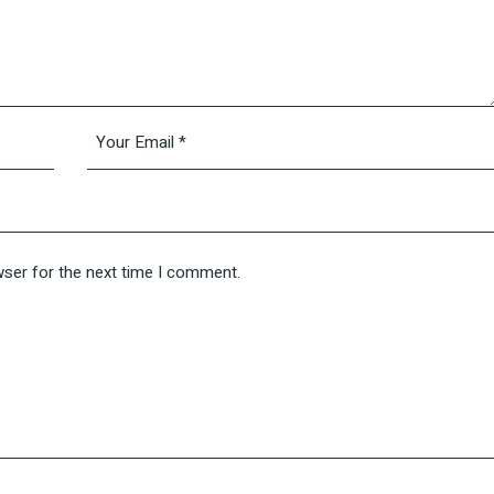
wser for the next time I comment.