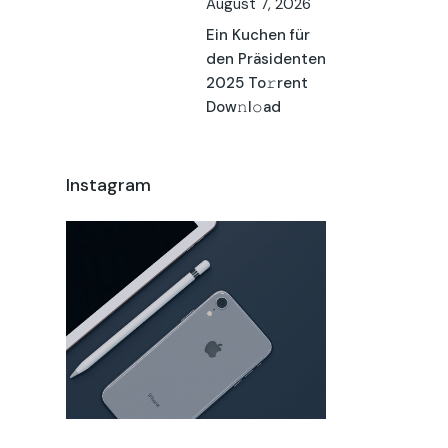
August 7, 2026
Ein Kuchen für
den Präsidenten
2025 To𝚛rent
Dow𝚗l𝚘ad
Instagram