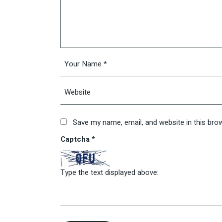
Save my name, email, and website in this bro
Captcha
*
Type the text displayed above: