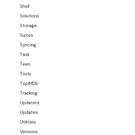
Shell
Solutions
Storage
Suites
Syncing
Task
Teen
Tools
TopIMDb
Tracking
Updaters
Updates
Utilities
Versions