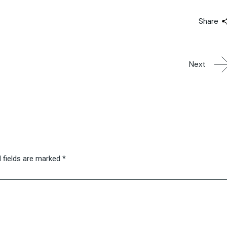
Share
Next
 fields are marked
*