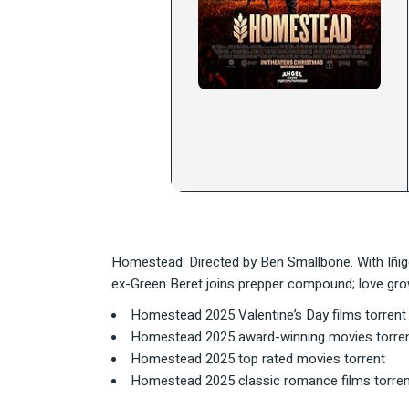
Homestead: Directed by Ben Smallbone. With Iñig
ex-Green Beret joins prepper compound; love grow
Homestead 2025 Valentine’s Day films torrent
Homestead 2025 award-winning movies torre
Homestead 2025 top rated movies torrent
Homestead 2025 classic romance films torren