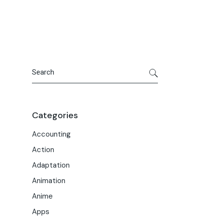
Portfolio
Meet the Team
Macwise Community
Search
Categories
Accounting
Action
Adaptation
Animation
Anime
Apps