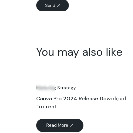
Send
You may also like
07
Aug
Marketing Strategy
Canva Pro 2024 Release Dow𝚗l𝚘ad
To𝚛rent
Read More