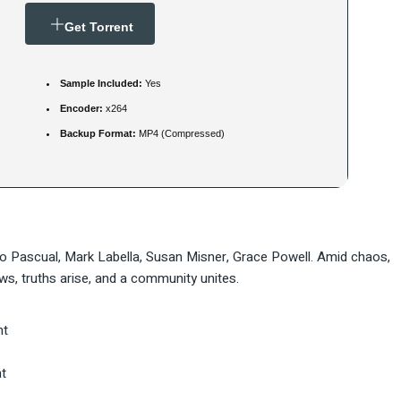
Get Torrent
Sample Included:
Yes
Encoder:
x264
Backup Format:
MP4 (Compressed)
o Pascual, Mark Labella, Susan Misner, Grace Powell. Amid chaos,
s, truths arise, and a community unites.
nt
t