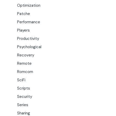
Optimization
Patche
Performance
Players
Productivity
Psychological
Recovery
Remote
Romcom
SciFi
Scripts
Security
Series
Sharing