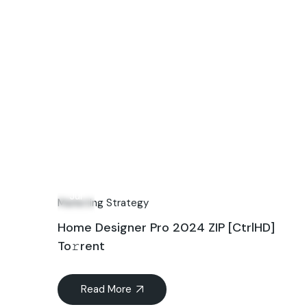
15
Jul
Marketing Strategy
Home Designer Pro 2024 ZIP [CtrlHD]
To𝚛rent
Read More