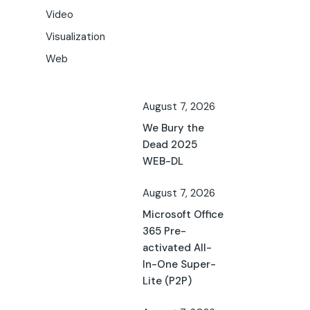
Video
Visualization
Web
August 7, 2026
We Bury the
Dead 2025
WEB-DL
August 7, 2026
Microsoft Office
365 Pre-
activated All-
In-One Super-
Lite (P2P)