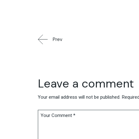
Prev
Leave a comment
Your email address will not be published.
Required