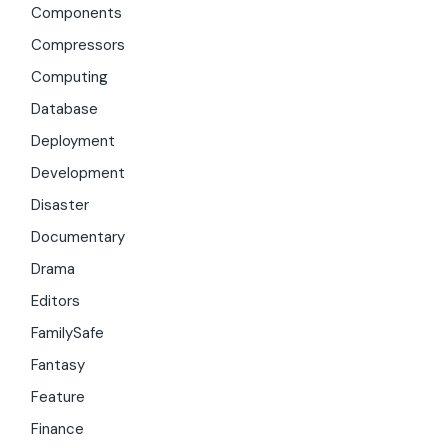
Components
Compressors
Computing
Database
Deployment
Development
Disaster
Documentary
Drama
Editors
FamilySafe
Fantasy
Feature
Finance