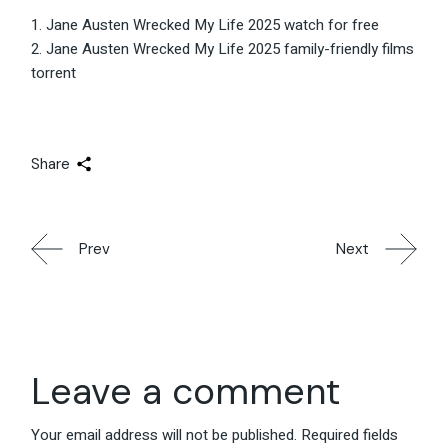
Jane Austen Wrecked My Life 2025 watch for free
Jane Austen Wrecked My Life 2025 family-friendly films
torrent
Share
Prev
Next
Leave a comment
Your email address will not be published.
Required fields