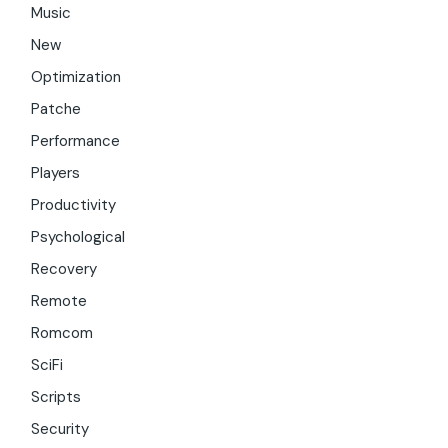
Music
New
Optimization
Patche
Performance
Players
Productivity
Psychological
Recovery
Remote
Romcom
SciFi
Scripts
Security