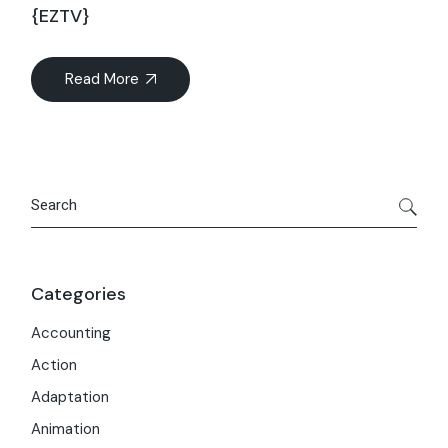
{EZTV}
Read More
Search
Categories
Accounting
Action
Adaptation
Animation