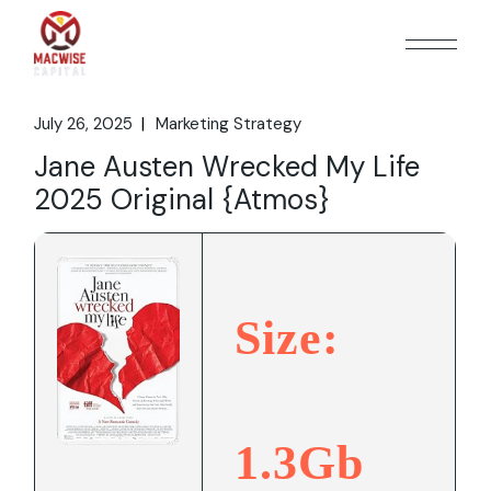
Skip
to
the
content
July 26, 2025
Marketing Strategy
Jane Austen Wrecked My Life
2025 Original {Atmos}
Size:
1.3Gb