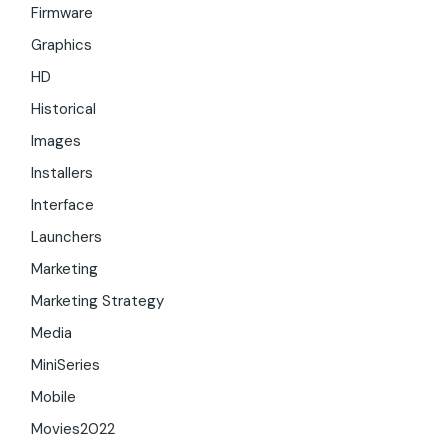
Firmware
Graphics
HD
Historical
Images
Installers
Interface
Launchers
Marketing
Marketing Strategy
Media
MiniSeries
Mobile
Movies2022