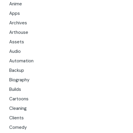
Anime
Apps
Archives
Arthouse
Assets
Audio
Automation
Backup
Biography
Builds
Cartoons
Cleaning
Clients
Comedy