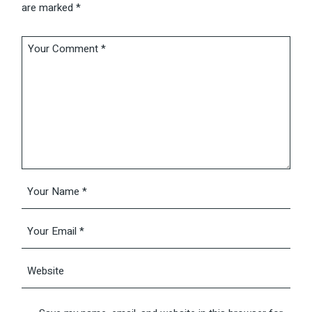
are marked
*