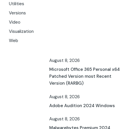
Utilities
Versions
Video
Visualization
Web
August 8, 2026
Microsoft Office 365 Personal x64
Patched Version most Recent
Version (RARBG)
August 8, 2026
Adobe Audition 2024 Windows
August 8, 2026
Malwarebytes Premium 2024