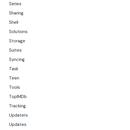
Series
Sharing
Shell
Solutions
Storage
Suites
Syncing
Task
Teen
Tools
TopIMDb
Tracking
Updaters
Updates