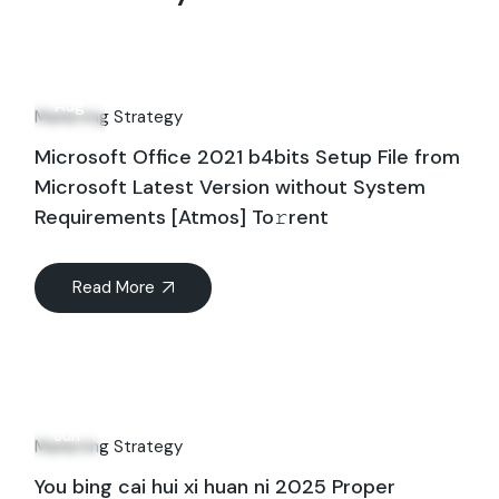
06
Aug
Marketing Strategy
Microsoft Office 2021 b4bits Setup File from
Microsoft Latest Version without System
Requirements [Atmos] To𝚛rent
Read More
26
Jun
Marketing Strategy
You bing cai hui xi huan ni 2025 Proper