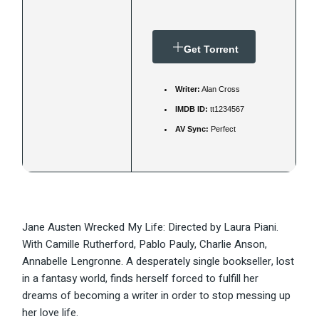
Get Torrent
Writer:
Alan Cross
IMDB ID:
tt1234567
AV Sync:
Perfect
Jane Austen Wrecked My Life: Directed by Laura Piani.
With Camille Rutherford, Pablo Pauly, Charlie Anson,
Annabelle Lengronne. A desperately single bookseller, lost
in a fantasy world, finds herself forced to fulfill her
dreams of becoming a writer in order to stop messing up
her love life.