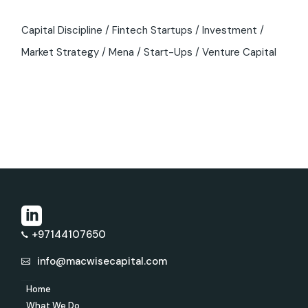
Capital Discipline
Fintech Startups
Investment
Market Strategy
Mena
Start-Ups
Venture Capital
+97144107650
info@macwisecapital.com
Home
What We Do