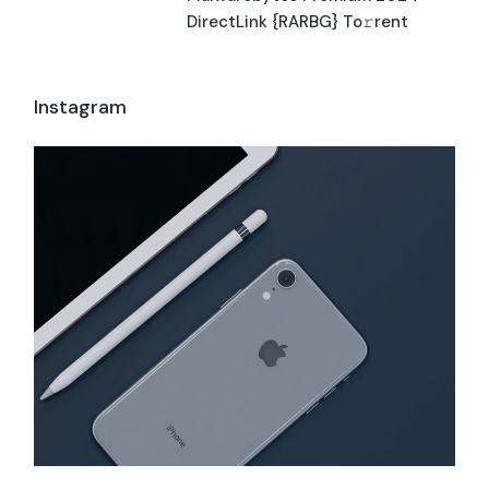
DirectLink {RARBG} To𝚛rent
Instagram