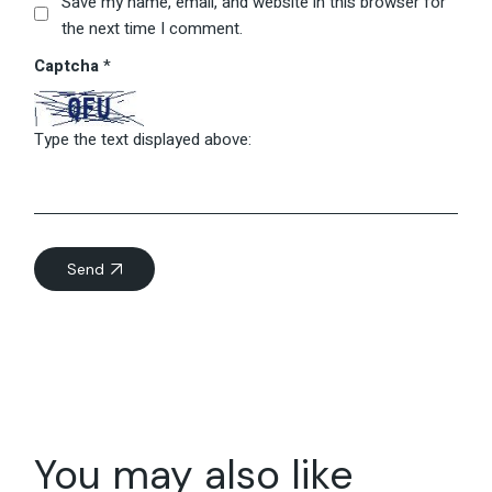
Save my name, email, and website in this browser for
the next time I comment.
Captcha
*
Type the text displayed above:
Send
You may also like