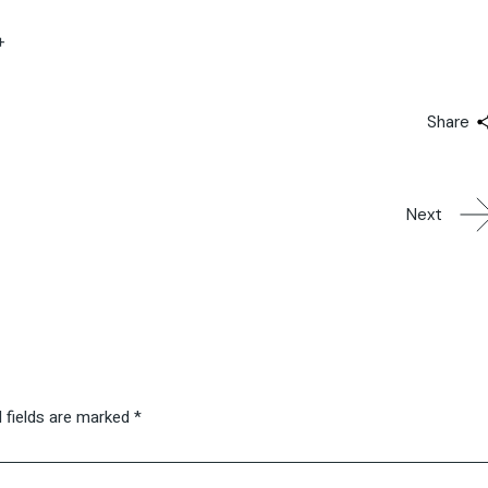
+
Share
Next
 fields are marked
*