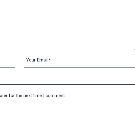
wser for the next time I comment.