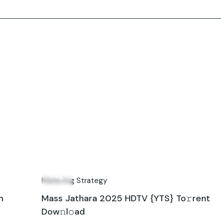
10
Aug
Marketing Strategy
n
Mass Jathara 2025 HDTV {YTS} To𝚛rent
Dow𝚗l𝚘ad