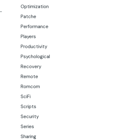
Optimization
Patche
Performance
Players
Productivity
Psychological
Recovery
Remote
Romcom
SciFi
Scripts
Security
Series
Sharing