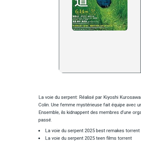
La voie du serpent: Réalisé par Kiyoshi Kurosaw
Colin. Une femme mystérieuse fait équipe avec un 
Ensemble, ils kidnappent des membres d’une organi
passé.
La voie du serpent 2025 best remakes torrent
La voie du serpent 2025 teen films torrent