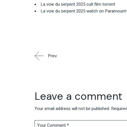
La voie du serpent 2025 cult film torrent
La voie du serpent 2025 watch on Paramount
Prev
Leave a comment
Your email address will not be published.
Required