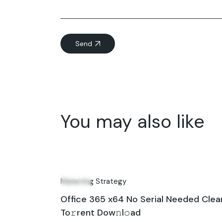
Send
You may also like
09
Jun
Marketing Strategy
Office 365 x64 No Serial Needed Clea
To𝚛rent Dow𝚗l𝚘ad