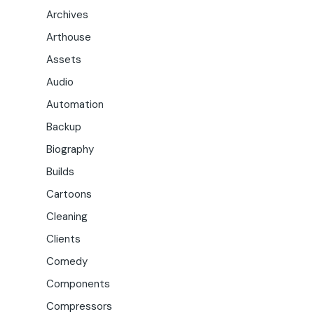
Archives
Arthouse
Assets
Audio
Automation
Backup
Biography
Builds
Cartoons
Cleaning
Clients
Comedy
Components
Compressors