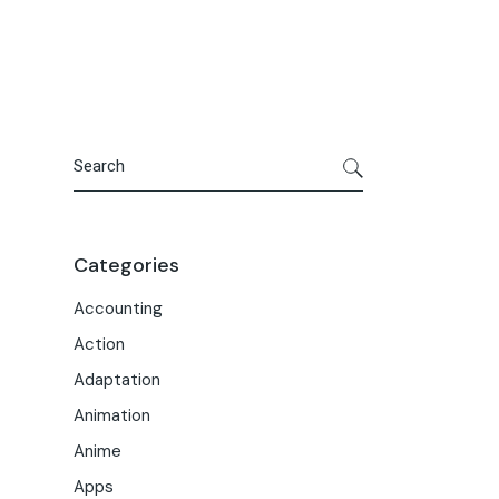
Portfolio
Meet the Team
Macwise Community
Search
Categories
Accounting
Action
Adaptation
Animation
Anime
Apps