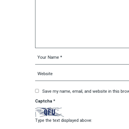
Save my name, email, and website in this bro
Captcha
*
Type the text displayed above: