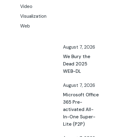
Video
Visualization
Web
August 7, 2026
We Bury the
Dead 2025
WEB-DL
August 7, 2026
Microsoft Office
365 Pre-
activated All-
In-One Super-
Lite (P2P)