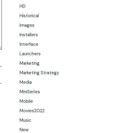
HD
Historical
Images
Installers
Interface
Launchers
Marketing
Marketing Strategy
Media
MiniSeries
Mobile
Movies2022
Music
New