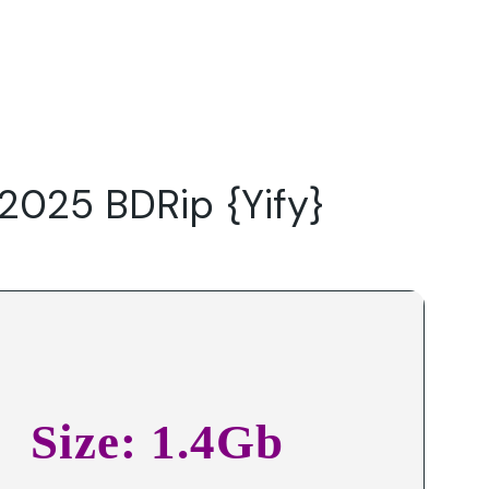
Do
Our Focus Areas
Why Macwise
Beyond Capital
 2025 BDRip {Yify}
Size: 1.4Gb