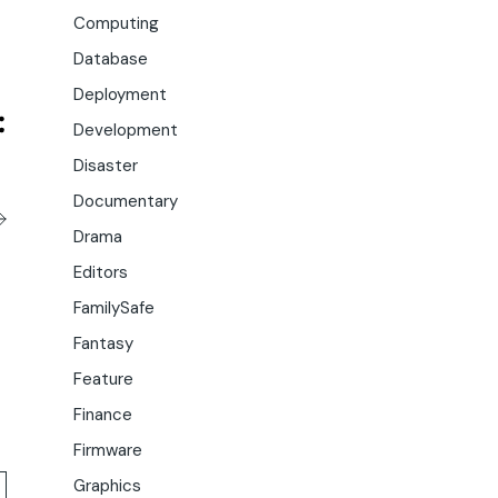
Computing
Database
Deployment
Development
Disaster
Documentary
Drama
Editors
FamilySafe
Fantasy
Feature
Finance
Firmware
Graphics