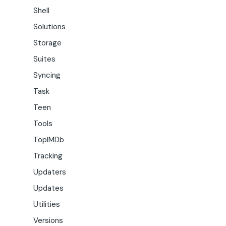
Shell
Solutions
Storage
Suites
Syncing
Task
Teen
Tools
TopIMDb
Tracking
Updaters
Updates
Utilities
Versions