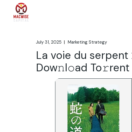
Skip
to
the
Home
What We 
content
July 31, 2025
Marketing Strategy
La voie du serpent
Dow𝚗l𝚘ad To𝚛rent