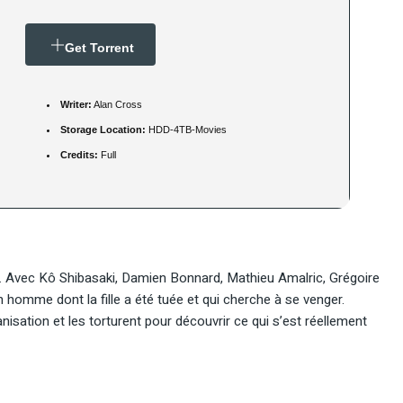
Get Torrent
Writer:
Alan Cross
Storage Location:
HDD-4TB-Movies
Credits:
Full
a. Avec Kô Shibasaki, Damien Bonnard, Mathieu Amalric, Grégoire
homme dont la fille a été tuée et qui cherche à se venger.
sation et les torturent pour découvrir ce qui s’est réellement