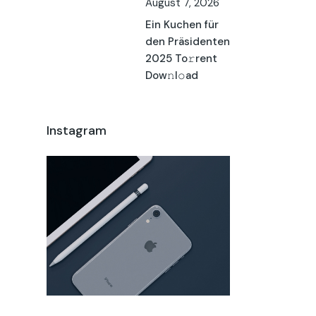
August 7, 2026
Ein Kuchen für
den Präsidenten
2025 To𝚛rent
Dow𝚗l𝚘ad
Instagram