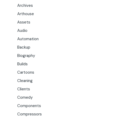
Archives
Arthouse
Assets
Audio
Automation
Backup
Biography
Builds
Cartoons
Cleaning
Clients
Comedy
Components
Compressors