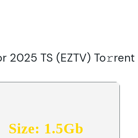
Do
Our Focus Areas
Why Macwise
Beyond Capital
r 2025 TS (EZTV) To𝚛rent
Size: 1.5Gb