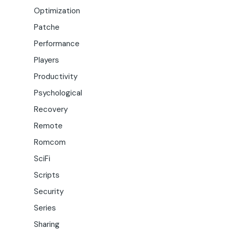
Optimization
Patche
Performance
Players
Productivity
Psychological
Recovery
Remote
Romcom
SciFi
Scripts
Security
Series
Sharing