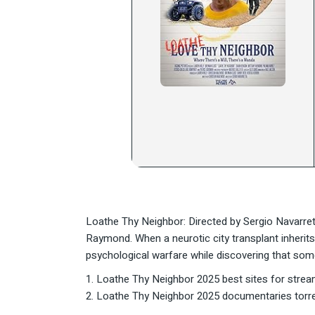
Loathe Thy Neighbor: Directed by Sergio Navarret
Raymond. When a neurotic city transplant inherits 
psychological warfare while discovering that som
Loathe Thy Neighbor 2025 best sites for strea
Loathe Thy Neighbor 2025 documentaries torr