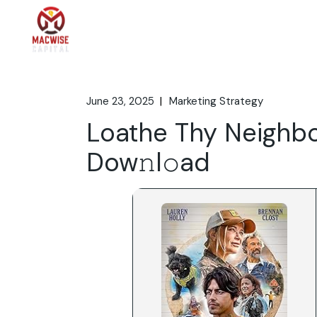
Skip
to
the
Home
What We 
content
June 23, 2025
Marketing Strategy
Loathe Thy Neighbo
Dow𝚗l𝚘ad