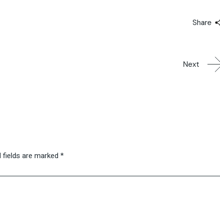
Share
Next
 fields are marked
*