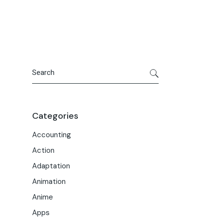
Portfolio
Meet the Team
Macwise Community
Search
Categories
Accounting
Action
Adaptation
Animation
Anime
Apps