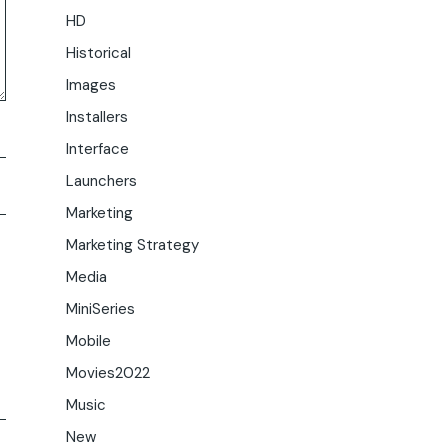
HD
Historical
Images
Installers
Interface
Launchers
Marketing
Marketing Strategy
Media
MiniSeries
Mobile
Movies2022
Music
New