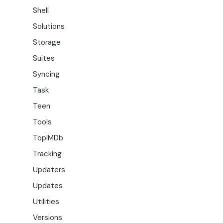
Shell
Solutions
Storage
Suites
Syncing
Task
Teen
Tools
TopIMDb
Tracking
Updaters
Updates
Utilities
Versions