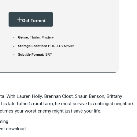
Get Torrent
Genre:
Thriller, Mystery
Storage Location:
HDD-4TB-Movies
Subtitle Format:
SRT
ta. With Lauren Holly, Brennan Clost, Shaun Benson, Brittany
his late father’s rural farm, he must survive his unhinged neighbor’s
etimes your worst enemy might just save your life.
ming
ent download