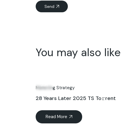
Send
You may also like
26
Jun
Marketing Strategy
28 Years Later 2025 TS To𝚛rent
Read More