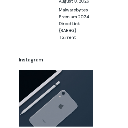
August 8, 2026
Malwarebytes
Premium 2024
DirectLink
{RARBG}
To𝚛rent
Instagram