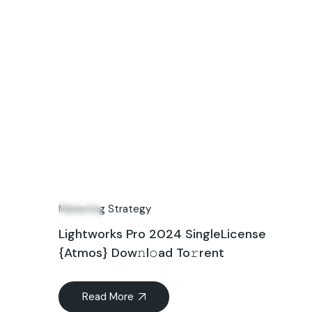
06
Jul
Marketing Strategy
Lightworks Pro 2024 SingleLicense
{Atmos} Dow𝚗l𝚘ad To𝚛rent
Read More