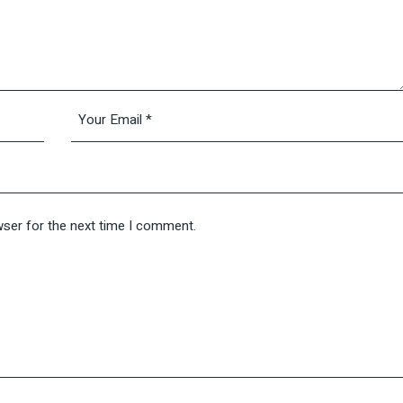
wser for the next time I comment.