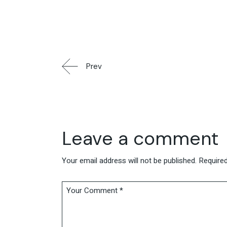
Prev
Leave a comment
Your email address will not be published.
Required