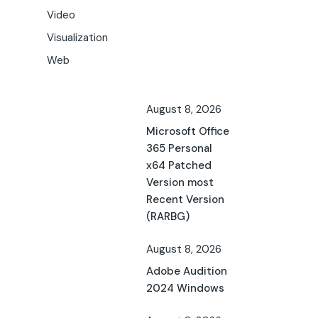
Video
Visualization
Web
August 8, 2026
Microsoft Office
365 Personal
x64 Patched
Version most
Recent Version
(RARBG)
August 8, 2026
Adobe Audition
2024 Windows