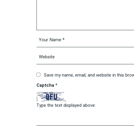
Save my name, email, and website in this bro
Captcha
*
Type the text displayed above: