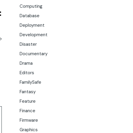
Computing
Database
Deployment
Development
Disaster
Documentary
Drama
Editors
FamilySafe
Fantasy
Feature
Finance
Firmware
Graphics