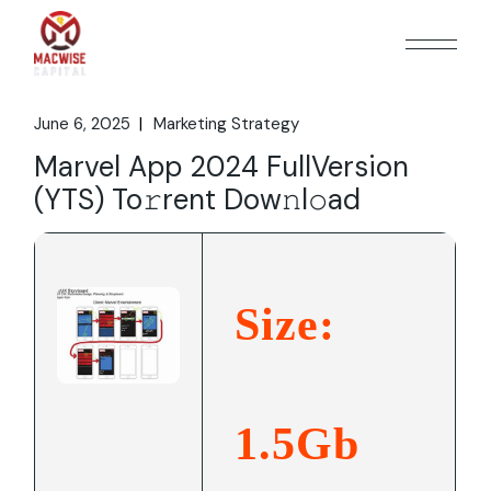
Skip
to
the
content
June 6, 2025
Marketing Strategy
Marvel App 2024 FullVersion
(YTS) To𝚛rent Dow𝚗l𝚘ad
Size:
1.5Gb