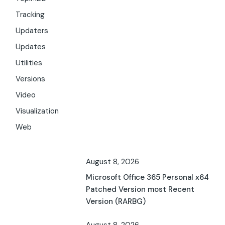
Tracking
Updaters
Updates
Utilities
Versions
Video
Visualization
Web
August 8, 2026
Microsoft Office 365 Personal x64
Patched Version most Recent
Version (RARBG)
August 8, 2026