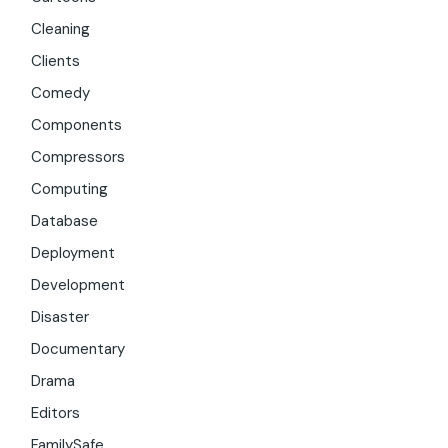
Cleaning
Clients
Comedy
Components
Compressors
Computing
Database
Deployment
Development
Disaster
Documentary
Drama
Editors
FamilySafe