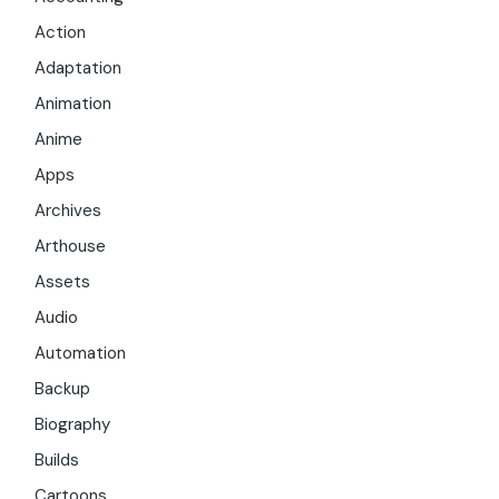
Action
Adaptation
Animation
Anime
Apps
Archives
Arthouse
Assets
Audio
Automation
Backup
Biography
Builds
Cartoons