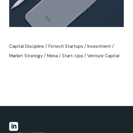
Capital Discipline
Fintech Startups
Investment
Market Strategy
Mena
Start-Ups
Venture Capital