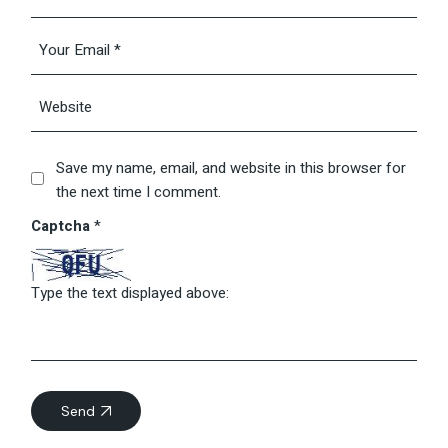
Save my name, email, and website in this browser for
the next time I comment.
Captcha
*
Type the text displayed above:
Send