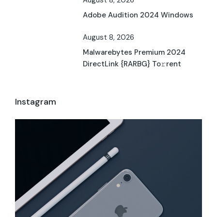
Adobe Audition 2024 Windows
August 8, 2026
Malwarebytes Premium 2024
DirectLink {RARBG} To𝚛rent
Instagram