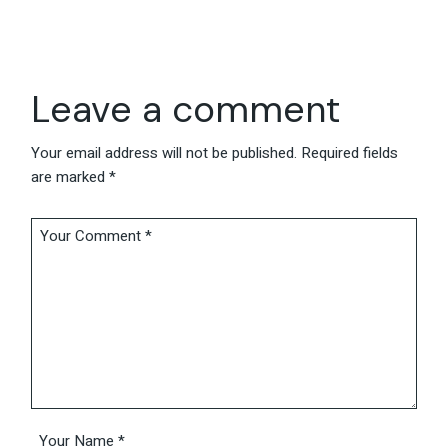
Leave a comment
Your email address will not be published.
Required fields
are marked
*