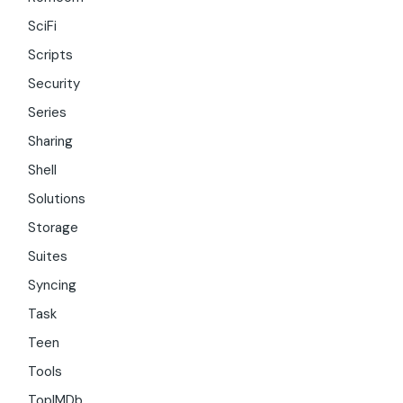
SciFi
Scripts
Security
Series
Sharing
Shell
Solutions
Storage
Suites
Syncing
Task
Teen
Tools
TopIMDb