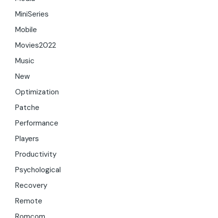
MiniSeries
Mobile
Movies2022
Music
New
Optimization
Patche
Performance
Players
Productivity
Psychological
Recovery
Remote
Romcom