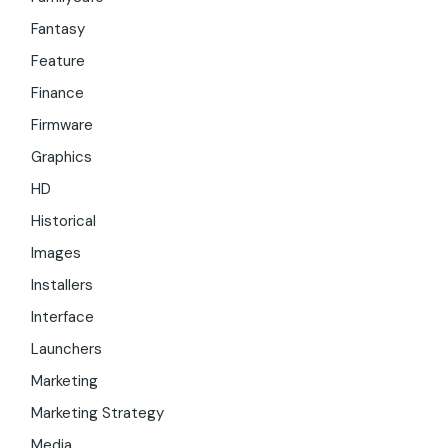
Fantasy
Feature
Finance
Firmware
Graphics
HD
Historical
Images
Installers
Interface
Launchers
Marketing
Marketing Strategy
Media