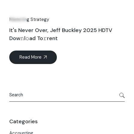
27
Jul
Marketing Strategy
It's Never Over, Jeff Buckley 2025 HDTV
Dow𝚗l𝚘ad To𝚛rent
Read More
Search
Categories
Accounting