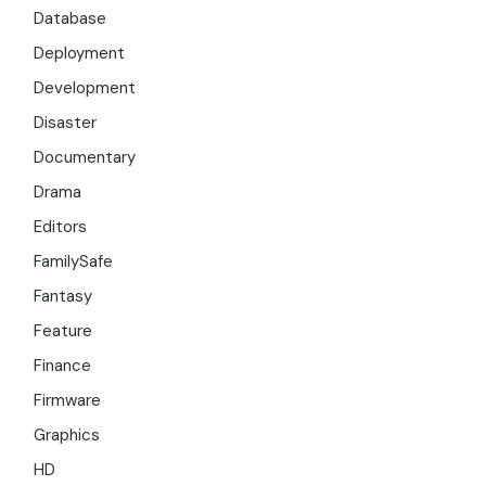
Database
Deployment
Development
Disaster
Documentary
Drama
Editors
FamilySafe
Fantasy
Feature
Finance
Firmware
Graphics
HD