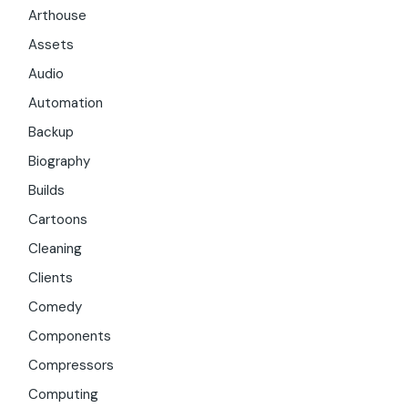
Arthouse
Assets
Audio
Automation
Backup
Biography
Builds
Cartoons
Cleaning
Clients
Comedy
Components
Compressors
Computing