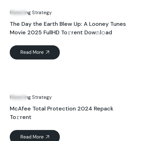
21
Jul
Marketing Strategy
The Day the Earth Blew Up: A Looney Tunes
Movie 2025 FullHD To𝚛rent Dow𝚗l𝚘ad
Read More
18
Jul
Marketing Strategy
McAfee Total Protection 2024 Repack
To𝚛rent
Read More