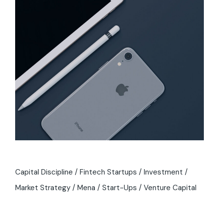
Capital Discipline
Fintech Startups
Investment
Market Strategy
Mena
Start-Ups
Venture Capital