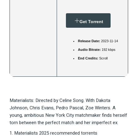
Get Torrent
Release Date:
2023-11-14
Audio Bitrate:
192 kbps
End Credits:
Scroll
Materialists: Directed by Celine Song. With Dakota
Johnson, Chris Evans, Pedro Pascal, Zoe Winters. A
young, ambitious New York City matchmaker finds herself
torn between the perfect match and her imperfect ex.
Materialists 2025 recommended torrents