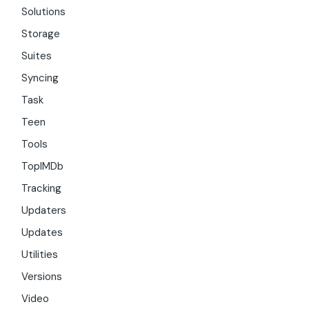
Solutions
Storage
Suites
Syncing
Task
Teen
Tools
TopIMDb
Tracking
Updaters
Updates
Utilities
Versions
Video