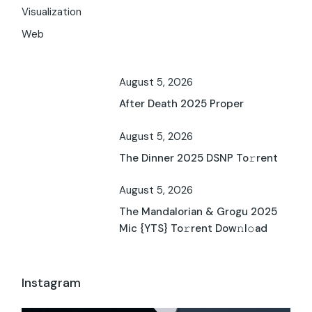
Visualization
Web
August 5, 2026
After Death 2025 Proper
August 5, 2026
The Dinner 2025 DSNP To𝚛rent
August 5, 2026
The Mandalorian & Grogu 2025
Mic {YTS} To𝚛rent Dow𝚗l𝚘ad
Instagram