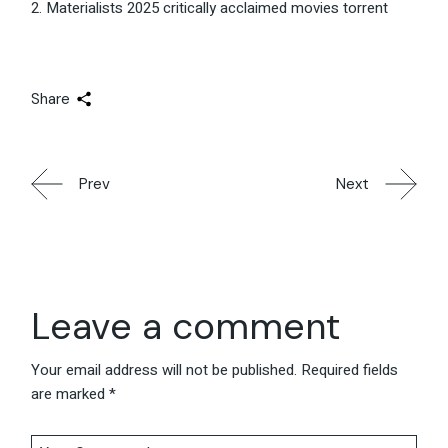
Materialists 2025 critically acclaimed movies torrent
Share
Prev
Next
Leave a comment
Your email address will not be published.
Required fields
are marked
*