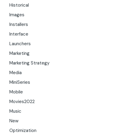
Historical
Images
Installers
Interface
Launchers
Marketing
Marketing Strategy
Media
MiniSeries
Mobile
Movies2022
Music
New
Optimization