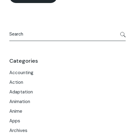
Search
Categories
Accounting
Action
Adaptation
Animation
Anime
Apps
Archives