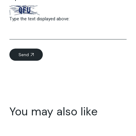
Type the text displayed above:
Send
You may also like