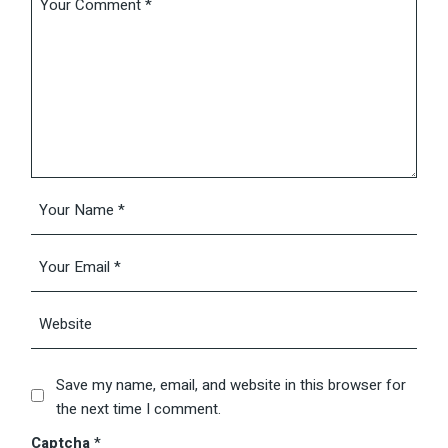
Save my name, email, and website in this browser for
the next time I comment.
Captcha
*