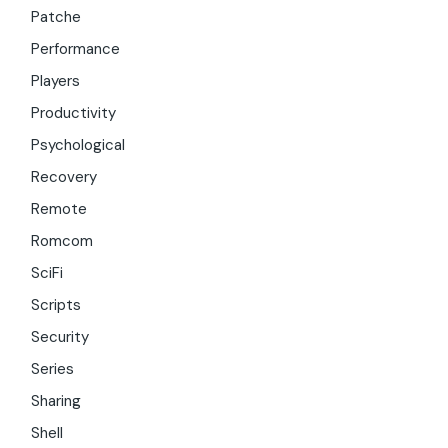
Patche
Performance
Players
Productivity
Psychological
Recovery
Remote
Romcom
SciFi
Scripts
Security
Series
Sharing
Shell