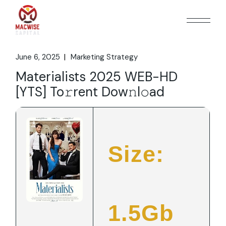
Skip
to
the
content
June 6, 2025
Marketing Strategy
Materialists 2025 WEB-HD
[YTS] To𝚛rent Dow𝚗l𝚘ad
Size:
1.5Gb