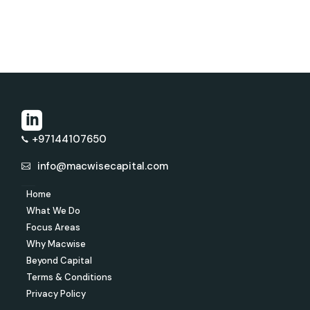
+97144107650
info@macwisecapital.com
Home
What We Do
Focus Areas
Why Macwise
Beyond Capital
Terms & Conditions
Privacy Policy