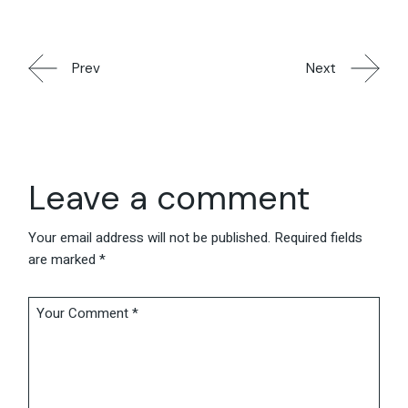
Prev
Next
Leave a comment
Your email address will not be published.
Required fields
are marked
*