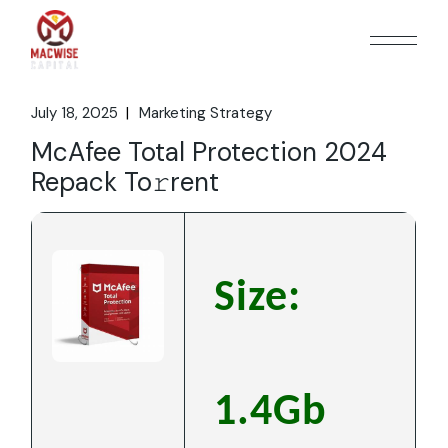
Skip
to
the
content
July 18, 2025
Marketing Strategy
McAfee Total Protection 2024
Repack To𝚛rent
Size:
1.4Gb