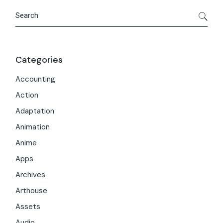
Search
Categories
Accounting
Action
Adaptation
Animation
Anime
Apps
Archives
Arthouse
Assets
Audio