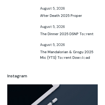
August 5, 2026
After Death 2025 Proper
August 5, 2026
The Dinner 2025 DSNP To𝚛rent
August 5, 2026
The Mandalorian & Grogu 2025
Mic {YTS} To𝚛rent Dow𝚗l𝚘ad
Instagram