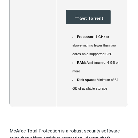
Get Torrent
Processor:
1 GHz or
above with no fewer than two
cores on a supported CPU
RAM:
A minimum of 4 GB or
more
Disk space:
Minimum of 64
GB of available storage
McAfee Total Protection is a robust security software