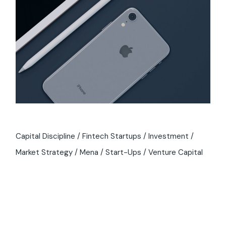
Capital Discipline
Fintech Startups
Investment
Market Strategy
Mena
Start-Ups
Venture Capital