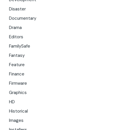
Disaster
Documentary
Drama
Editors
FamilySafe
Fantasy
Feature
Finance
Firmware
Graphics
HD
Historical
Images
Installers