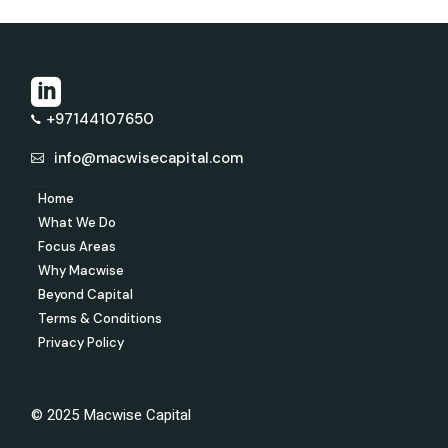
+97144107650
info@macwisecapital.com
Home
What We Do
Focus Areas
Why Macwise
Beyond Capital
Terms & Conditions
Privacy Policy
© 2025 Macwise Capital