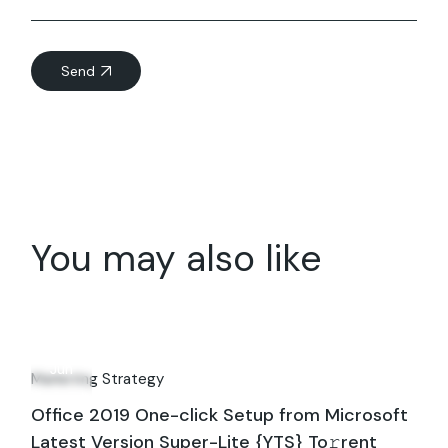
Send
You may also like
07
Jun
Marketing Strategy
Office 2019 One-click Setup from Microsoft
Latest Version Super-Lite {YTS} To𝚛rent