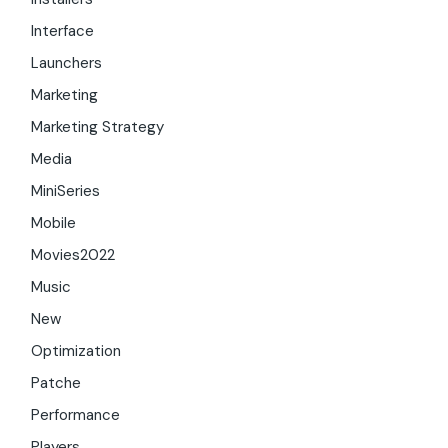
Interface
Launchers
Marketing
Marketing Strategy
Media
MiniSeries
Mobile
Movies2022
Music
New
Optimization
Patche
Performance
Players