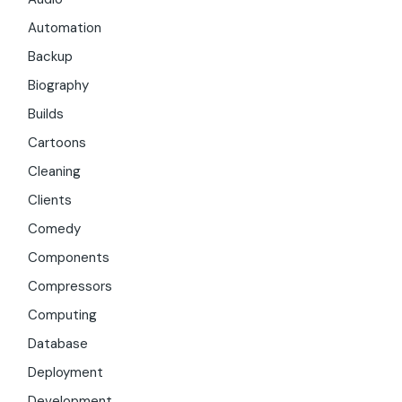
Automation
Backup
Biography
Builds
Cartoons
Cleaning
Clients
Comedy
Components
Compressors
Computing
Database
Deployment
Development