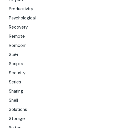
Productivity
Psychological
Recovery
Remote
Romcom
SciFi
Scripts
Security
Series
Sharing
Shell
Solutions
Storage
Suites