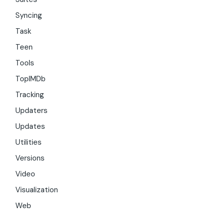
Syncing
Task
Teen
Tools
TopIMDb
Tracking
Updaters
Updates
Utilities
Versions
Video
Visualization
Web