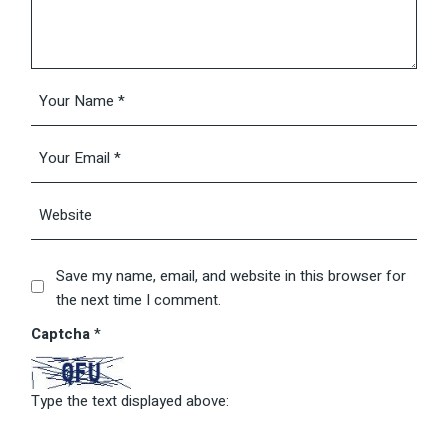
Save my name, email, and website in this browser for
the next time I comment.
Captcha
*
Type the text displayed above: