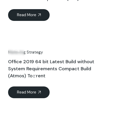
Read More
16
Aug
Marketing Strategy
Office 2019 64 bit Latest Build without
System Requirements Compact Build
(Atmos) To𝚛rent
Read More