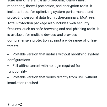
suite that offers antivirus protection, identity theft
monitoring, firewall protection, and encryption tools. It
includes tools for optimizing system performance and
protecting personal data from cybercriminals. McAfee’s
Total Protection package also includes web security
features, such as safe browsing and anti-phishing tools. It
is available for multiple devices and provides
comprehensive protection against a wide range of online
threats.
Portable version that installs without modifying system
configurations
Full offline torrent with no login required for
functionality
Portable version that works directly from USB without
installation required
Share