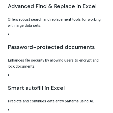
Advanced Find & Replace in Excel
Offers robust search and replacement tools for working
with large data sets.
Password-protected documents
Enhances file security by allowing users to encrypt and
lock documents.
Smart autofill in Excel
Predicts and continues data entry patterns using AI.