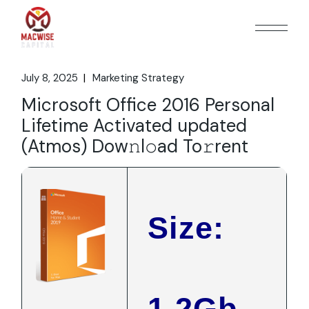
Skip
to
the
content
July 8, 2025
Marketing Strategy
Microsoft Office 2016 Personal
Lifetime Activated updated
(Atmos) Dow𝚗l𝚘ad To𝚛rent
Size:
1.2Gb