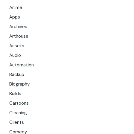
Anime
Apps
Archives
Arthouse
Assets
Audio
Automation
Backup
Biography
Builds
Cartoons
Cleaning
Clients
Comedy