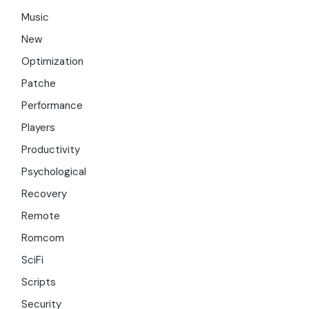
Music
New
Optimization
Patche
Performance
Players
Productivity
Psychological
Recovery
Remote
Romcom
SciFi
Scripts
Security