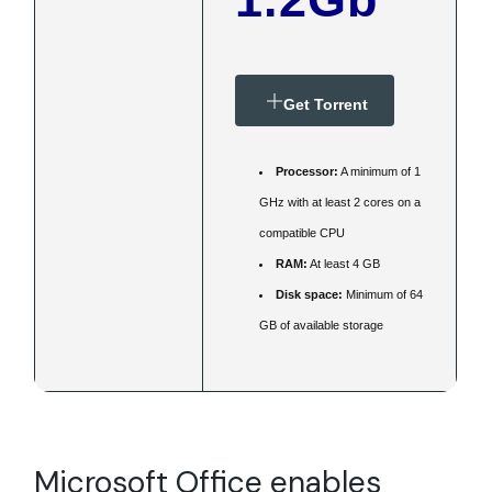
Get Torrent
Processor:
A minimum of 1
GHz with at least 2 cores on a
compatible CPU
RAM:
At least 4 GB
Disk space:
Minimum of 64
GB of available storage
Microsoft Office enables