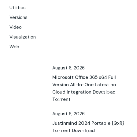
Utilities
Versions
Video
Visualization
Web
August 6, 2026
Microsoft Office 365 x64 Full
Version All-In-One Latest no
Cloud Integration Dow𝚗l𝚘ad
To𝚛rent
August 6, 2026
Justinmind 2024 Portable {QxR}
To𝚛rent Dow𝚗l𝚘ad