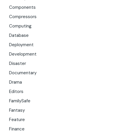
Components
Compressors
Computing
Database
Deployment
Development
Disaster
Documentary
Drama
Editors
FamilySafe
Fantasy
Feature
Finance