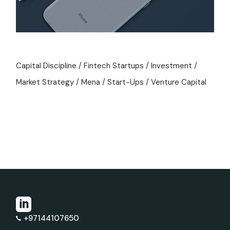
Capital Discipline
Fintech Startups
Investment
Market Strategy
Mena
Start-Ups
Venture Capital
+97144107650