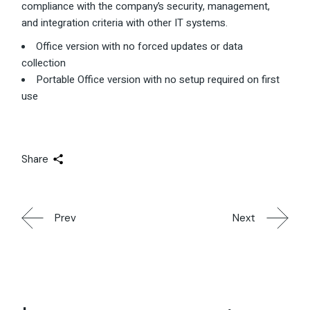
compliance with the company’s security, management,
and integration criteria with other IT systems.
Office version with no forced updates or data
collection
Portable Office version with no setup required on first
use
Share
Prev
Next