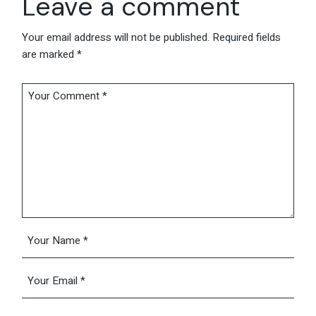
Leave a comment
Your email address will not be published.
Required fields
are marked
*