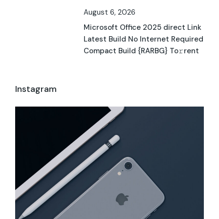
August 6, 2026
Microsoft Office 2025 direct Link
Latest Build No Internet Required
Compact Build {RARBG} To𝚛rent
Instagram