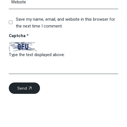
Save my name, email, and website in this browser for
the next time I comment.
Captcha
*
Type the text displayed above:
Send