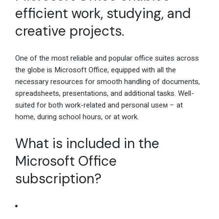
efficient work, studying, and
creative projects.
One of the most reliable and popular office suites across
the globe is Microsoft Office, equipped with all the
necessary resources for smooth handling of documents,
spreadsheets, presentations, and additional tasks. Well-
suited for both work-related and personal useм – at
home, during school hours, or at work.
What is included in the
Microsoft Office
subscription?