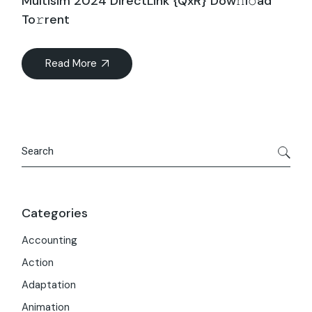
Multisim 2024 DirectLink {QxR} Dow𝚗l𝚘ad
To𝚛rent
Read More
Search
Categories
Accounting
Action
Adaptation
Animation