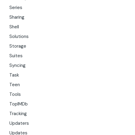
Series
Sharing
Shell
Solutions
Storage
Suites
Syncing
Task
Teen
Tools
TopIMDb
Tracking
Updaters
Updates