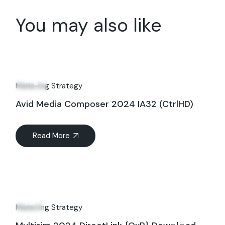
You may also like
19
Aug
Marketing Strategy
Avid Media Composer 2024 IA32 (CtrlHD)
Read More
01
Jul
Marketing Strategy