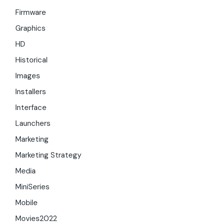
Firmware
Graphics
HD
Historical
Images
Installers
Interface
Launchers
Marketing
Marketing Strategy
Media
MiniSeries
Mobile
Movies2022