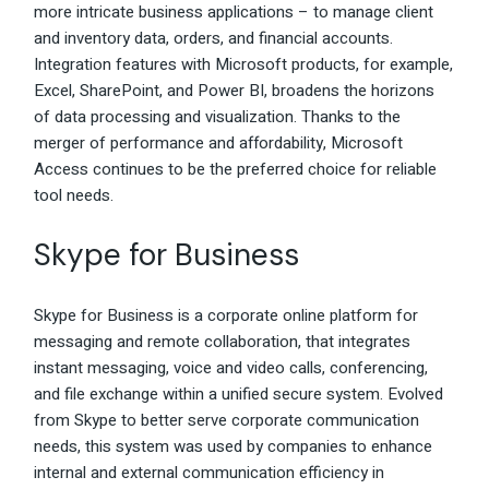
more intricate business applications – to manage client
and inventory data, orders, and financial accounts.
Integration features with Microsoft products, for example,
Excel, SharePoint, and Power BI, broadens the horizons
of data processing and visualization. Thanks to the
merger of performance and affordability, Microsoft
Access continues to be the preferred choice for reliable
tool needs.
Skype for Business
Skype for Business is a corporate online platform for
messaging and remote collaboration, that integrates
instant messaging, voice and video calls, conferencing,
and file exchange within a unified secure system. Evolved
from Skype to better serve corporate communication
needs, this system was used by companies to enhance
internal and external communication efficiency in