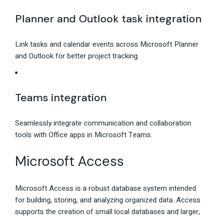
Planner and Outlook task integration
Link tasks and calendar events across Microsoft Planner
and Outlook for better project tracking.
Teams integration
Seamlessly integrate communication and collaboration
tools with Office apps in Microsoft Teams.
Microsoft Access
Microsoft Access is a robust database system intended
for building, storing, and analyzing organized data. Access
supports the creation of small local databases and larger,