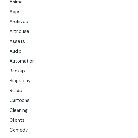
Anime
Apps
Archives
Arthouse
Assets
Audio
Automation
Backup
Biography
Builds
Cartoons
Cleaning
Clients
Comedy