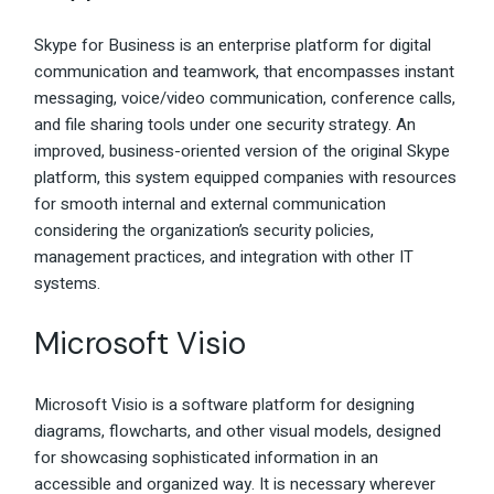
Skype for Business is an enterprise platform for digital
communication and teamwork, that encompasses instant
messaging, voice/video communication, conference calls,
and file sharing tools under one security strategy. An
improved, business-oriented version of the original Skype
platform, this system equipped companies with resources
for smooth internal and external communication
considering the organization’s security policies,
management practices, and integration with other IT
systems.
Microsoft Visio
Microsoft Visio is a software platform for designing
diagrams, flowcharts, and other visual models, designed
for showcasing sophisticated information in an
accessible and organized way. It is necessary wherever