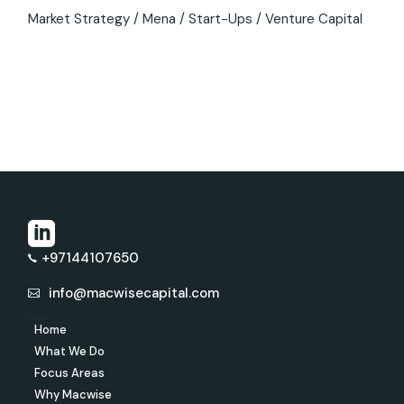
Market Strategy
Mena
Start-Ups
Venture Capital
+97144107650
info@macwisecapital.com
Home
What We Do
Focus Areas
Why Macwise