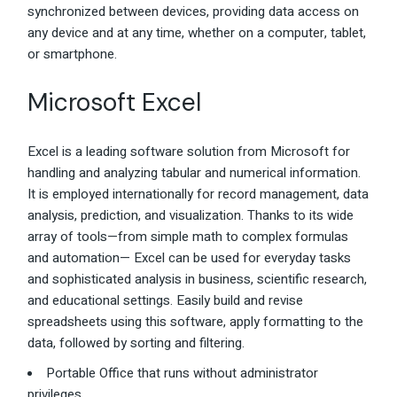
synchronized between devices, providing data access on
any device and at any time, whether on a computer, tablet,
or smartphone.
Microsoft Excel
Excel is a leading software solution from Microsoft for
handling and analyzing tabular and numerical information.
It is employed internationally for record management, data
analysis, prediction, and visualization. Thanks to its wide
array of tools—from simple math to complex formulas
and automation— Excel can be used for everyday tasks
and sophisticated analysis in business, scientific research,
and educational settings. Easily build and revise
spreadsheets using this software, apply formatting to the
data, followed by sorting and filtering.
Portable Office that runs without administrator
privileges