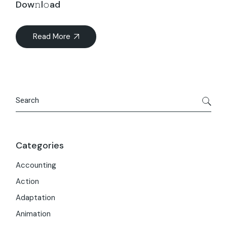
Dow𝚗l𝚘ad
Read More
Search
Categories
Accounting
Action
Adaptation
Animation