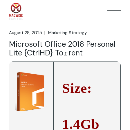
Skip
to
the
content
August 28, 2025
Marketing Strategy
Microsoft Office 2016 Personal
Lite {CtrlHD} To𝚛rent
Size:
1.4Gb