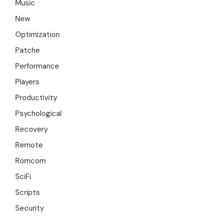
Music
New
Optimization
Patche
Performance
Players
Productivity
Psychological
Recovery
Remote
Romcom
SciFi
Scripts
Security