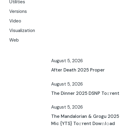
Utilities
Versions
Video
Visualization
Web
August 5, 2026
After Death 2025 Proper
August 5, 2026
The Dinner 2025 DSNP To𝚛rent
August 5, 2026
The Mandalorian & Grogu 2025
Mic {YTS} To𝚛rent Dow𝚗l𝚘ad