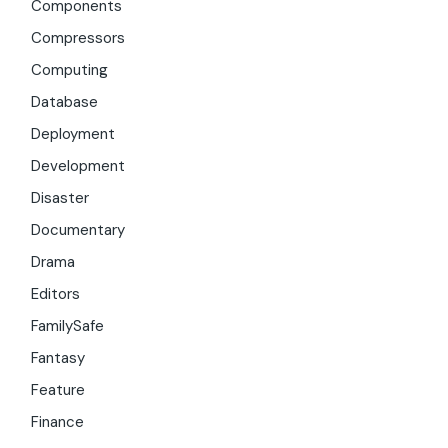
Components
Compressors
Computing
Database
Deployment
Development
Disaster
Documentary
Drama
Editors
FamilySafe
Fantasy
Feature
Finance