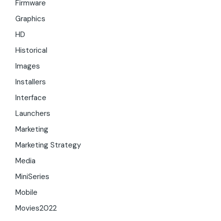
Firmware
Graphics
HD
Historical
Images
Installers
Interface
Launchers
Marketing
Marketing Strategy
Media
MiniSeries
Mobile
Movies2022