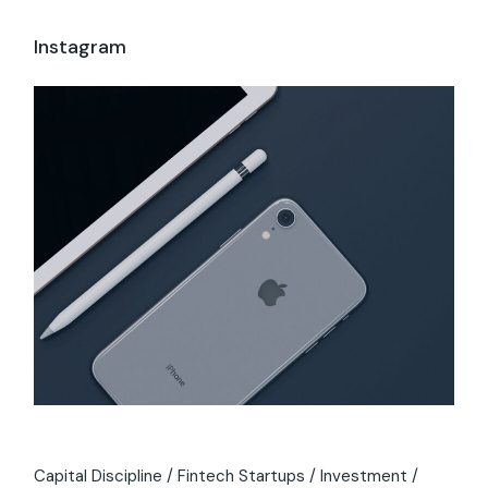
Instagram
Capital Discipline
Fintech Startups
Investment