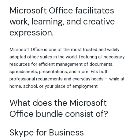
Microsoft Office facilitates
work, learning, and creative
expression.
Microsoft Office is one of the most trusted and widely
adopted office suites in the world, featuring all necessary
resources for efficient management of documents,
spreadsheets, presentations, and more. Fits both
professional requirements and everyday needs – while at
home, school, or your place of employment.
What does the Microsoft
Office bundle consist of?
Skype for Business