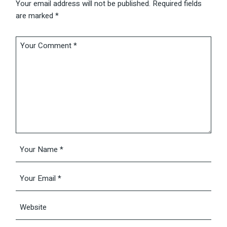
Your email address will not be published.
Required fields
are marked
*