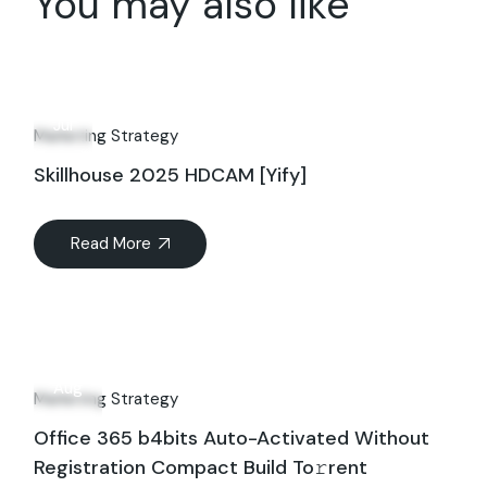
You may also like
13
Jul
Marketing Strategy
Skillhouse 2025 HDCAM [Yify]
Read More
13
Aug
Marketing Strategy
Office 365 b4bits Auto-Activated Without
Registration Compact Build To𝚛rent