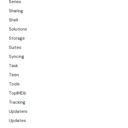
Series
Sharing
Shell
Solutions
Storage
Suites
Syncing
Task
Teen
Tools
TopIMDb
Tracking
Updaters
Updates