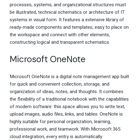
processes, systems, and organizational structures must
be illustrated, technical schematics or architecture of IT
systems in visual form. It features a extensive library of
ready-made components and templates, easy to place on
the workspace and connect with other elements,
constructing logical and transparent schematics.
Microsoft OneNote
Microsoft OneNote is a digital note management app built
for quick and convenient collection, storage, and
organization of ideas, notes, and thoughts. It combines
the flexibility of a traditional notebook with the capabilities
of modern software: this space allows you to write text,
upload images, audio files, links, and tables. OneNote is
highly suitable for personal organization, learning,
professional work, and teamwork. With Microsoft 365
cloud integration, every entry is automatically