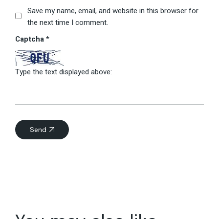
Save my name, email, and website in this browser for
the next time I comment.
Captcha
*
Type the text displayed above:
Send