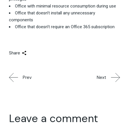
Office with minimal resource consumption during use
Office that doesn’t install any unnecessary
components
Office that doesn’t require an Office 365 subscription
Share
Prev
Next
Leave a comment