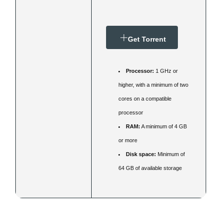
Get Torrent
Processor:
1 GHz or
higher, with a minimum of two
cores on a compatible
processor
RAM:
A minimum of 4 GB
or more
Disk space:
Minimum of
64 GB of available storage