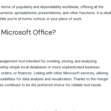
 terms of popularity and dependability worldwide, offering all the
ments, spreadsheets, presentations, and other functions. It is ideal
while you’re at home, school, or your place of work.
 Microsoft Office?
agement tool intended for creating, storing, and analyzing
velop simple local databases or more sophisticated business
 orders, or finances. Linking with other Microsoft services, utilizing
sibilities for data analysis and visualization. Thanks to the merger
s continues to be the preferred choice for reliable tool needs.