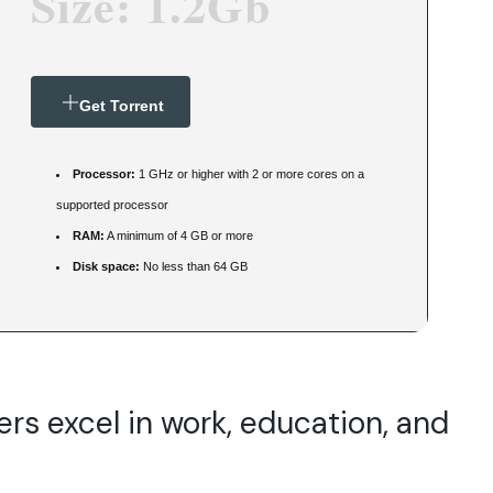
Size: 1.2Gb
Get Torrent
Processor:
1 GHz or higher with 2 or more cores on a
supported processor
RAM:
A minimum of 4 GB or more
Disk space:
No less than 64 GB
ers excel in work, education, and