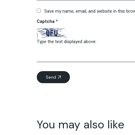
Save my name, email, and website in this bro
Captcha
*
Type the text displayed above:
Send
You may also like