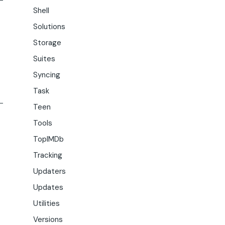
Shell
Solutions
Storage
Suites
Syncing
Task
Teen
Tools
TopIMDb
Tracking
Updaters
Updates
Utilities
Versions