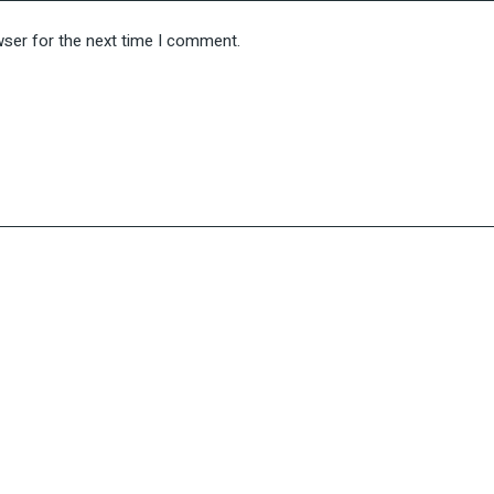
wser for the next time I comment.