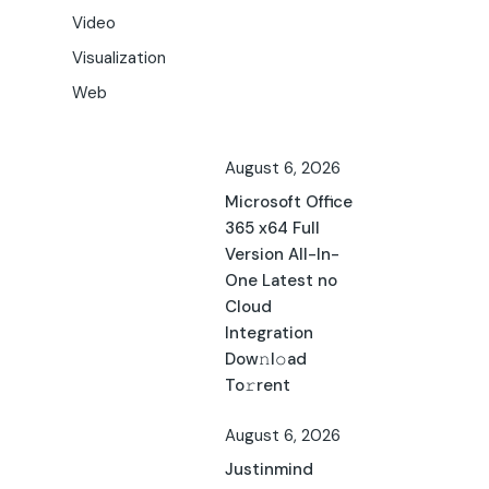
Video
Visualization
Web
August 6, 2026
Microsoft Office
365 x64 Full
Version All-In-
One Latest no
Cloud
Integration
Dow𝚗l𝚘ad
To𝚛rent
August 6, 2026
Justinmind