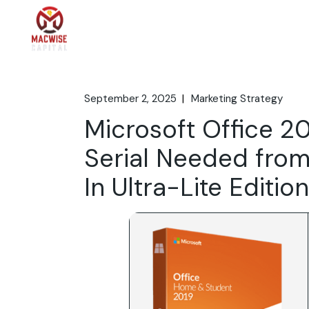
Skip
to
the
Home
What We 
content
September 2, 2025
Marketing Strategy
Microsoft Office 20
Serial Needed from
In Ultra-Lite Editi