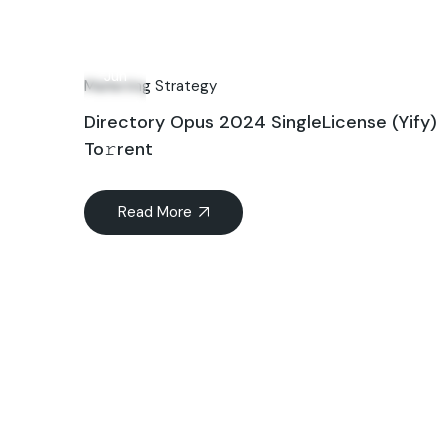
06
Jun
Marketing Strategy
Directory Opus 2024 SingleLicense (Yify)
To𝚛rent
Read More