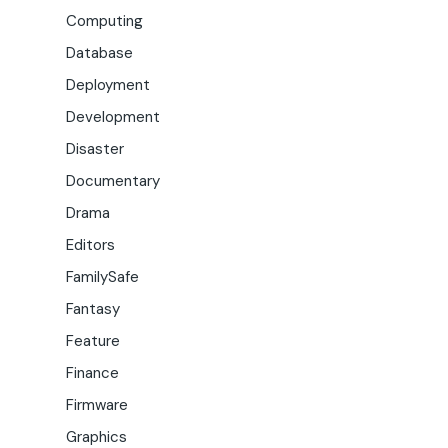
Computing
Database
Deployment
Development
Disaster
Documentary
Drama
Editors
FamilySafe
Fantasy
Feature
Finance
Firmware
Graphics