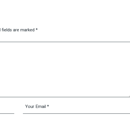
 fields are marked
*