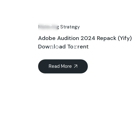
31
Aug
Marketing Strategy
Adobe Audition 2024 Repack (Yify)
Dow𝚗l𝚘ad To𝚛rent
Read More