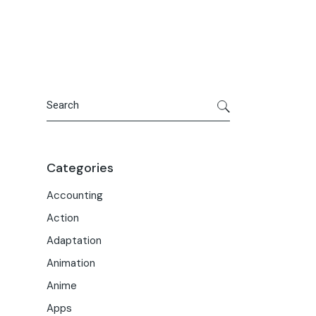
Portfolio
Meet the Team
Macwise Community
Search
Categories
Accounting
Action
Adaptation
Animation
Anime
Apps