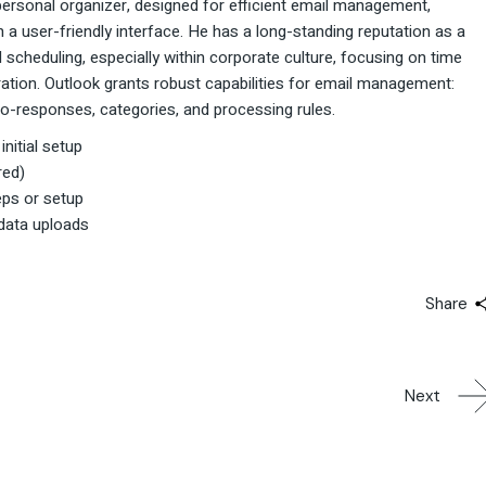
personal organizer, designed for efficient email management,
 a user-friendly interface. He has a long-standing reputation as a
scheduling, especially within corporate culture, focusing on time
ation. Outlook grants robust capabilities for email management:
auto-responses, categories, and processing rules.
nitial setup
red)
teps or setup
 data uploads
Share
Next