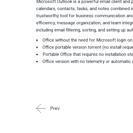
Microsoft Outlook is a powerful email client and 
calendars, contacts, tasks, and notes combined in
trustworthy tool for business communication and 
efficiency, message organization, and team integr
including email filtering, sorting, and setting up 
Office without the need for Microsoft login on i
Office portable version torrent (no install requi
Portable Office that requires no installation s
Office version with no telemetry or automatic
Prev