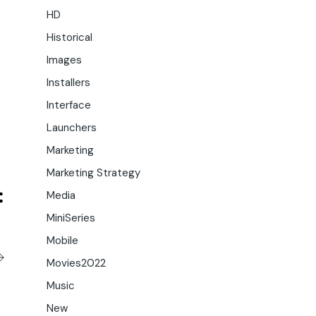
HD
Historical
Images
Installers
Interface
Launchers
Marketing
Marketing Strategy
Media
MiniSeries
Mobile
Movies2022
Music
New