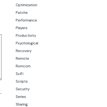
Optimization
Patche
Performance
Players
Productivity
Psychological
Recovery
Remote
Romcom
SciFi
Scripts
Security
Series
Sharing