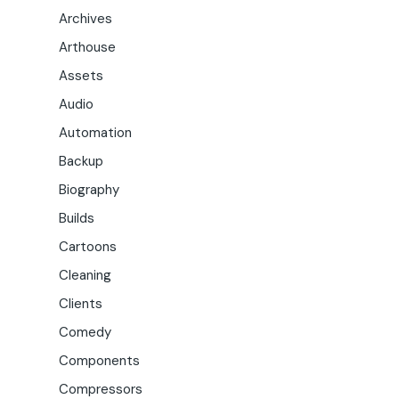
Archives
Arthouse
Assets
Audio
Automation
Backup
Biography
Builds
Cartoons
Cleaning
Clients
Comedy
Components
Compressors