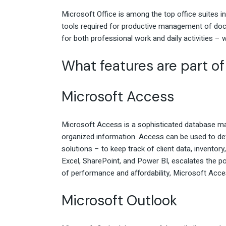
Microsoft Office is among the top office suites in
tools required for productive management of docu
for both professional work and daily activities – 
What features are part of
Microsoft Access
Microsoft Access is a sophisticated database man
organized information. Access can be used to de
solutions – to keep track of client data, inventory,
Excel, SharePoint, and Power BI, escalates the pos
of performance and affordability, Microsoft Acces
Microsoft Outlook