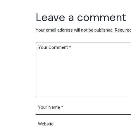
Leave a comment
Your email address will not be published.
Required