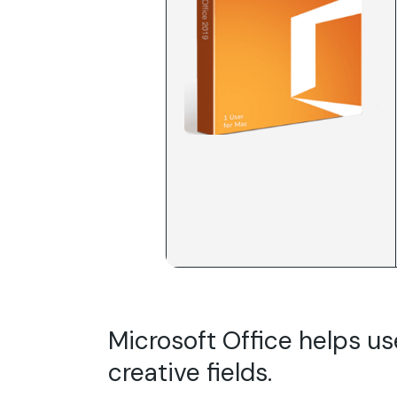
Microsoft Office helps us
creative fields.