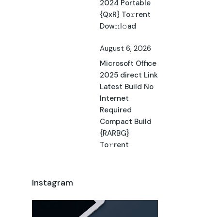
2024 Portable
{QxR} To𝚛rent
Dow𝚗l𝚘ad
August 6, 2026
Microsoft Office
2025 direct Link
Latest Build No
Internet
Required
Compact Build
{RARBG}
To𝚛rent
Instagram