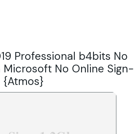
Do
Our Focus Areas
Why Macwise
Beyond Capital
19 Professional b4bits No
 Microsoft No Online Sign-
on {Atmos}