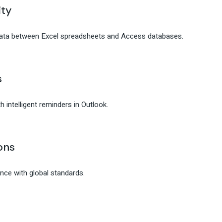
ity
data between Excel spreadsheets and Access databases.
s
 intelligent reminders in Outlook.
ons
ce with global standards.