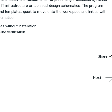
of IT infrastructure or technical design schematics. The program
nd templates, quick to move onto the workspace and link up with
hematics.
ves without installation
ine verification
Share
Next