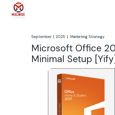
Skip
to
the
Home
What We 
content
September 1, 2025
Marketing Strategy
Microsoft Office 2
Minimal Setup [Yify