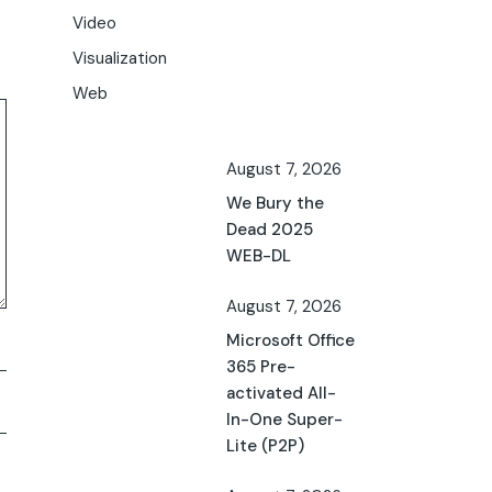
Video
Visualization
Web
August 7, 2026
We Bury the
Dead 2025
WEB-DL
August 7, 2026
Microsoft Office
365 Pre-
activated All-
In-One Super-
Lite (P2P)