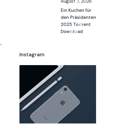
August 7, 2026
Ein Kuchen für
den Präsidenten
2025 To𝚛rent
Dow𝚗l𝚘ad
Instagram