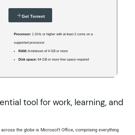
Get Torrent
Processor:
1 GHz or higher with at least 2 cores on a
supported processor
RAM:
A minimum of 4 GB or more
Disk space:
64 GB or more free space required
ntial tool for work, learning, and
s across the globe is Microsoft Office, comprising everything