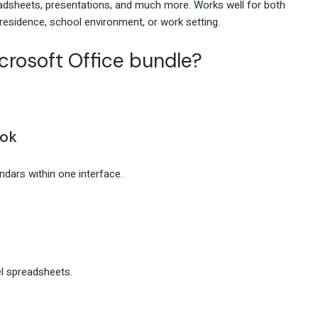
eadsheets, presentations, and much more. Works well for both
 residence, school environment, or work setting.
crosoft Office bundle?
ook
dars within one interface.
el spreadsheets.