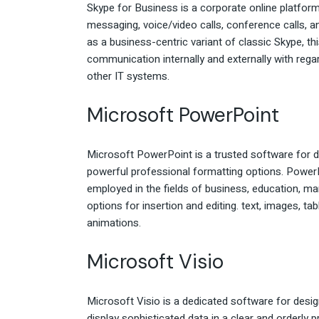
Skype for Business is a corporate online platfor
messaging, voice/video calls, conference calls, a
as a business-centric variant of classic Skype, t
communication internally and externally with rega
other IT systems.
Microsoft PowerPoint
Microsoft PowerPoint is a trusted software for d
powerful professional formatting options. PowerPo
employed in the fields of business, education, mar
options for insertion and editing. text, images, ta
animations.
Microsoft Visio
Microsoft Visio is a dedicated software for desig
display sophisticated data in a clear and orderly 