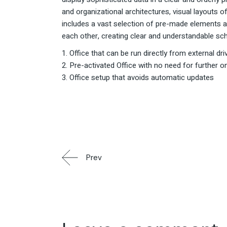
and organizational architectures, visual layouts 
includes a vast selection of pre-made elements a
each other, creating clear and understandable sc
Office that can be run directly from external dri
Pre-activated Office with no need for further onl
Office setup that avoids automatic updates
Prev