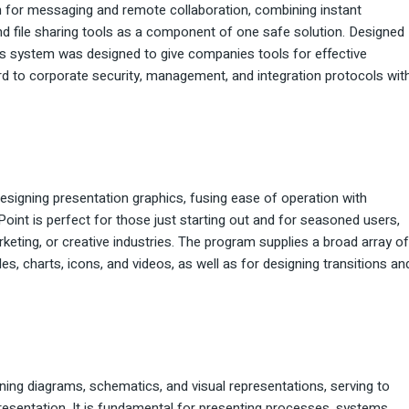
m for messaging and remote collaboration, combining instant
nd file sharing tools as a component of one safe solution. Designed
his system was designed to give companies tools for effective
rd to corporate security, management, and integration protocols wit
esigning presentation graphics, fusing ease of operation with
int is perfect for those just starting out and for seasoned users,
keting, or creative industries. The program supplies a broad array of
bles, charts, icons, and videos, as well as for designing transitions an
ning diagrams, schematics, and visual representations, serving to
presentation. It is fundamental for presenting processes, systems,