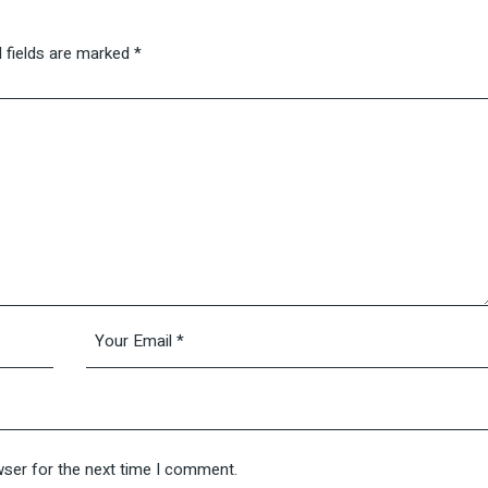
 fields are marked
*
wser for the next time I comment.