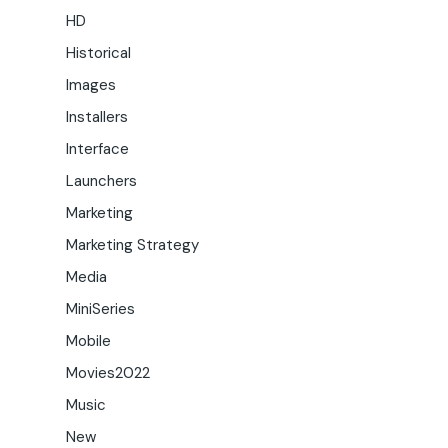
HD
Historical
Images
Installers
Interface
Launchers
Marketing
Marketing Strategy
Media
MiniSeries
Mobile
Movies2022
Music
New