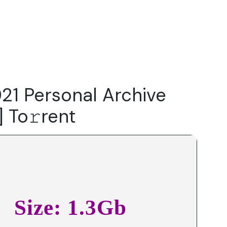
Do
Our Focus Areas
Why Macwise
Beyond Capital
021 Personal Archive
] To𝚛rent
Size: 1.3Gb