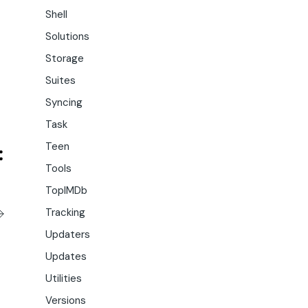
Shell
Solutions
Storage
Suites
Syncing
Task
Teen
Tools
TopIMDb
Tracking
Updaters
Updates
Utilities
Versions