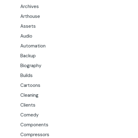
Archives
Arthouse
Assets
Audio
Automation
Backup
Biography
Builds
Cartoons
Cleaning
Clients
Comedy
Components
Compressors