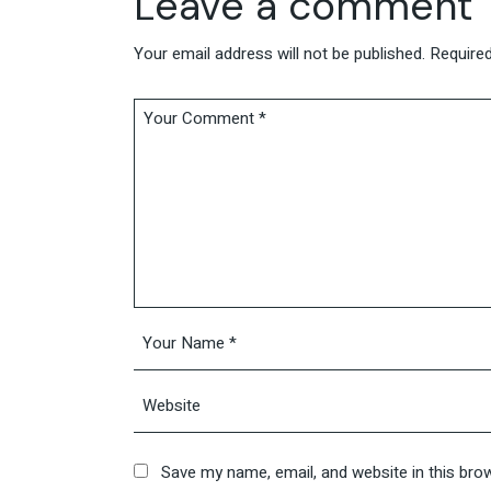
Leave a comment
Your email address will not be published.
Required
Save my name, email, and website in this bro