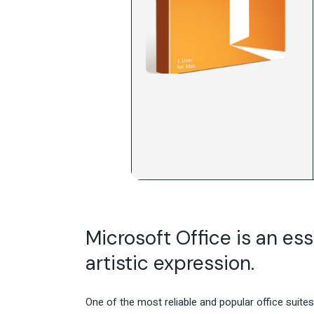
Microsoft Office is an esse
artistic expression.
One of the most reliable and popular office suite