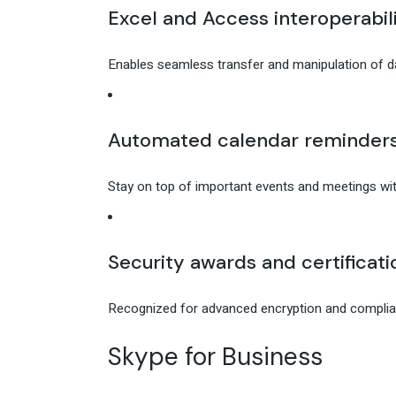
Excel and Access interoperabil
Enables seamless transfer and manipulation of 
Automated calendar reminder
Stay on top of important events and meetings with
Security awards and certificati
Recognized for advanced encryption and complian
Skype for Business