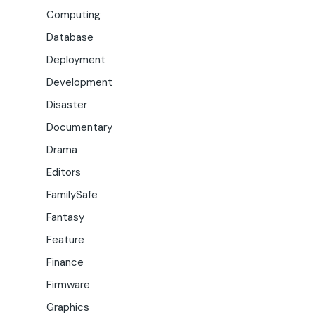
Computing
Database
Deployment
Development
Disaster
Documentary
Drama
Editors
FamilySafe
Fantasy
Feature
Finance
Firmware
Graphics