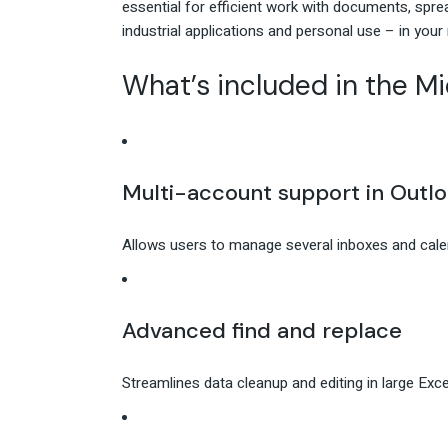
essential for efficient work with documents, spr
industrial applications and personal use – in your
What’s included in the Mi
Multi-account support in Outl
Allows users to manage several inboxes and calen
Advanced find and replace
Streamlines data cleanup and editing in large Exc