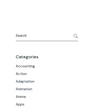
Portfolio
Meet the Team
Macwise Community
Search
Categories
Accounting
Action
Adaptation
Animation
Anime
Apps