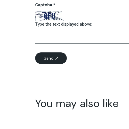
Captcha
*
Type the text displayed above:
Send
You may also like
05