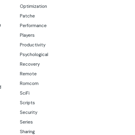
Optimization
Patche
h
Performance
Players
Productivity
Psychological
Recovery
Remote
Romcom
d
SciFi
Scripts
Security
Series
Sharing