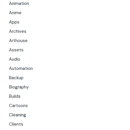
Animation
Anime
Apps
Archives
Arthouse
Assets
Audio
Automation
Backup
Biography
Builds
Cartoons
Cleaning
Clients