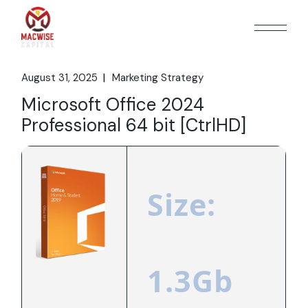
Skip
to
the
content
August 31, 2025
Marketing Strategy
Microsoft Office 2024
Professional 64 bit [CtrlHD]
Size:
1.3Gb