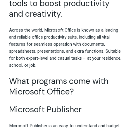
tools to boost productivity
and creativity.
Across the world, Microsoft Office is known as a leading
and reliable office productivity suite, including all vital
features for seamless operation with documents,
spreadsheets, presentations, and extra functions. Suitable
for both expert-level and casual tasks – at your residence,
school, or job.
What programs come with
Microsoft Office?
Microsoft Publisher
Microsoft Publisher is an easy-to-understand and budget-