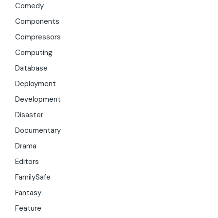
Comedy
Components
Compressors
Computing
Database
Deployment
Development
Disaster
Documentary
Drama
Editors
FamilySafe
Fantasy
Feature