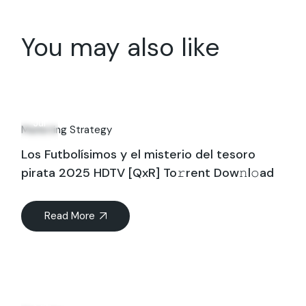
You may also like
16
Jul
Marketing Strategy
Los Futbolísimos y el misterio del tesoro
pirata 2025 HDTV [QxR] To𝚛rent Dow𝚗l𝚘ad
Read More
01