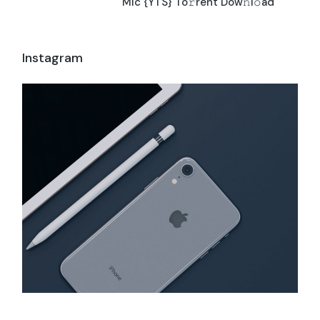
Mic {YTS} To𝚛rent Dow𝚗l𝚘ad
Instagram