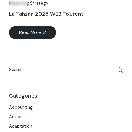
Sep
Marketing Strategy
La Tahzan 2025 WEB To𝚛rent
Read More
Search
Categories
Accounting
Action
Adaptation