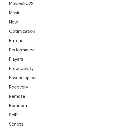
Movies2022
Music
New
Optimization
Patche
Performance
Players
Productivity
Psychological
Recovery
Remote
Romcom
SciFi
Scripts