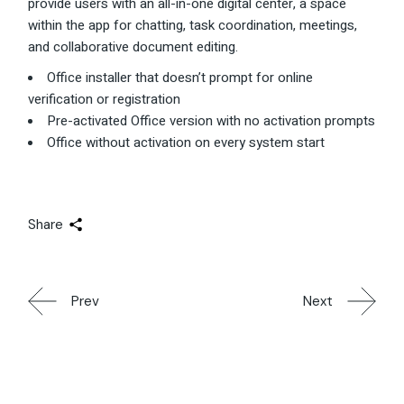
provide users with an all-in-one digital center, a space
within the app for chatting, task coordination, meetings,
and collaborative document editing.
Office installer that doesn’t prompt for online
verification or registration
Pre-activated Office version with no activation prompts
Office without activation on every system start
Share
Prev
Next