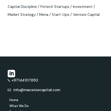
Capital Discipline
Fintech Startups
Investment
Market Strategy
Mena
Start-Ups
Venture Capital
+97144107650
info@macwisecapital.com
Home
What We Do