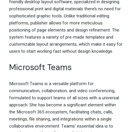
friendly desktop layout software, specialized in designing
professional print and digital materials there’s no need for
sophisticated graphic tools. Unlike traditional editing
platforms, publisher allows for more meticulous
positioning of page elements and design refinement. The
system features a variety of pre-made templates and
customizable layout arrangements, which make it easy for
users to start working fast without design knowledge.
Microsoft Teams
Microsoft Teams is a versatile platform for
communication, collaboration, and video conferencing,
formulated to support teams of all sizes with a universal
approach. She has become a significant element within
the Microsoft 365 ecosystem, facilitating chats, calls,
meetings, file sharing, and integrations within a single
collaborative environment. Teams’ essential idea is to