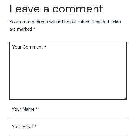
Leave a comment
Your email address will not be published.
Required fields
are marked
*