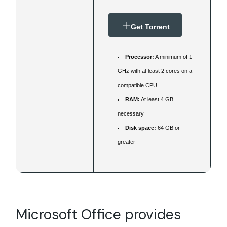
Get Torrent
Processor:
A minimum of 1
GHz with at least 2 cores on a
compatible CPU
RAM:
At least 4 GB
necessary
Disk space:
64 GB or
greater
Microsoft Office provides