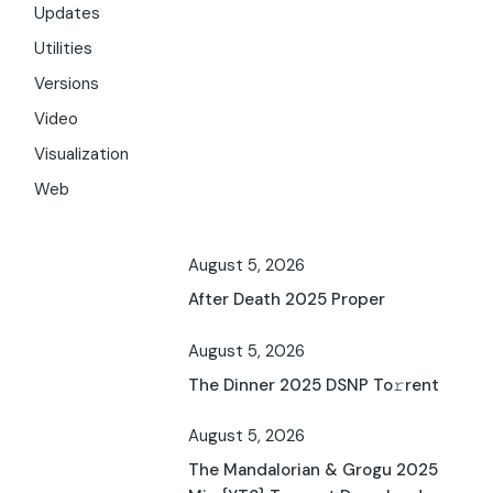
Updates
Utilities
Versions
Video
Visualization
Web
August 5, 2026
After Death 2025 Proper
August 5, 2026
The Dinner 2025 DSNP To𝚛rent
August 5, 2026
The Mandalorian & Grogu 2025