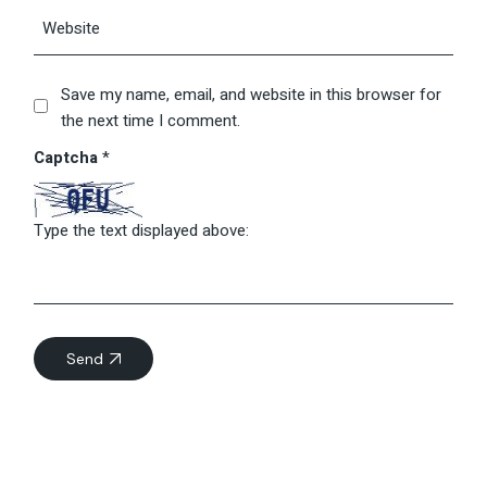
Save my name, email, and website in this browser for
the next time I comment.
Captcha
*
Type the text displayed above:
Send