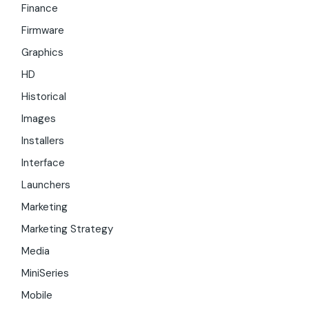
Finance
Firmware
Graphics
HD
Historical
Images
Installers
Interface
Launchers
Marketing
Marketing Strategy
Media
MiniSeries
Mobile