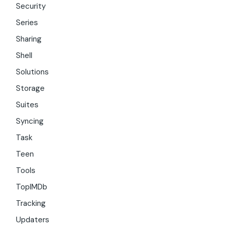
Security
Series
Sharing
Shell
Solutions
Storage
Suites
Syncing
Task
Teen
Tools
TopIMDb
Tracking
Updaters