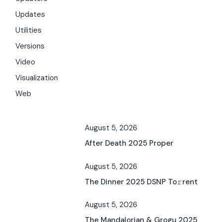
Updates
Utilities
Versions
Video
Visualization
Web
August 5, 2026
After Death 2025 Proper
August 5, 2026
The Dinner 2025 DSNP To𝚛rent
August 5, 2026
The Mandalorian & Grogu 2025