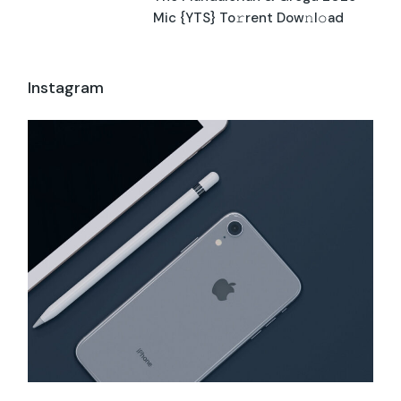
Mic {YTS} To𝚛rent Dow𝚗l𝚘ad
Instagram