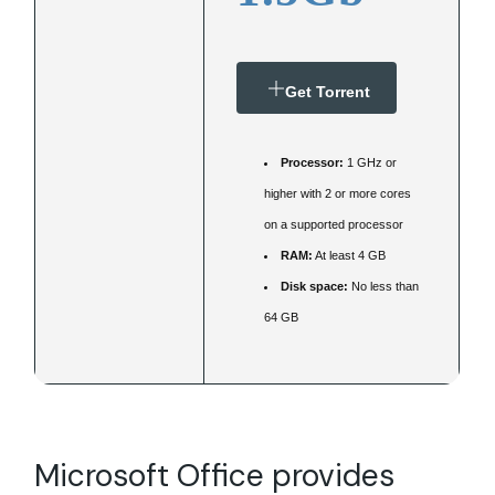
Get Torrent
Processor:
1 GHz or
higher with 2 or more cores
on a supported processor
RAM:
At least 4 GB
Disk space:
No less than
64 GB
Microsoft Office provides