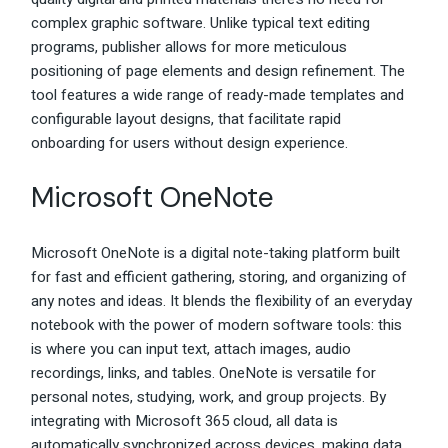
complex graphic software. Unlike typical text editing
programs, publisher allows for more meticulous
positioning of page elements and design refinement. The
tool features a wide range of ready-made templates and
configurable layout designs, that facilitate rapid
onboarding for users without design experience.
Microsoft OneNote
Microsoft OneNote is a digital note-taking platform built
for fast and efficient gathering, storing, and organizing of
any notes and ideas. It blends the flexibility of an everyday
notebook with the power of modern software tools: this
is where you can input text, attach images, audio
recordings, links, and tables. OneNote is versatile for
personal notes, studying, work, and group projects. By
integrating with Microsoft 365 cloud, all data is
automatically synchronized across devices, making data