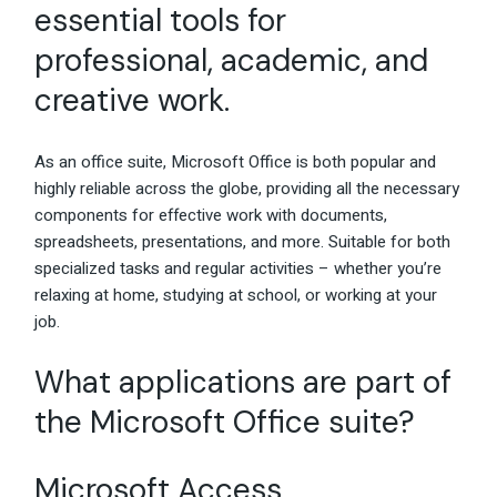
essential tools for
professional, academic, and
creative work.
As an office suite, Microsoft Office is both popular and
highly reliable across the globe, providing all the necessary
components for effective work with documents,
spreadsheets, presentations, and more. Suitable for both
specialized tasks and regular activities – whether you’re
relaxing at home, studying at school, or working at your
job.
What applications are part of
the Microsoft Office suite?
Microsoft Access