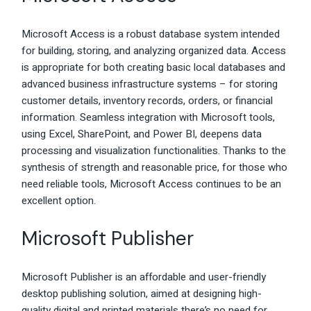
Microsoft Access is a robust database system intended
for building, storing, and analyzing organized data. Access
is appropriate for both creating basic local databases and
advanced business infrastructure systems – for storing
customer details, inventory records, orders, or financial
information. Seamless integration with Microsoft tools,
using Excel, SharePoint, and Power BI, deepens data
processing and visualization functionalities. Thanks to the
synthesis of strength and reasonable price, for those who
need reliable tools, Microsoft Access continues to be an
excellent option.
Microsoft Publisher
Microsoft Publisher is an affordable and user-friendly
desktop publishing solution, aimed at designing high-
quality digital and printed materials there’s no need for