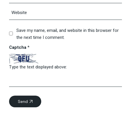
Save my name, email, and website in this browser for
the next time I comment.
Captcha
*
Type the text displayed above:
Send