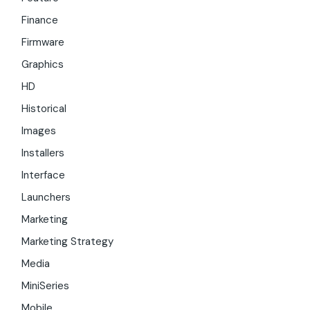
Finance
Firmware
Graphics
HD
Historical
Images
Installers
Interface
Launchers
Marketing
Marketing Strategy
Media
MiniSeries
Mobile