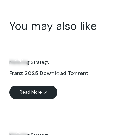
You may also like
14
Sep
Marketing Strategy
Franz 2025 Dow𝚗l𝚘ad To𝚛rent
Read More
20
Jul