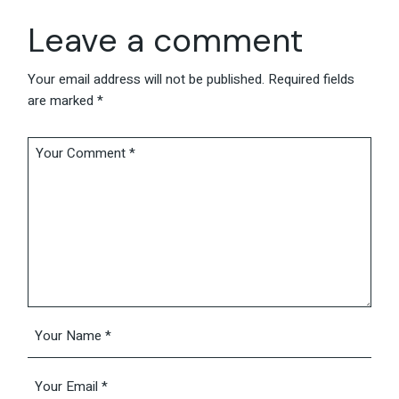
Leave a comment
Your email address will not be published.
Required fields
are marked
*