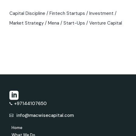
Capital Discipline
Fintech Startups
Investment
Market Strategy
Mena
Start-Ups
Venture Capital
+97144107650
info@macwisecapital.com
Home
What We Do