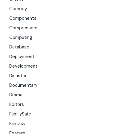
Comedy
Components
Compressors
Computing
Database
Deployment
Development
Disaster
Documentary
Drama
Editors
FamilySafe
Fantasy
Feature