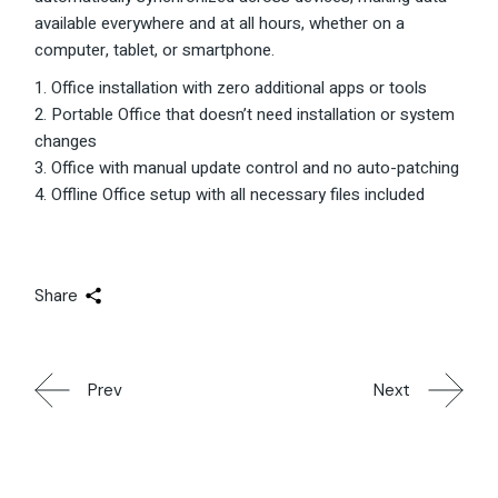
available everywhere and at all hours, whether on a
computer, tablet, or smartphone.
Office installation with zero additional apps or tools
Portable Office that doesn’t need installation or system
changes
Office with manual update control and no auto-patching
Offline Office setup with all necessary files included
Share
Prev
Next