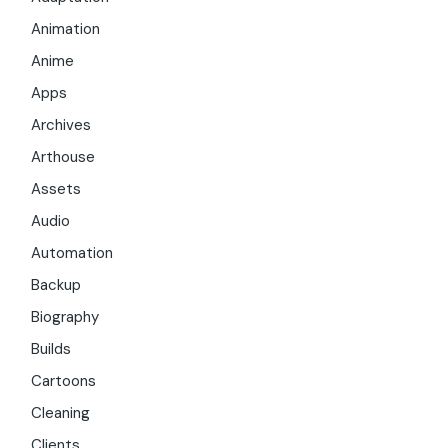
Animation
Anime
Apps
Archives
Arthouse
Assets
Audio
Automation
Backup
Biography
Builds
Cartoons
Cleaning
Clients