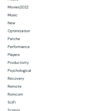
Movies2022
Music
New
Optimization
Patche
Performance
Players
Productivity
Psychological
Recovery
Remote
Romcom
SciFi
Scripts