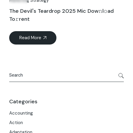
Marketing Strategy
The Devil's Teardrop 2025 Mic Dow𝚗l𝚘ad
To𝚛rent
Read More
Search
Categories
Accounting
Action
Adaptation