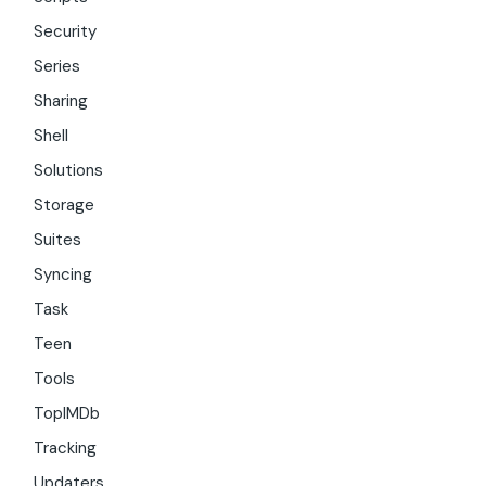
Security
Series
Sharing
Shell
Solutions
Storage
Suites
Syncing
Task
Teen
Tools
TopIMDb
Tracking
Updaters