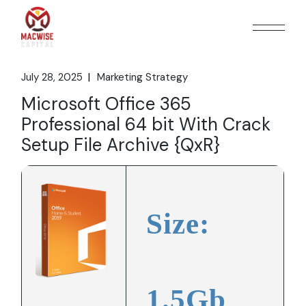
Skip
to
the
content
July 28, 2025
Marketing Strategy
Microsoft Office 365
Professional 64 bit With Crack
Setup File Archive {QxR}
Size:
1.5Gb