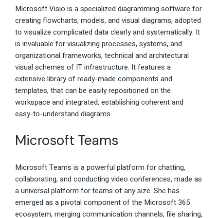
Microsoft Visio is a specialized diagramming software for
creating flowcharts, models, and visual diagrams, adopted
to visualize complicated data clearly and systematically. It
is invaluable for visualizing processes, systems, and
organizational frameworks, technical and architectural
visual schemes of IT infrastructure. It features a
extensive library of ready-made components and
templates, that can be easily repositioned on the
workspace and integrated, establishing coherent and
easy-to-understand diagrams.
Microsoft Teams
Microsoft Teams is a powerful platform for chatting,
collaborating, and conducting video conferences, made as
a universal platform for teams of any size. She has
emerged as a pivotal component of the Microsoft 365
ecosystem, merging communication channels, file sharing,