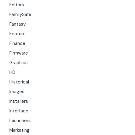
Editors
FamilySafe
Fantasy
Feature
Finance
Firmware
Graphics
HD
Historical
Images
Installers
Interface
Launchers
Marketing