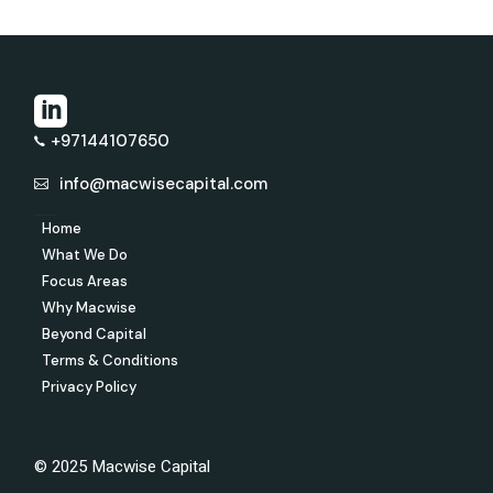
+97144107650
info@macwisecapital.com
Home
What We Do
Focus Areas
Why Macwise
Beyond Capital
Terms & Conditions
Privacy Policy
© 2025 Macwise Capital