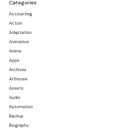
Categories
Accounting
Action
Adaptation
Animation
Anime
Apps
Archives
Arthouse
Assets
Audio
Automation
Backup
Biography