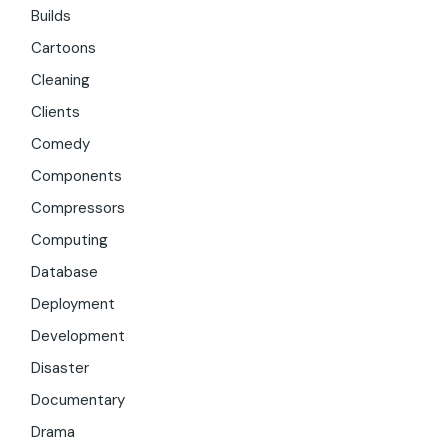
Builds
Cartoons
Cleaning
Clients
Comedy
Components
Compressors
Computing
Database
Deployment
Development
Disaster
Documentary
Drama