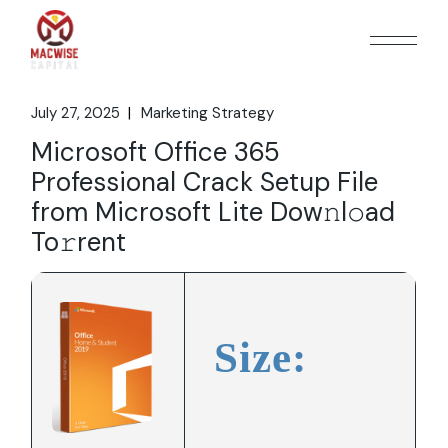
Skip
to
the
content
July 27, 2025
Marketing Strategy
Microsoft Office 365
Professional Crack Setup File
from Microsoft Lite Dow𝚗l𝚘ad
To𝚛rent
Size: