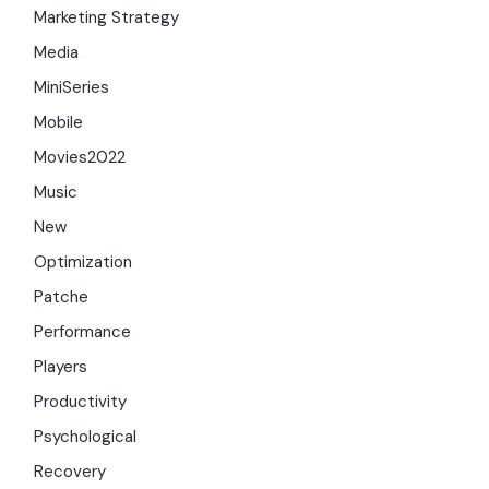
Marketing Strategy
Media
MiniSeries
Mobile
Movies2022
Music
New
Optimization
Patche
Performance
Players
Productivity
Psychological
Recovery