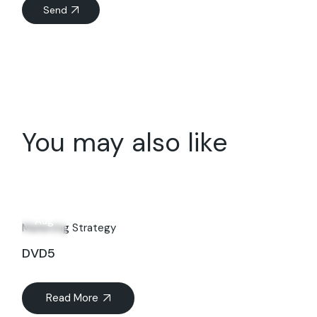
Send
You may also like
15
Aug
Marketing Strategy
DVD5
Read More