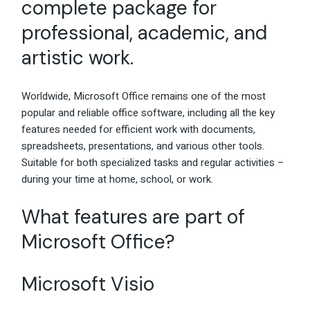
complete package for
professional, academic, and
artistic work.
Worldwide, Microsoft Office remains one of the most
popular and reliable office software, including all the key
features needed for efficient work with documents,
spreadsheets, presentations, and various other tools.
Suitable for both specialized tasks and regular activities –
during your time at home, school, or work.
What features are part of
Microsoft Office?
Microsoft Visio