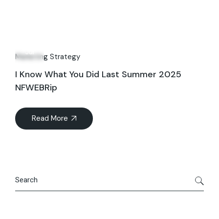
23
Jul
Marketing Strategy
I Know What You Did Last Summer 2025
NFWEBRip
Read More
Search