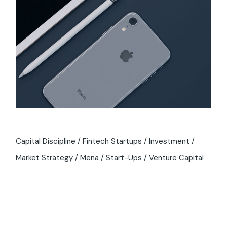
Capital Discipline
Fintech Startups
Investment
Market Strategy
Mena
Start-Ups
Venture Capital