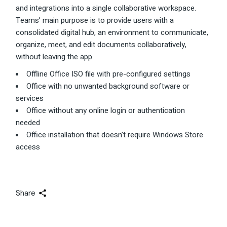
and integrations into a single collaborative workspace.
Teams’ main purpose is to provide users with a
consolidated digital hub, an environment to communicate,
organize, meet, and edit documents collaboratively,
without leaving the app.
Offline Office ISO file with pre-configured settings
Office with no unwanted background software or
services
Office without any online login or authentication
needed
Office installation that doesn’t require Windows Store
access
Share