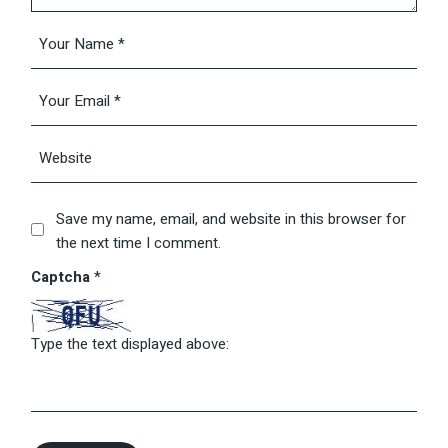
Save my name, email, and website in this browser for
the next time I comment.
Captcha
*
Type the text displayed above: