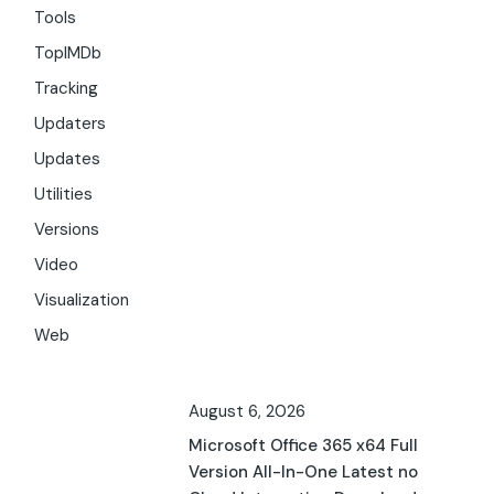
Tools
TopIMDb
Tracking
Updaters
Updates
Utilities
Versions
Video
Visualization
Web
August 6, 2026
Microsoft Office 365 x64 Full
Version All-In-One Latest no