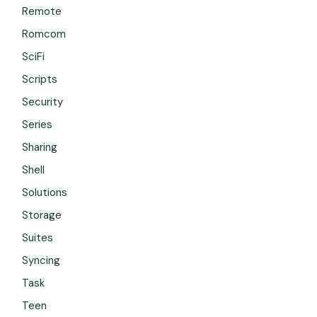
Remote
Romcom
SciFi
Scripts
Security
Series
Sharing
Shell
Solutions
Storage
Suites
Syncing
Task
Teen