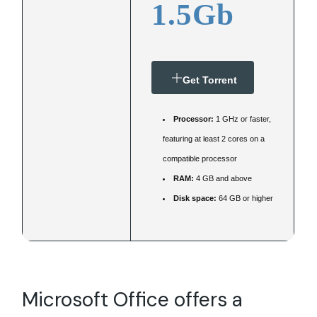
1.5Gb
Get Torrent
Processor:
1 GHz or faster,
featuring at least 2 cores on a
compatible processor
RAM:
4 GB and above
Disk space:
64 GB or higher
Microsoft Office offers a