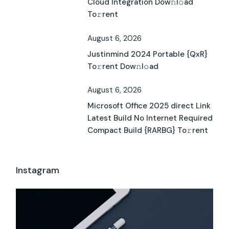
Cloud Integration Dow𝚗l𝚘ad
To𝚛rent
August 6, 2026
Justinmind 2024 Portable {QxR}
To𝚛rent Dow𝚗l𝚘ad
August 6, 2026
Microsoft Office 2025 direct Link
Latest Build No Internet Required
Compact Build {RARBG} To𝚛rent
Instagram