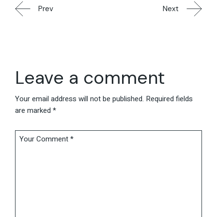
Prev
Next
Leave a comment
Your email address will not be published.
Required fields
are marked
*