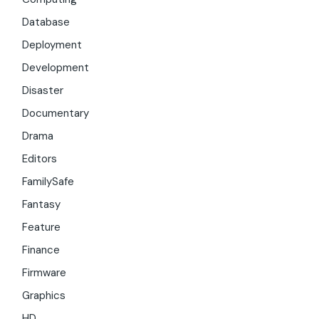
Database
Deployment
Development
Disaster
Documentary
Drama
Editors
FamilySafe
Fantasy
Feature
Finance
Firmware
Graphics
HD