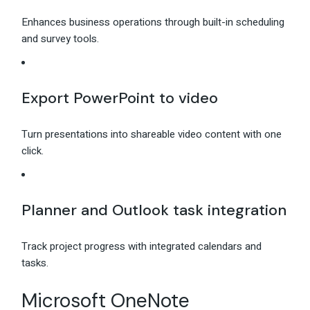
Enhances business operations through built-in scheduling
and survey tools.
Export PowerPoint to video
Turn presentations into shareable video content with one
click.
Planner and Outlook task integration
Track project progress with integrated calendars and
tasks.
Microsoft OneNote