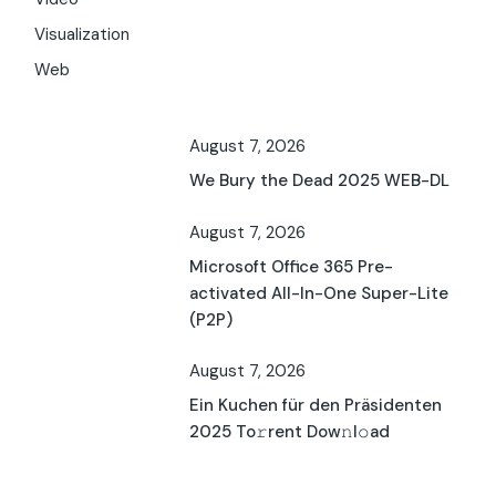
Visualization
Web
August 7, 2026
We Bury the Dead 2025 WEB-DL
August 7, 2026
Microsoft Office 365 Pre-
activated All-In-One Super-Lite
(P2P)
August 7, 2026
Ein Kuchen für den Präsidenten
2025 To𝚛rent Dow𝚗l𝚘ad