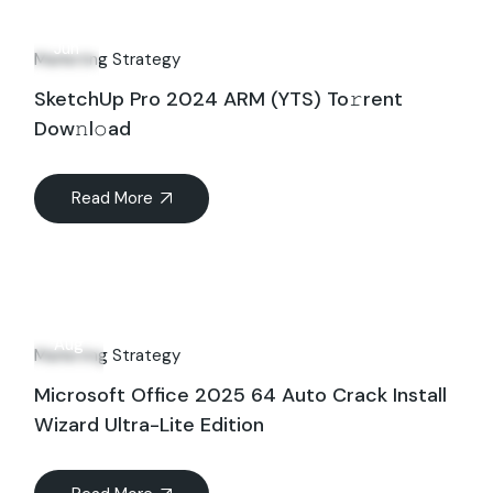
13
Jun
Marketing Strategy
SketchUp Pro 2024 ARM (YTS) To𝚛rent
Dow𝚗l𝚘ad
Read More
14
Aug
Marketing Strategy
Microsoft Office 2025 64 Auto Crack Install
Wizard Ultra-Lite Edition