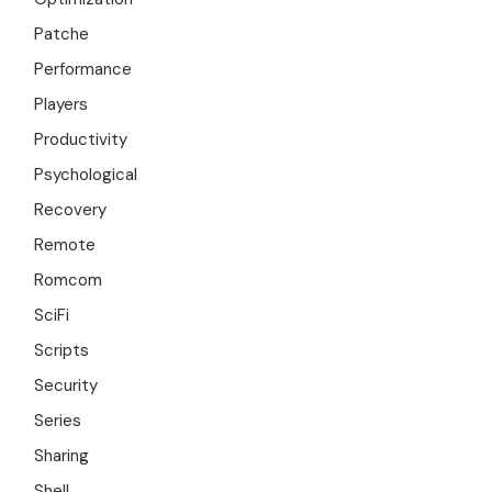
Patche
Performance
Players
Productivity
Psychological
Recovery
Remote
Romcom
SciFi
Scripts
Security
Series
Sharing
Shell