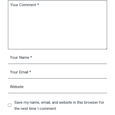
Save my name, email, and website in this browser for
the next time I comment.