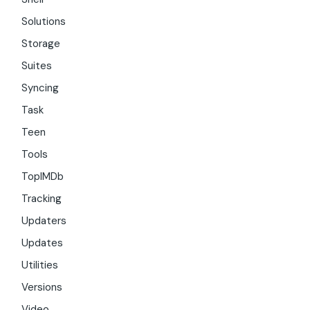
Solutions
Storage
Suites
Syncing
Task
Teen
Tools
TopIMDb
Tracking
Updaters
Updates
Utilities
Versions
Video