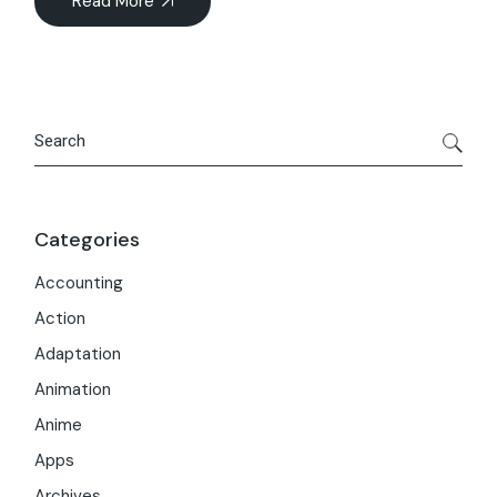
Read More
Search
Categories
Accounting
Action
Adaptation
Animation
Anime
Apps
Archives