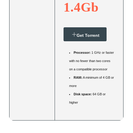
1.4Gb
Get Torrent
Processor:
1 GHz or faster
with no fewer than two cores
on a compatible processor
RAM:
A minimum of 4 GB or
more
Disk space:
64 GB or
higher