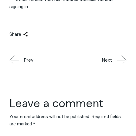
signing in
Share
Prev
Next
Leave a comment
Your email address will not be published.
Required fields
are marked
*