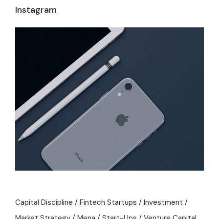
Instagram
Capital Discipline
Fintech Startups
Investment
Market Strategy
Mena
Start-Ups
Venture Capital