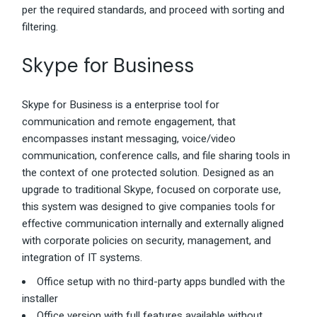
per the required standards, and proceed with sorting and
filtering.
Skype for Business
Skype for Business is a enterprise tool for
communication and remote engagement, that
encompasses instant messaging, voice/video
communication, conference calls, and file sharing tools in
the context of one protected solution. Designed as an
upgrade to traditional Skype, focused on corporate use,
this system was designed to give companies tools for
effective communication internally and externally aligned
with corporate policies on security, management, and
integration of IT systems.
Office setup with no third-party apps bundled with the
installer
Office version with full features available without