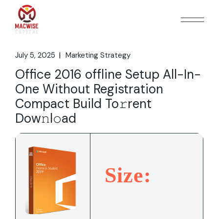
Skip
to
the
content
July 5, 2025
Marketing Strategy
Office 2016 offline Setup All-In-
One Without Registration
Compact Build To𝚛rent
Dow𝚗l𝚘ad
Size: