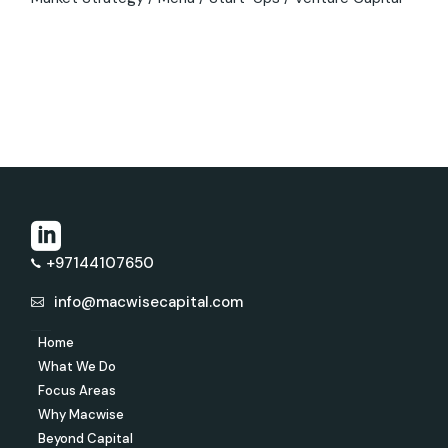
+97144107650
info@macwisecapital.com
Home
What We Do
Focus Areas
Why Macwise
Beyond Capital