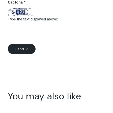
Captcha
*
Type the text displayed above:
Send
You may also like