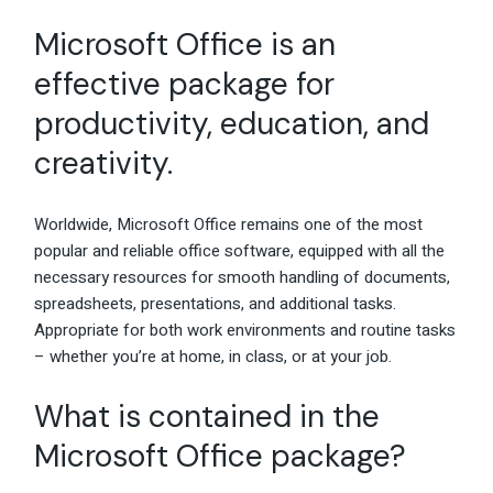
Microsoft Office is an
effective package for
productivity, education, and
creativity.
Worldwide, Microsoft Office remains one of the most
popular and reliable office software, equipped with all the
necessary resources for smooth handling of documents,
spreadsheets, presentations, and additional tasks.
Appropriate for both work environments and routine tasks
– whether you’re at home, in class, or at your job.
What is contained in the
Microsoft Office package?