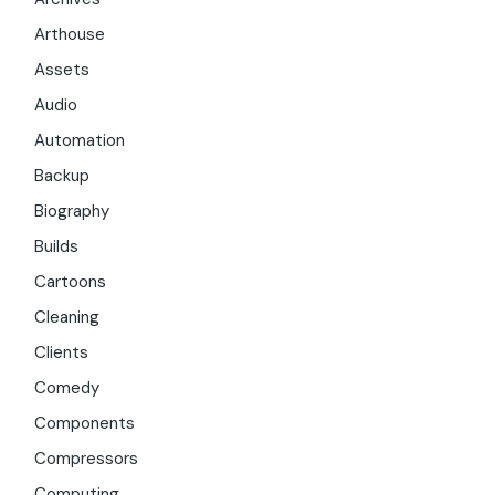
Arthouse
Assets
Audio
Automation
Backup
Biography
Builds
Cartoons
Cleaning
Clients
Comedy
Components
Compressors
Computing