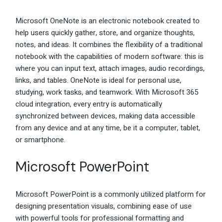
Microsoft OneNote is an electronic notebook created to
help users quickly gather, store, and organize thoughts,
notes, and ideas. It combines the flexibility of a traditional
notebook with the capabilities of modern software: this is
where you can input text, attach images, audio recordings,
links, and tables. OneNote is ideal for personal use,
studying, work tasks, and teamwork. With Microsoft 365
cloud integration, every entry is automatically
synchronized between devices, making data accessible
from any device and at any time, be it a computer, tablet,
or smartphone.
Microsoft PowerPoint
Microsoft PowerPoint is a commonly utilized platform for
designing presentation visuals, combining ease of use
with powerful tools for professional formatting and