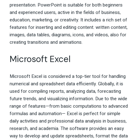
presentation. PowerPoint is suitable for both beginners
and experienced users, active in the fields of business,
education, marketing, or creativity. It includes a rich set of
features for inserting and editing content. written content,
images, data tables, diagrams, icons, and videos, also for
creating transitions and animations.
Microsoft Excel
Microsoft Excel is considered a top-tier tool for handling
numerical and spreadsheet data efficiently. Globally, it is
used for compiling reports, analyzing data, forecasting
future trends, and visualizing information. Due to the wide
range of features—from basic computations to advanced
formulas and automation— Excel is perfect for simple
daily activities and professional data analysis in business,
research, and academia. The software provides an easy
way to develop and update spreadsheets, format the data