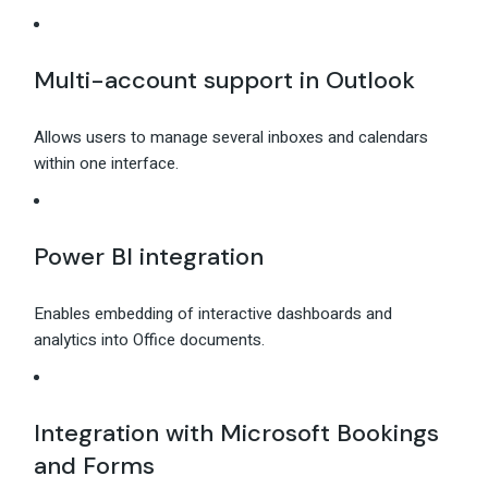
Multi-account support in Outlook
Allows users to manage several inboxes and calendars
within one interface.
Power BI integration
Enables embedding of interactive dashboards and
analytics into Office documents.
Integration with Microsoft Bookings
and Forms