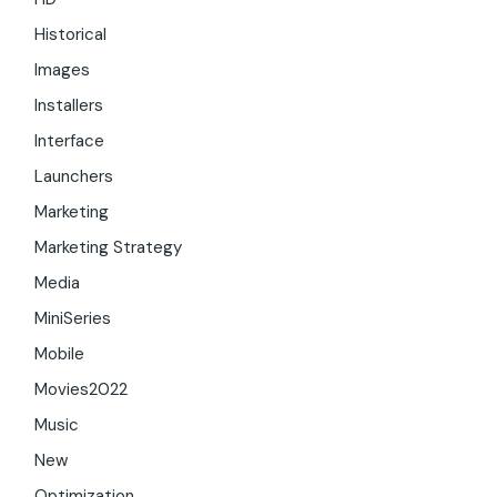
Historical
Images
Installers
Interface
Launchers
Marketing
Marketing Strategy
Media
MiniSeries
Mobile
Movies2022
Music
New
Optimization