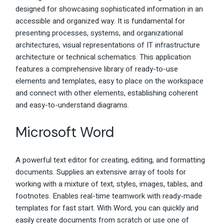
designed for showcasing sophisticated information in an
accessible and organized way. It is fundamental for
presenting processes, systems, and organizational
architectures, visual representations of IT infrastructure
architecture or technical schematics. This application
features a comprehensive library of ready-to-use
elements and templates, easy to place on the workspace
and connect with other elements, establishing coherent
and easy-to-understand diagrams.
Microsoft Word
A powerful text editor for creating, editing, and formatting
documents. Supplies an extensive array of tools for
working with a mixture of text, styles, images, tables, and
footnotes. Enables real-time teamwork with ready-made
templates for fast start. With Word, you can quickly and
easily create documents from scratch or use one of