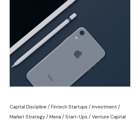
Capital Discipline
Fintech Startups
Investment
Market Strategy
Mena
Start-Ups
Venture Capital