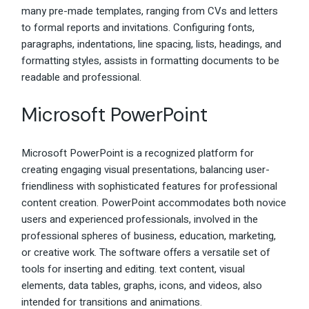
many pre-made templates, ranging from CVs and letters
to formal reports and invitations. Configuring fonts,
paragraphs, indentations, line spacing, lists, headings, and
formatting styles, assists in formatting documents to be
readable and professional.
Microsoft PowerPoint
Microsoft PowerPoint is a recognized platform for
creating engaging visual presentations, balancing user-
friendliness with sophisticated features for professional
content creation. PowerPoint accommodates both novice
users and experienced professionals, involved in the
professional spheres of business, education, marketing,
or creative work. The software offers a versatile set of
tools for inserting and editing. text content, visual
elements, data tables, graphs, icons, and videos, also
intended for transitions and animations.