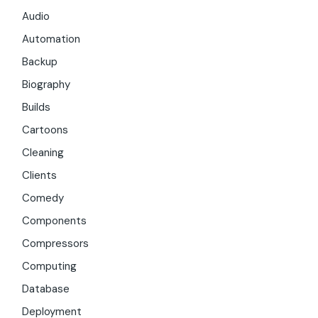
Audio
Automation
Backup
Biography
Builds
Cartoons
Cleaning
Clients
Comedy
Components
Compressors
Computing
Database
Deployment