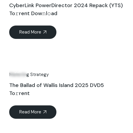
CyberLink PowerDirector 2024 Repack (YTS)
To𝚛rent Dow𝚗l𝚘ad
Read More
15
Jun
Marketing Strategy
The Ballad of Wallis Island 2025 DVD5
To𝚛rent
Read More