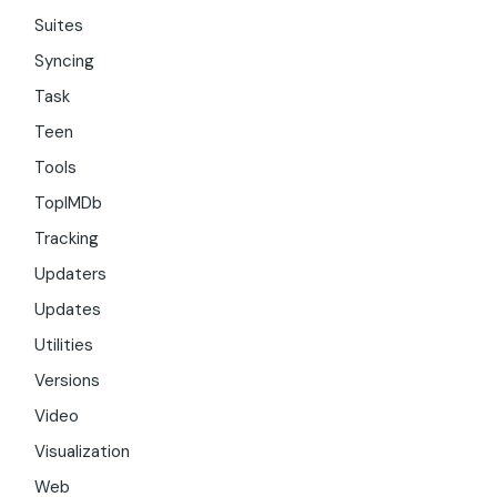
Suites
Syncing
Task
Teen
Tools
TopIMDb
Tracking
Updaters
Updates
Utilities
Versions
Video
Visualization
Web