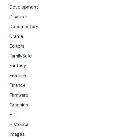
Development
Disaster
Documentary
Drama
Editors
FamilySafe
Fantasy
Feature
Finance
Firmware
Graphics
HD
Historical
Images