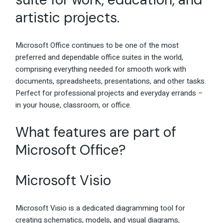
artistic projects.
Microsoft Office continues to be one of the most
preferred and dependable office suites in the world,
comprising everything needed for smooth work with
documents, spreadsheets, presentations, and other tasks.
Perfect for professional projects and everyday errands –
in your house, classroom, or office.
What features are part of
Microsoft Office?
Microsoft Visio
Microsoft Visio is a dedicated diagramming tool for
creating schematics, models, and visual diagrams,