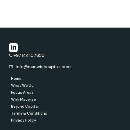
+97144107650
info@macwisecapital.com
Home
What We Do
Focus Areas
Why Macwise
Beyond Capital
Terms & Conditions
Privacy Policy