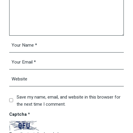
Save my name, email, and website in this browser for
the next time I comment.
Captcha
*