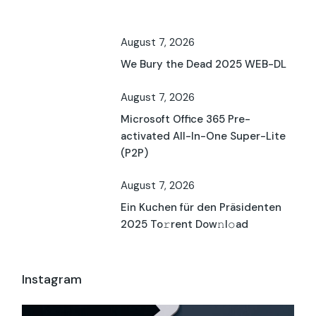
August 7, 2026
We Bury the Dead 2025 WEB-DL
August 7, 2026
Microsoft Office 365 Pre-
activated All-In-One Super-Lite
(P2P)
August 7, 2026
Ein Kuchen für den Präsidenten
2025 To𝚛rent Dow𝚗l𝚘ad
Instagram