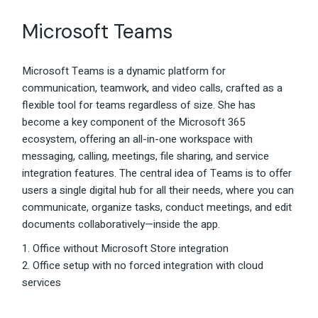
Microsoft Teams
Microsoft Teams is a dynamic platform for
communication, teamwork, and video calls, crafted as a
flexible tool for teams regardless of size. She has
become a key component of the Microsoft 365
ecosystem, offering an all-in-one workspace with
messaging, calling, meetings, file sharing, and service
integration features. The central idea of Teams is to offer
users a single digital hub for all their needs, where you can
communicate, organize tasks, conduct meetings, and edit
documents collaboratively—inside the app.
Office without Microsoft Store integration
Office setup with no forced integration with cloud
services