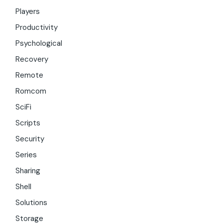
Players
Productivity
Psychological
Recovery
Remote
Romcom
SciFi
Scripts
Security
Series
Sharing
Shell
Solutions
Storage