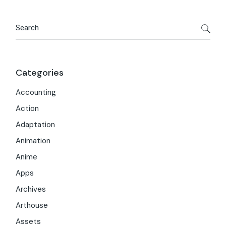
Search
Categories
Accounting
Action
Adaptation
Animation
Anime
Apps
Archives
Arthouse
Assets