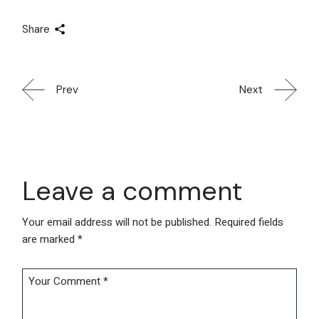
Share
Prev
Next
Leave a comment
Your email address will not be published.
Required fields
are marked
*