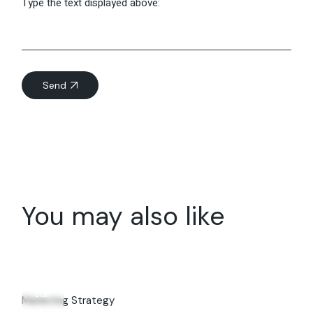
Type the text displayed above:
Send
You may also like
07
Jun
Marketing Strategy