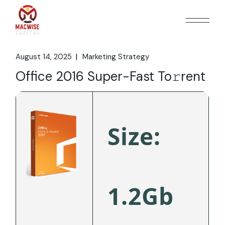
Skip
to
the
content
August 14, 2025
Marketing Strategy
Office 2016 Super-Fast To𝚛rent
Size:
1.2Gb