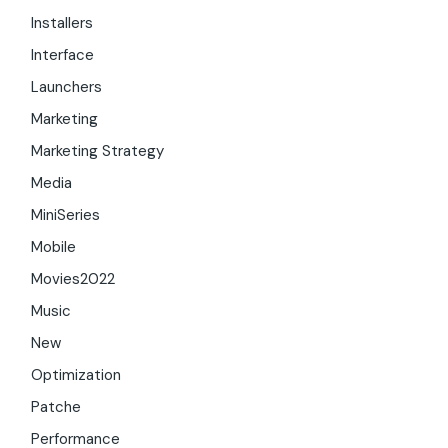
Installers
Interface
Launchers
Marketing
Marketing Strategy
Media
MiniSeries
Mobile
Movies2022
Music
New
Optimization
Patche
Performance