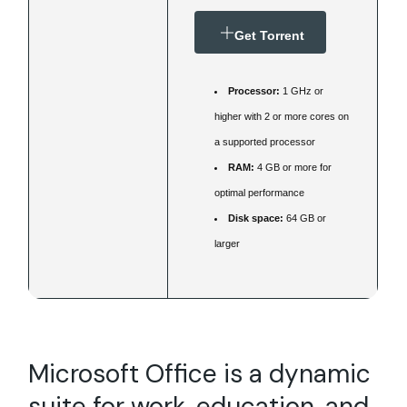
Get Torrent
Processor:
1 GHz or
higher with 2 or more cores on
a supported processor
RAM:
4 GB or more for
optimal performance
Disk space:
64 GB or
larger
Microsoft Office is a dynamic
suite for work, education, and