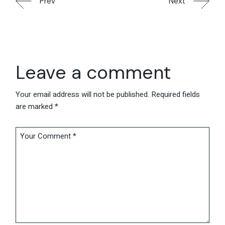
Prev
Next
Leave a comment
Your email address will not be published.
Required fields
are marked
*