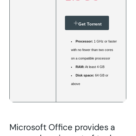
Get Torrent
Processor:
1 GHz or faster
with no fewer than two cores
on a compatible processor
RAM:
At least 4 GB
Disk space:
64 GB or
above
Microsoft Office provides a