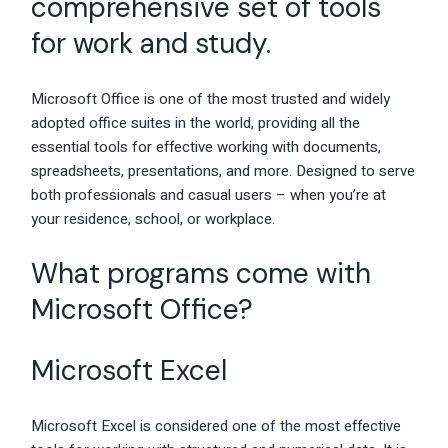
comprehensive set of tools
for work and study.
Microsoft Office is one of the most trusted and widely
adopted office suites in the world, providing all the
essential tools for effective working with documents,
spreadsheets, presentations, and more. Designed to serve
both professionals and casual users – when you’re at
your residence, school, or workplace.
What programs come with
Microsoft Office?
Microsoft Excel
Microsoft Excel is considered one of the most effective