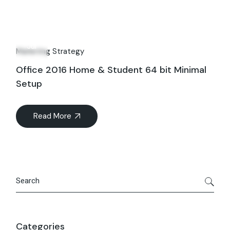
30
Jul
Marketing Strategy
Office 2016 Home & Student 64 bit Minimal
Setup
Read More
Search
Categories