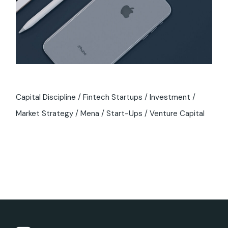
Capital Discipline
Fintech Startups
Investment
Market Strategy
Mena
Start-Ups
Venture Capital