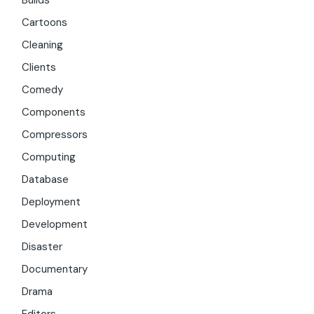
Builds
Cartoons
Cleaning
Clients
Comedy
Components
Compressors
Computing
Database
Deployment
Development
Disaster
Documentary
Drama