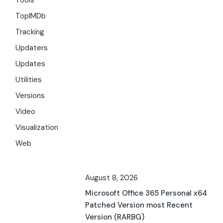
Tools
TopIMDb
Tracking
Updaters
Updates
Utilities
Versions
Video
Visualization
Web
August 8, 2026
Microsoft Office 365 Personal x64
Patched Version most Recent
Version (RARBG)