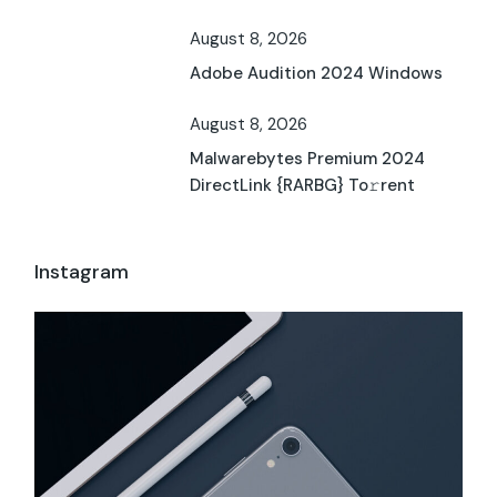
August 8, 2026
Adobe Audition 2024 Windows
August 8, 2026
Malwarebytes Premium 2024
DirectLink {RARBG} To𝚛rent
Instagram