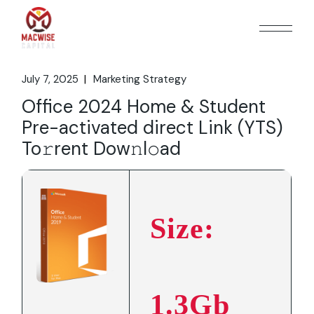
Skip
to
the
content
July 7, 2025
Marketing Strategy
Office 2024 Home & Student
Pre-activated direct Link (YTS)
To𝚛rent Dow𝚗l𝚘ad
Size:
1.3Gb