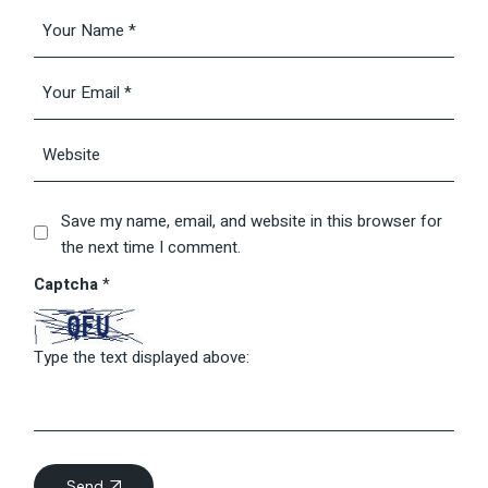
Save my name, email, and website in this browser for
the next time I comment.
Captcha
*
Type the text displayed above:
Send