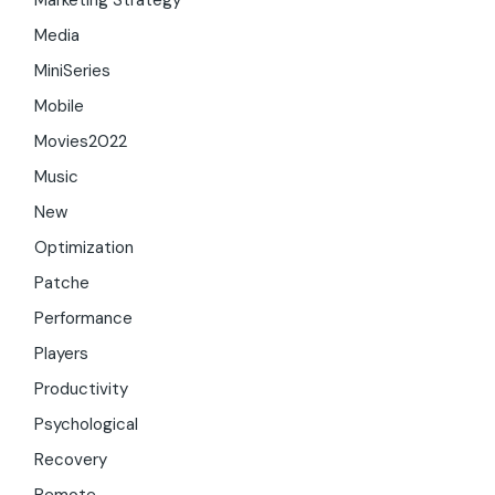
Marketing Strategy
Media
MiniSeries
Mobile
Movies2022
Music
New
Optimization
Patche
Performance
Players
Productivity
Psychological
Recovery