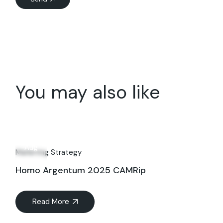
You may also like
27
Aug
Marketing Strategy
Homo Argentum 2025 CAMRip
Read More