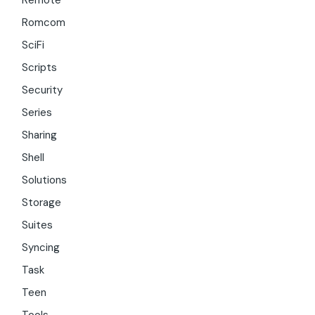
Remote
Romcom
SciFi
Scripts
Security
Series
Sharing
Shell
Solutions
Storage
Suites
Syncing
Task
Teen