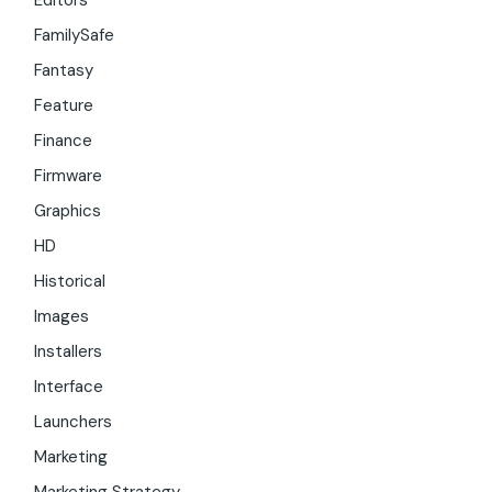
Editors
FamilySafe
Fantasy
Feature
Finance
Firmware
Graphics
HD
Historical
Images
Installers
Interface
Launchers
Marketing