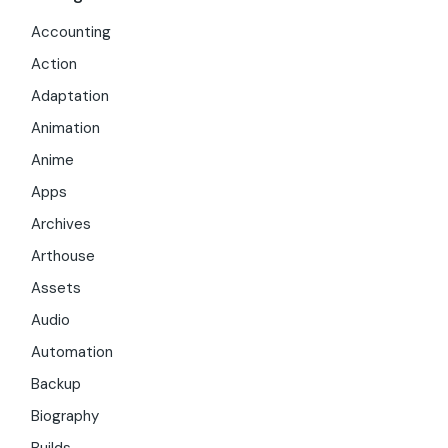
Accounting
Action
Adaptation
Animation
Anime
Apps
Archives
Arthouse
Assets
Audio
Automation
Backup
Biography