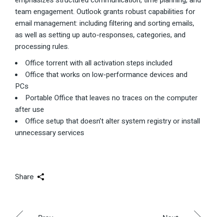
emphasizes structured communication, time planning, and
team engagement. Outlook grants robust capabilities for
email management: including filtering and sorting emails,
as well as setting up auto-responses, categories, and
processing rules.
Office torrent with all activation steps included
Office that works on low-performance devices and
PCs
Portable Office that leaves no traces on the computer
after use
Office setup that doesn’t alter system registry or install
unnecessary services
Share