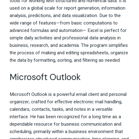
tools for working with structured and numerical data. It is
used on a global scale for report generation, information
analysis, predictions, and data visualization. Due to the
wide range of features—from basic computations to
advanced formulas and automation— Excel is perfect for
simple daily activities and professional data analysis in
business, research, and academia. The program simplifies
the process of making and editing spreadsheets, organize
the data by formatting, sorting, and filtering as needed.
Microsoft Outlook
Microsoft Outlook is a powerful email client and personal
organizer, crafted for effective electronic mail handling,
calendars, contacts, tasks, and notes in a versatile
interface. He has been recognized for a long time as a
dependable resource for business communication and
scheduling, primarily within a business environment that