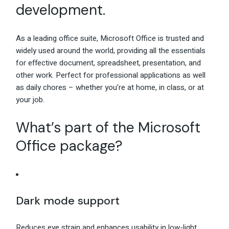
development.
As a leading office suite, Microsoft Office is trusted and
widely used around the world, providing all the essentials
for effective document, spreadsheet, presentation, and
other work. Perfect for professional applications as well
as daily chores – whether you’re at home, in class, or at
your job.
What’s part of the Microsoft
Office package?
Dark mode support
Reduces eye strain and enhances usability in low-light