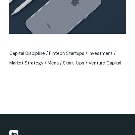
Capital Discipline
Fintech Startups
Investment
Market Strategy
Mena
Start-Ups
Venture Capital