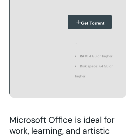
Get Torrent
~
RAM:
4 GB or higher
Disk space:
64 GB or
higher
Microsoft Office is ideal for
work, learning, and artistic