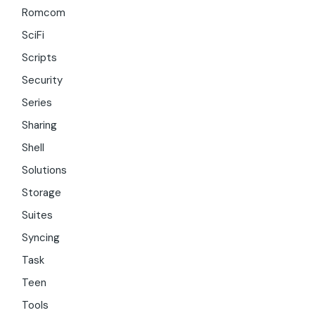
Romcom
SciFi
Scripts
Security
Series
Sharing
Shell
Solutions
Storage
Suites
Syncing
Task
Teen
Tools