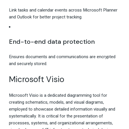
Link tasks and calendar events across Microsoft Planner
and Outlook for better project tracking.
End-to-end data protection
Ensures documents and communications are encrypted
and securely stored.
Microsoft Visio
Microsoft Visio is a dedicated diagramming tool for
creating schematics, models, and visual diagrams,
employed to showcase detailed information visually and
systematically. It is critical for the presentation of
processes, systems, and organizational arrangements,