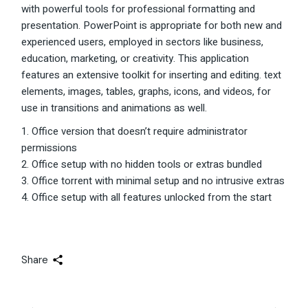
with powerful tools for professional formatting and
presentation. PowerPoint is appropriate for both new and
experienced users, employed in sectors like business,
education, marketing, or creativity. This application
features an extensive toolkit for inserting and editing. text
elements, images, tables, graphs, icons, and videos, for
use in transitions and animations as well.
Office version that doesn’t require administrator
permissions
Office setup with no hidden tools or extras bundled
Office torrent with minimal setup and no intrusive extras
Office setup with all features unlocked from the start
Share