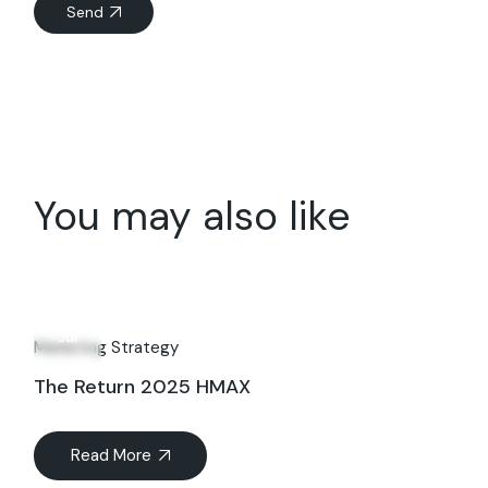
Send
You may also like
08
Jul
Marketing Strategy
The Return 2025 HMAX
Read More