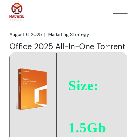
Skip
to
the
content
August 6, 2025
Marketing Strategy
Office 2025 All-In-One To𝚛rent
Size:
1.5Gb