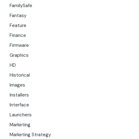
FamilySafe
Fantasy
Feature
Finance
Firmware
Graphics
HD
Historical
Images
Installers
Interface
Launchers
Marketing
Marketing Strategy