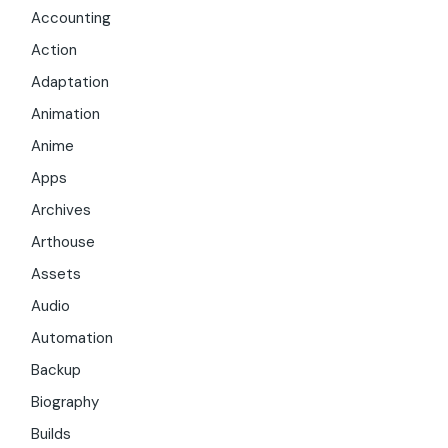
Accounting
Action
Adaptation
Animation
Anime
Apps
Archives
Arthouse
Assets
Audio
Automation
Backup
Biography
Builds