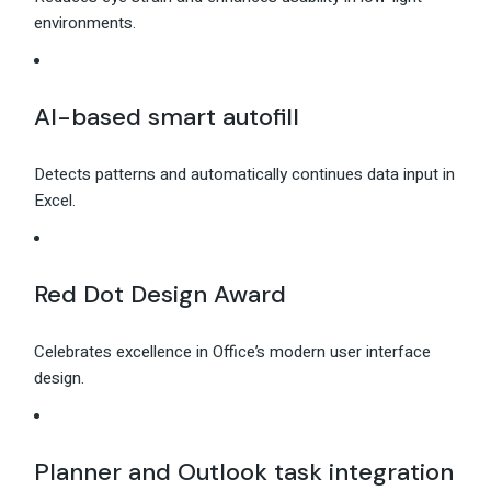
environments.
AI-based smart autofill
Detects patterns and automatically continues data input in
Excel.
Red Dot Design Award
Celebrates excellence in Office’s modern user interface
design.
Planner and Outlook task integration