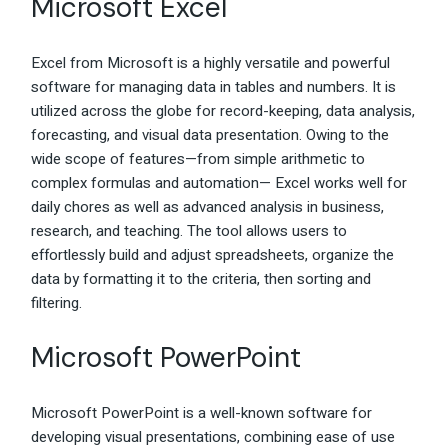
Microsoft Excel
Excel from Microsoft is a highly versatile and powerful
software for managing data in tables and numbers. It is
utilized across the globe for record-keeping, data analysis,
forecasting, and visual data presentation. Owing to the
wide scope of features—from simple arithmetic to
complex formulas and automation— Excel works well for
daily chores as well as advanced analysis in business,
research, and teaching. The tool allows users to
effortlessly build and adjust spreadsheets, organize the
data by formatting it to the criteria, then sorting and
filtering.
Microsoft PowerPoint
Microsoft PowerPoint is a well-known software for
developing visual presentations, combining ease of use