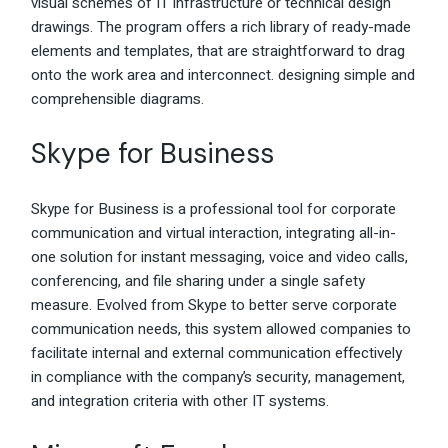
visual schemes of IT infrastructure or technical design
drawings. The program offers a rich library of ready-made
elements and templates, that are straightforward to drag
onto the work area and interconnect. designing simple and
comprehensible diagrams.
Skype for Business
Skype for Business is a professional tool for corporate
communication and virtual interaction, integrating all-in-
one solution for instant messaging, voice and video calls,
conferencing, and file sharing under a single safety
measure. Evolved from Skype to better serve corporate
communication needs, this system allowed companies to
facilitate internal and external communication effectively
in compliance with the company’s security, management,
and integration criteria with other IT systems.