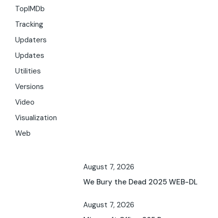
TopIMDb
Tracking
Updaters
Updates
Utilities
Versions
Video
Visualization
Web
August 7, 2026
We Bury the Dead 2025 WEB-DL
August 7, 2026