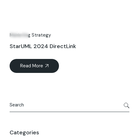
02
Jul
Marketing Strategy
StarUML 2024 DirectLink
Read More
Search
Categories