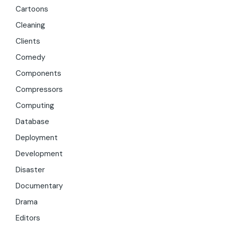
Cartoons
Cleaning
Clients
Comedy
Components
Compressors
Computing
Database
Deployment
Development
Disaster
Documentary
Drama
Editors