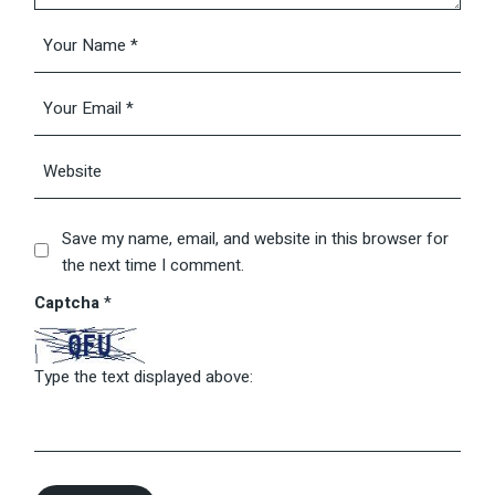
Save my name, email, and website in this browser for
the next time I comment.
Captcha
*
Type the text displayed above: