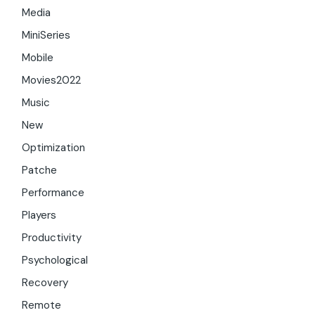
Media
MiniSeries
Mobile
Movies2022
Music
New
Optimization
Patche
Performance
Players
Productivity
Psychological
Recovery
Remote