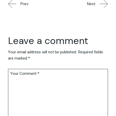
Prev
Next
Leave a comment
Your email address will not be published.
Required fields
are marked
*