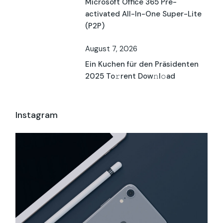
Microsoft Office 365 Pre-
activated All-In-One Super-Lite
(P2P)
August 7, 2026
Ein Kuchen für den Präsidenten
2025 To𝚛rent Dow𝚗l𝚘ad
Instagram