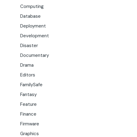
Computing
Database
Deployment
Development
Disaster
Documentary
Drama
Editors
FamilySafe
Fantasy
Feature
Finance
Firmware
Graphics