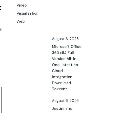
Video
Visualization
Web
August 6, 2026
Microsoft Office
365 x64 Full
Version All-In-
One Latest no
Cloud
Integration
Dow𝚗l𝚘ad
To𝚛rent
August 6, 2026
Justinmind