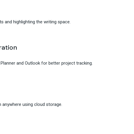
s and highlighting the writing space.
ration
lanner and Outlook for better project tracking.
m anywhere using cloud storage.