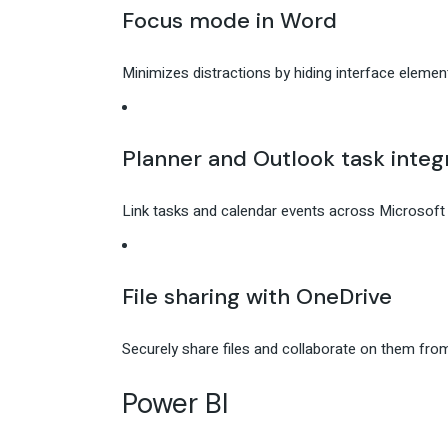
Focus mode in Word
Minimizes distractions by hiding interface element
Planner and Outlook task integ
Link tasks and calendar events across Microsoft P
File sharing with OneDrive
Securely share files and collaborate on them fro
Power BI