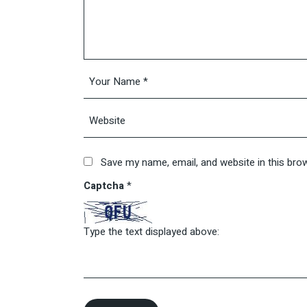
Save my name, email, and website in this bro
Captcha
*
Type the text displayed above: