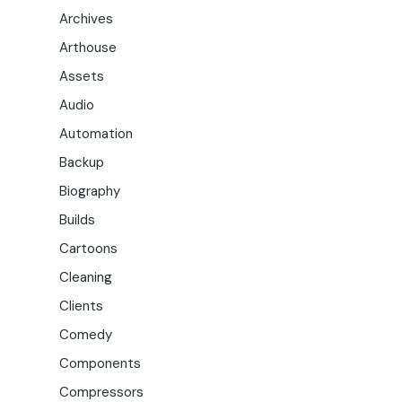
Archives
Arthouse
Assets
Audio
Automation
Backup
Biography
Builds
Cartoons
Cleaning
Clients
Comedy
Components
Compressors