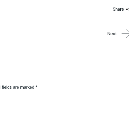
Share
Next
 fields are marked
*