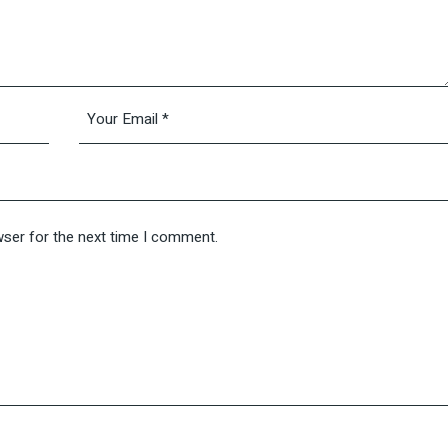
wser for the next time I comment.