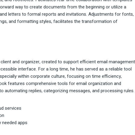
forward way to create documents from the beginning or utilize a
and letters to formal reports and invitations. Adjustments for fonts,
dings, and formatting styles, facilitates the transformation of
 client and organizer, created to support efficient email management
cessible interface. For a long time, he has served as a reliable tool
ecially within corporate culture, focusing on time efficiency,
look features comprehensive tools for email organization and
 to automating replies, categorizing messages, and processing rules.
ud services
ion
ly needed apps