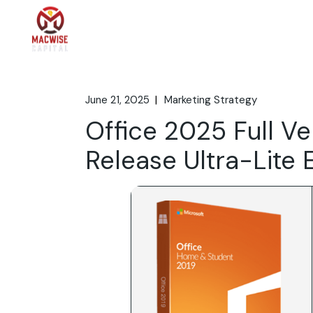
Skip
to
the
Home
What We 
content
June 21, 2025
Marketing Strategy
Office 2025 Full Ve
Release Ultra-Lite 