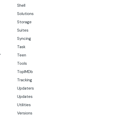
Shell
Solutions
Storage
Suites
Syncing
Task
,
Teen
Tools
TopIMDb
Tracking
Updaters
Updates
Utilities
Versions