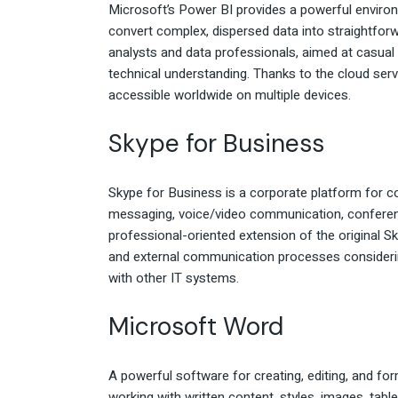
Microsoft’s Power BI provides a powerful environ
convert complex, dispersed data into straightfor
analysts and data professionals, aimed at casua
technical understanding. Thanks to the cloud serv
accessible worldwide on multiple devices.
Skype for Business
Skype for Business is a corporate platform for 
messaging, voice/video communication, conference 
professional-oriented extension of the original S
and external communication processes considerin
with other IT systems.
Microsoft Word
A powerful software for creating, editing, and for
working with written content, styles, images, tabl