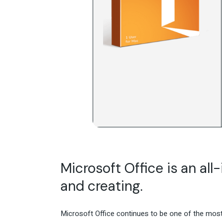
Microsoft Office is an all
and creating.
Microsoft Office continues to be one of the most 