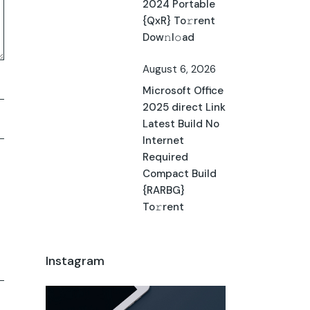
2024 Portable
{QxR} To𝚛rent
Dow𝚗l𝚘ad
August 6, 2026
Microsoft Office
2025 direct Link
Latest Build No
Internet
Required
Compact Build
{RARBG}
To𝚛rent
Instagram