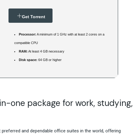
Get Torrent
Processor:
A minimum of 1 GHz with at least 2 cores on a
compatible CPU
RAM:
At least 4 GB necessary
Disk space:
64 GB or higher
-in-one package for work, studying,
preferred and dependable office suites in the world, offering