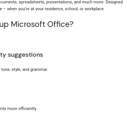
 documents, spreadsheets, presentations, and much more. Designed
 – when you’re at your residence, school, or workplace.
p Microsoft Office?
ty suggestions
 tone, style, and grammar.
ts more efficiently.