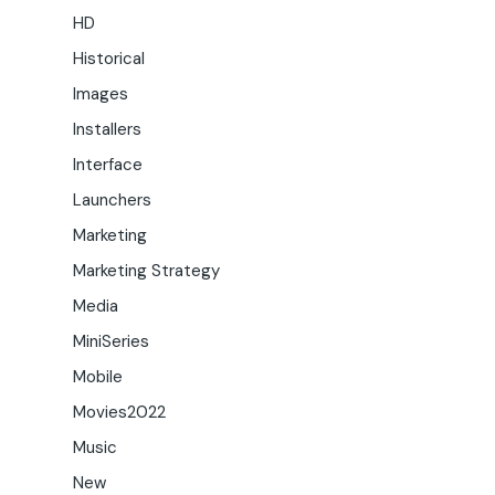
HD
Historical
Images
Installers
Interface
Launchers
Marketing
Marketing Strategy
Media
MiniSeries
Mobile
Movies2022
Music
New