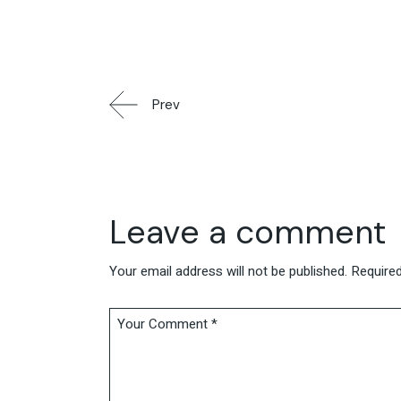
Prev
Leave a comment
Your email address will not be published.
Required