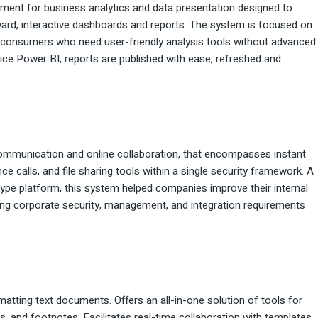
ment for business analytics and data presentation designed to
ward, interactive dashboards and reports. The system is focused on
l consumers who need user-friendly analysis tools without advanced
ice Power BI, reports are published with ease, refreshed and
communication and online collaboration, that encompasses instant
calls, and file sharing tools within a single security framework. A
kype platform, this system helped companies improve their internal
g corporate security, management, and integration requirements
matting text documents. Offers an all-in-one solution of tools for
es, and footnotes. Facilitates real-time collaboration with templates