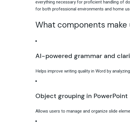
everything necessary for proficient handling of
for both professional environments and home use
What components make u
AI-powered grammar and clari
Helps improve writing quality in Word by analyzing
Object grouping in PowerPoint
Allows users to manage and organize slide elemen