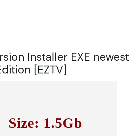
Do
Our Focus Areas
Why Macwise
Beyond Capital
rsion Installer EXE newest
Edition [EZTV]
Size: 1.5Gb