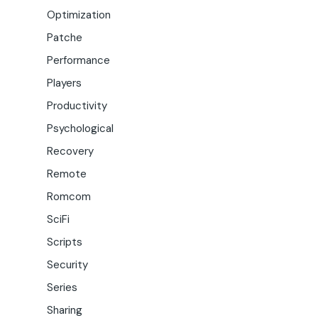
Optimization
Patche
Performance
Players
Productivity
Psychological
Recovery
Remote
Romcom
SciFi
Scripts
Security
Series
Sharing