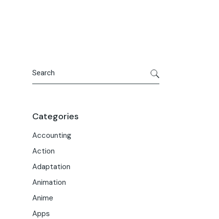
Portfolio
Meet the Team
Macwise Community
Search
Categories
Accounting
Action
Adaptation
Animation
Anime
Apps