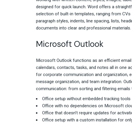
designed for quick launch. Word offers a straight
selection of built-in templates, ranging from CVs 
paragraph styles, indents, line spacing, lists, hea
documents into clear and professional materials.
Microsoft Outlook
Microsoft Outlook functions as an efficient email
calendars, contacts, tasks, and notes all in one ac
for corporate communication and organization, esp
message organization, and team integration. Out
communication: from sorting and filtering emails
Office setup without embedded tracking tools
Office with no dependencies on Microsoft clo
Office that doesn’t require updates for activat
Office setup with a custom installation for on