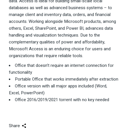
data. Access is ideal for building small-scale local
databases as well as advanced business systems – to
manage client and inventory data, orders, and financial
accounts. Working alongside Microsoft products, among
others, Excel, SharePoint, and Power BI, advances data
handling and visualization techniques. Due to the
complementary qualities of power and affordability,
Microsoft Access is an enduring choice for users and
organizations that require reliable tools.
Office that doesn’t require an internet connection for
functionality
Portable Office that works immediately after extraction
Office version with all major apps included (Word,
Excel, PowerPoint)
Office 2016/2019/2021 torrent with no key needed
Share