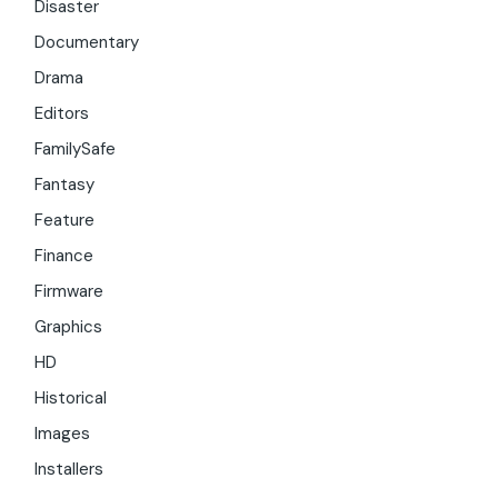
Disaster
Documentary
Drama
Editors
FamilySafe
Fantasy
Feature
Finance
Firmware
Graphics
HD
Historical
Images
Installers