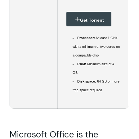
Get Torrent
Processor:
At least 1 GHz
with a minimum of two cores on
a compatible chip
RAM:
Minimum size of 4
GB
Disk space:
64 GB or more
free space required
Microsoft Office is the