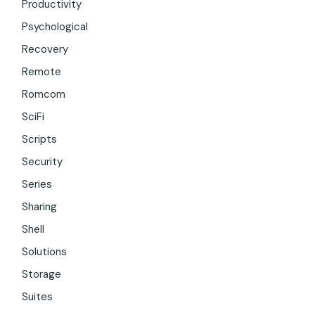
Productivity
Psychological
Recovery
Remote
Romcom
SciFi
Scripts
Security
Series
Sharing
Shell
Solutions
Storage
Suites