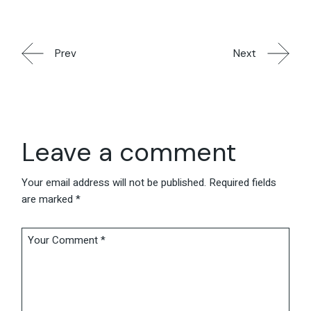
Prev
Next
Leave a comment
Your email address will not be published.
Required fields
are marked
*