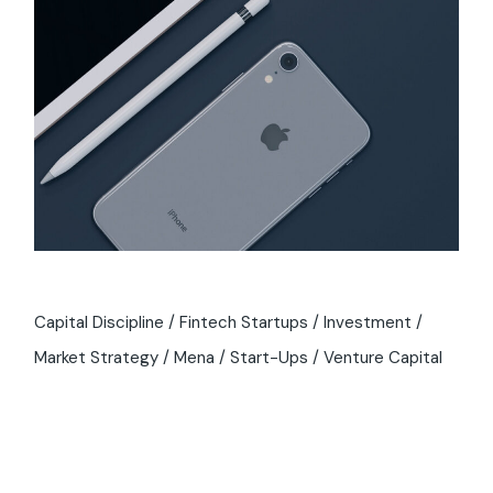
Capital Discipline
Fintech Startups
Investment
Market Strategy
Mena
Start-Ups
Venture Capital