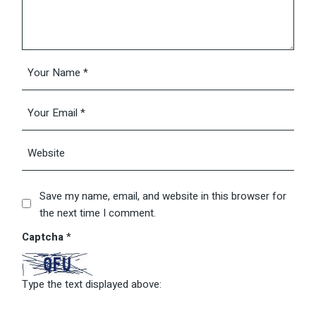
Save my name, email, and website in this browser for
the next time I comment.
Captcha
*
Type the text displayed above: