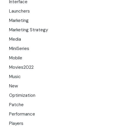
Interface
Launchers
Marketing
Marketing Strategy
Media
MiniSeries
Mobile
Movies2022
Music
New
Optimization
Patche
Performance
Players