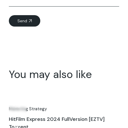
Send
You may also like
05
Jul
Marketing Strategy
HitFilm Express 2024 FullVersion [EZTV]
To𝚛rent