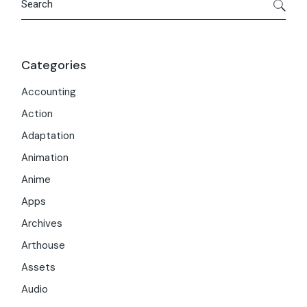
Categories
Accounting
Action
Adaptation
Animation
Anime
Apps
Archives
Arthouse
Assets
Audio