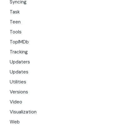
Syncing
Task
Teen
Tools
TopIMDb
Tracking
Updaters
Updates
Utilities
Versions
Video
Visualization
Web