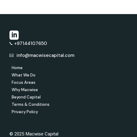
+97144107650
info@macwisecapital.com
Home
What We Do
Focus Areas
Why Macwise
Beyond Capital
Terms & Conditions
Privacy Policy
© 2025 Macwise Capital