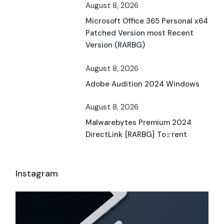
August 8, 2026
Microsoft Office 365 Personal x64
Patched Version most Recent
Version (RARBG)
August 8, 2026
Adobe Audition 2024 Windows
August 8, 2026
Malwarebytes Premium 2024
DirectLink {RARBG} To𝚛rent
Instagram