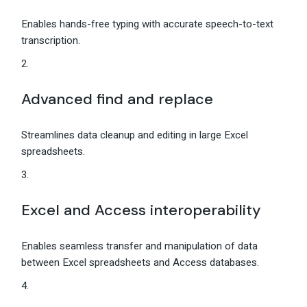
Enables hands-free typing with accurate speech-to-text
transcription.
Advanced find and replace
Streamlines data cleanup and editing in large Excel
spreadsheets.
Excel and Access interoperability
Enables seamless transfer and manipulation of data
between Excel spreadsheets and Access databases.