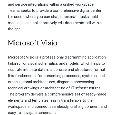
and service integrations within a unified workspace.
Teams seeks to provide a comprehensive digital center
for users, where you can chat, coordinate tasks, hold
meetings, and collaboratively edit documents—all within
the app.
Microsoft Visio
Microsoft Visio is a professional diagramming application
tailored for visual schematics and models, which helps to
illustrate intricate data in a concise and structured format.
It is fundamental for presenting processes, systems, and
organizational architectures, diagrams showcasing
technical drawings or architecture of IT infrastructures.
The program delivers a comprehensive set of ready-made
elements and templates, easily transferable to the
workspace and connect seamlessly, crafting coherent and
easy-to-navigate schematics.