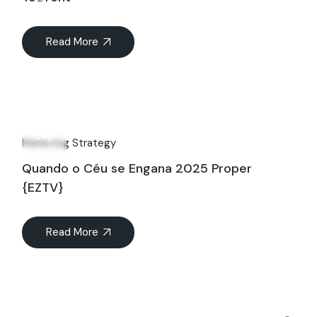
Read More
06
Sep
Marketing Strategy
Quando o Céu se Engana 2025 Proper
{EZTV}
Read More
Search