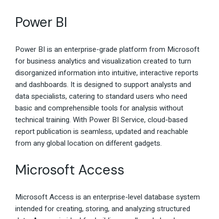
Power BI
Power BI is an enterprise-grade platform from Microsoft
for business analytics and visualization created to turn
disorganized information into intuitive, interactive reports
and dashboards. It is designed to support analysts and
data specialists, catering to standard users who need
basic and comprehensible tools for analysis without
technical training. With Power BI Service, cloud-based
report publication is seamless, updated and reachable
from any global location on different gadgets.
Microsoft Access
Microsoft Access is an enterprise-level database system
intended for creating, storing, and analyzing structured