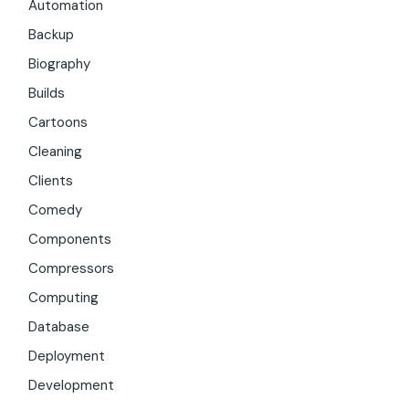
Automation
Backup
Biography
Builds
Cartoons
Cleaning
Clients
Comedy
Components
Compressors
Computing
Database
Deployment
Development