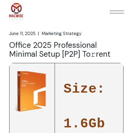
Skip
to
the
content
June 11, 2025
Marketing Strategy
Office 2025 Professional
Minimal Setup [P2P] To𝚛rent
Size:
1.6Gb