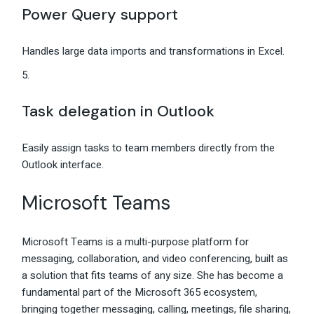
Power Query support
Handles large data imports and transformations in Excel.
Task delegation in Outlook
Easily assign tasks to team members directly from the
Outlook interface.
Microsoft Teams
Microsoft Teams is a multi-purpose platform for
messaging, collaboration, and video conferencing, built as
a solution that fits teams of any size. She has become a
fundamental part of the Microsoft 365 ecosystem,
bringing together messaging, calling, meetings, file sharing,