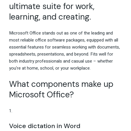
ultimate suite for work,
learning, and creating.
Microsoft Office stands out as one of the leading and
most reliable office software packages, equipped with all
essential features for seamless working with documents,
spreadsheets, presentations, and beyond. Fits well for
both industry professionals and casual use – whether
you’re at home, school, or your workplace.
What components make up
Microsoft Office?
Voice dictation in Word