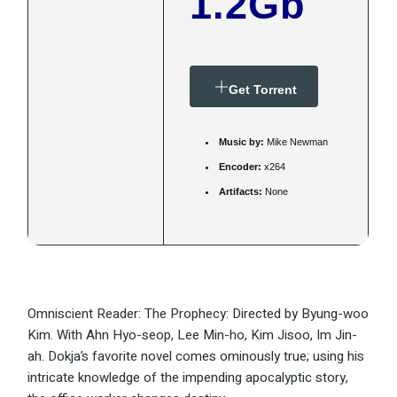
1.2Gb
Get Torrent
Music by:
Mike Newman
Encoder:
x264
Artifacts:
None
Omniscient Reader: The Prophecy: Directed by Byung-woo
Kim. With Ahn Hyo-seop, Lee Min-ho, Kim Jisoo, Im Jin-
ah. Dokja’s favorite novel comes ominously true; using his
intricate knowledge of the impending apocalyptic story,