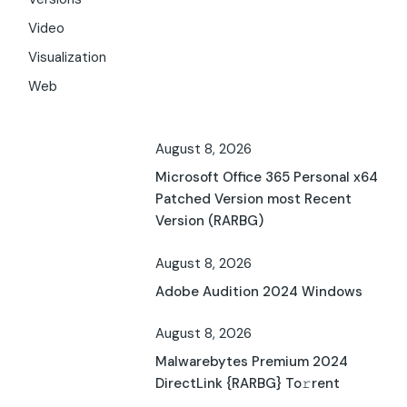
Video
Visualization
Web
August 8, 2026
Microsoft Office 365 Personal x64
Patched Version most Recent
Version (RARBG)
August 8, 2026
Adobe Audition 2024 Windows
August 8, 2026
Malwarebytes Premium 2024
DirectLink {RARBG} To𝚛rent