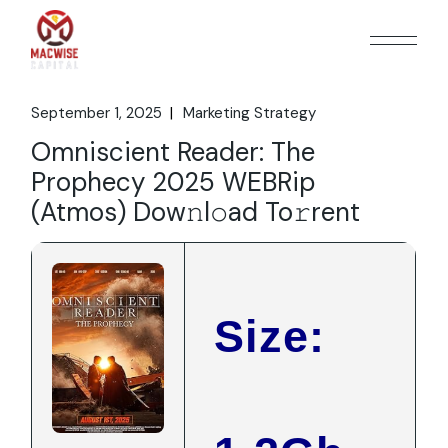
Skip
to
the
content
September 1, 2025
Marketing Strategy
Omniscient Reader: The
Prophecy 2025 WEBRip
(Atmos) Dow𝚗l𝚘ad To𝚛rent
Size: