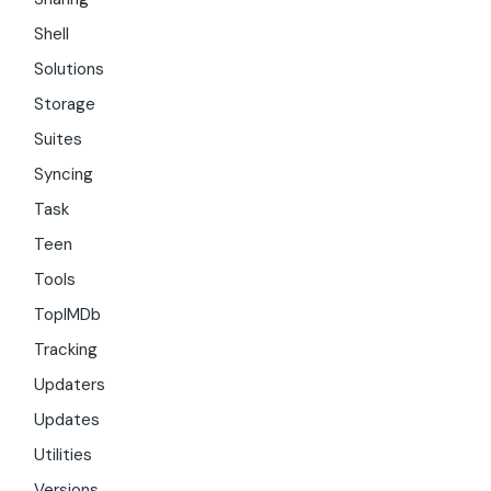
Shell
Solutions
Storage
Suites
Syncing
Task
Teen
Tools
TopIMDb
Tracking
Updaters
Updates
Utilities
Versions