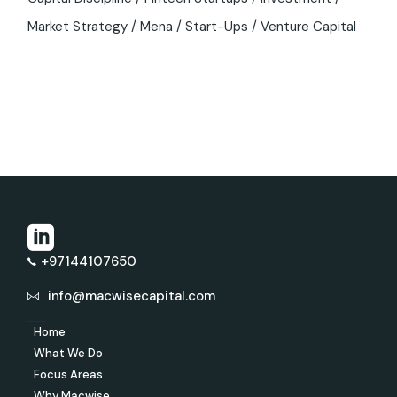
Market Strategy
Mena
Start-Ups
Venture Capital
+97144107650
info@macwisecapital.com
Home
What We Do
Focus Areas
Why Macwise