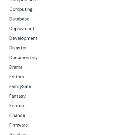
Computing
Database
Deployment
Development
Disaster
Documentary
Drama
Editors
FamilySafe
Fantasy
Feature
Finance
Firmware
Graphics