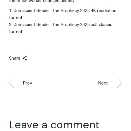
the office worker changes destiny.
Omniscient Reader: The Prophecy 2025 4K resolution
torrent
Omniscient Reader: The Prophecy 2025 cult classic
torrent
Share
Prev
Next
Leave a comment