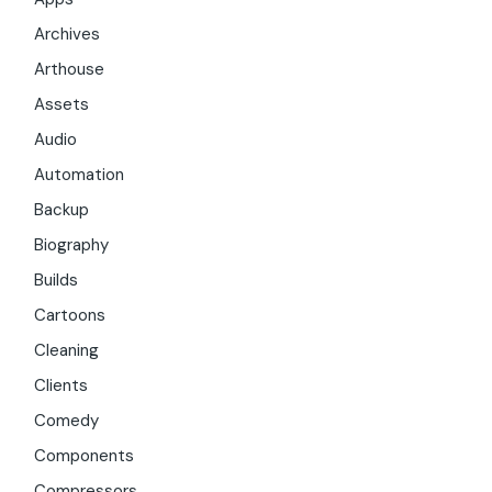
Archives
Arthouse
Assets
Audio
Automation
Backup
Biography
Builds
Cartoons
Cleaning
Clients
Comedy
Components
Compressors