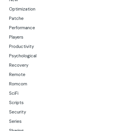
Optimization
Patche
Performance
Players
Productivity
Psychological
Recovery
Remote
Romcom
SciFi
Scripts
Security
Series
Sharing