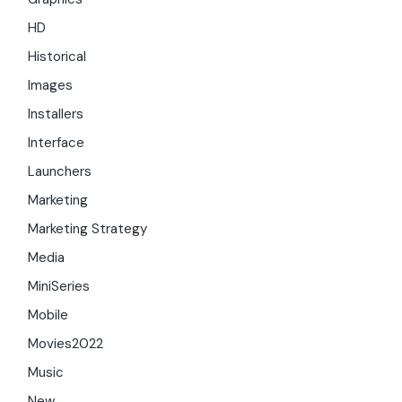
HD
Historical
Images
Installers
Interface
Launchers
Marketing
Marketing Strategy
Media
MiniSeries
Mobile
Movies2022
Music
New