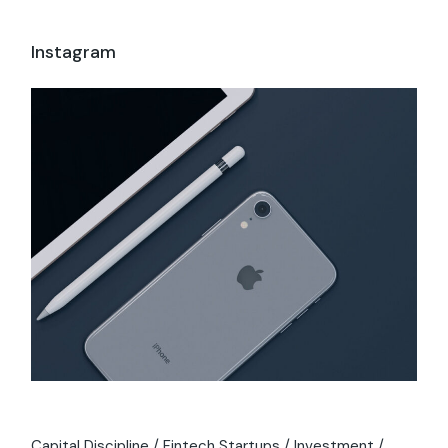
Instagram
Capital Discipline
Fintech Startups
Investment