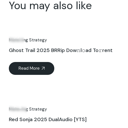
You may also like
12
Jul
Marketing Strategy
Ghost Trail 2025 BRRip Dow𝚗l𝚘ad To𝚛rent
Read More
06
Aug
Marketing Strategy
Red Sonja 2025 DualAudio [YTS]