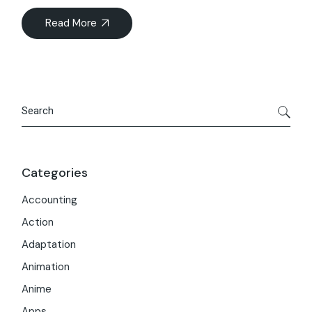
Read More
Search
Categories
Accounting
Action
Adaptation
Animation
Anime
Apps