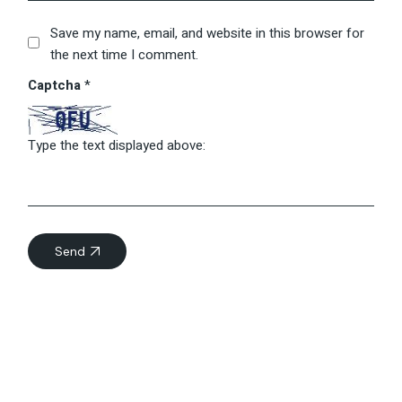
Save my name, email, and website in this browser for
the next time I comment.
Captcha
*
Type the text displayed above:
Send