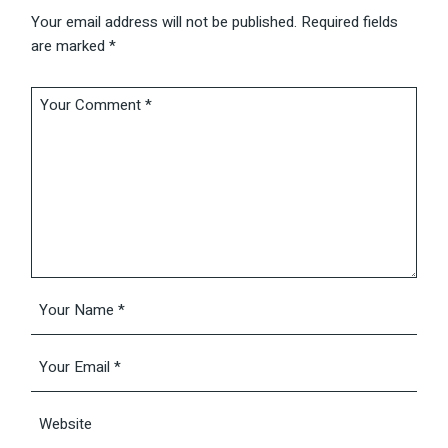
Your email address will not be published.
Required fields
are marked
*