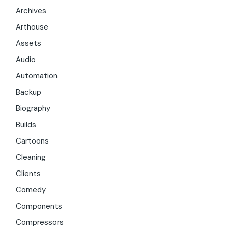
Archives
Arthouse
Assets
Audio
Automation
Backup
Biography
Builds
Cartoons
Cleaning
Clients
Comedy
Components
Compressors