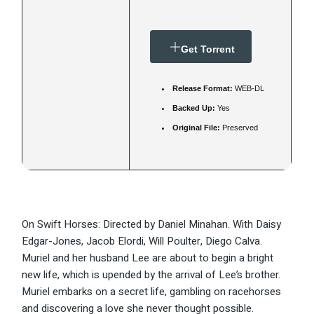
Get Torrent
Release Format:
WEB-DL
Backed Up:
Yes
Original File:
Preserved
On Swift Horses: Directed by Daniel Minahan. With Daisy
Edgar-Jones, Jacob Elordi, Will Poulter, Diego Calva.
Muriel and her husband Lee are about to begin a bright
new life, which is upended by the arrival of Lee’s brother.
Muriel embarks on a secret life, gambling on racehorses
and discovering a love she never thought possible.