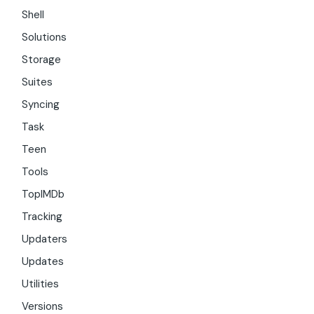
Shell
Solutions
Storage
Suites
Syncing
Task
Teen
Tools
TopIMDb
Tracking
Updaters
Updates
Utilities
Versions