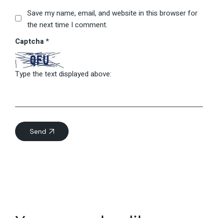
Save my name, email, and website in this browser for
the next time I comment.
Captcha
*
Type the text displayed above:
Send