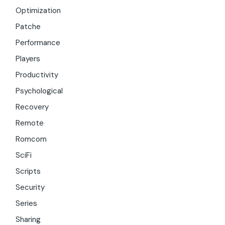
Optimization
Patche
Performance
Players
Productivity
Psychological
Recovery
Remote
Romcom
SciFi
Scripts
Security
Series
Sharing