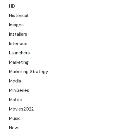
HD
Historical
Images
Installers
Interface
Launchers
Marketing
Marketing Strategy
Media
MiniSeries
Mobile
Movies2022
Music
New