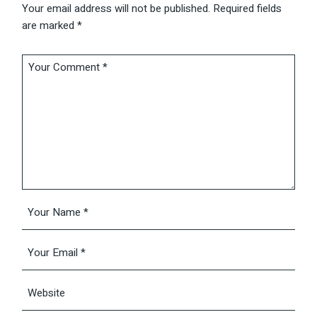
Your email address will not be published.
Required fields
are marked
*