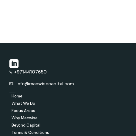
+97144107650
info@macwisecapital.com
Home
What We Do
Focus Areas
Why Macwise
Beyond Capital
Terms & Conditions