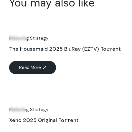
You may also like
09
Jul
Marketing Strategy
The Housemaid 2025 BluRay (EZTV) To𝚛rent
Read More
12
Jul
Marketing Strategy
Xeno 2025 Original To𝚛rent