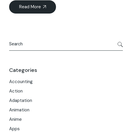
Read More
Search
Categories
Accounting
Action
Adaptation
Animation
Anime
Apps