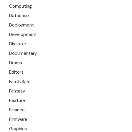
Computing
Database
Deployment
Development
Disaster
Documentary
Drama
Editors
FamilySafe
Fantasy
Feature
Finance
Firmware
Graphics