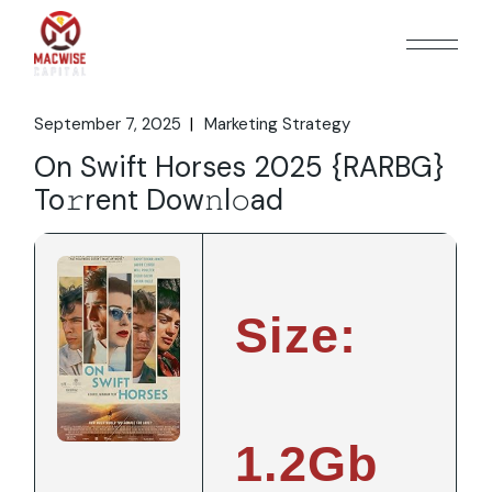
Skip
to
the
content
September 7, 2025
Marketing Strategy
On Swift Horses 2025 {RARBG}
To𝚛rent Dow𝚗l𝚘ad
Size:
1.2Gb