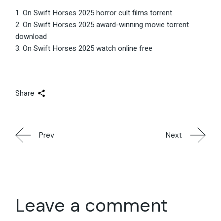
On Swift Horses 2025 horror cult films torrent
On Swift Horses 2025 award-winning movie torrent
download
On Swift Horses 2025 watch online free
Share
Prev
Next
Leave a comment