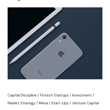
Capital Discipline
Fintech Startups
Investment
Market Strategy
Mena
Start-Ups
Venture Capital