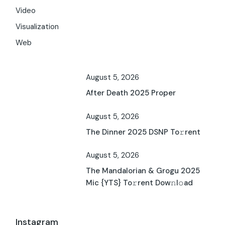
Video
Visualization
Web
August 5, 2026
After Death 2025 Proper
August 5, 2026
The Dinner 2025 DSNP To𝚛rent
August 5, 2026
The Mandalorian & Grogu 2025
Mic {YTS} To𝚛rent Dow𝚗l𝚘ad
Instagram