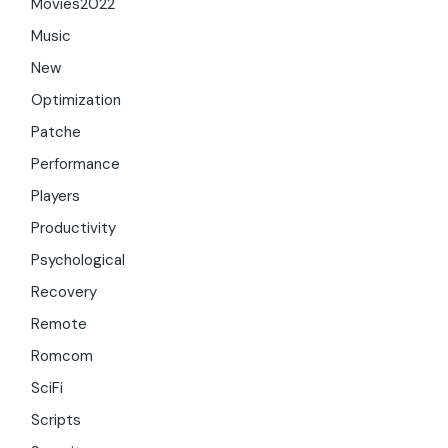
Movies2022
Music
New
Optimization
Patche
Performance
Players
Productivity
Psychological
Recovery
Remote
Romcom
SciFi
Scripts