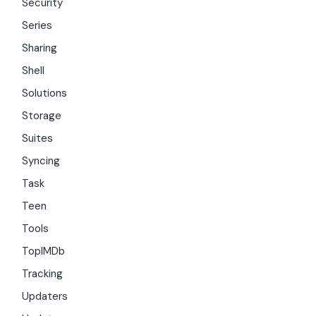
Security
Series
Sharing
Shell
Solutions
Storage
Suites
Syncing
Task
Teen
Tools
TopIMDb
Tracking
Updaters