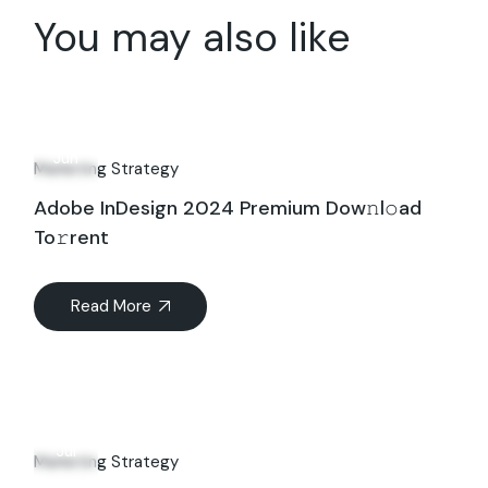
You may also like
18
Jun
Marketing Strategy
Adobe InDesign 2024 Premium Dow𝚗l𝚘ad
To𝚛rent
Read More
23
Jul
Marketing Strategy