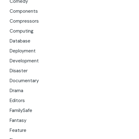
Comedy
Components
Compressors
Computing
Database
Deployment
Development
Disaster
Documentary
Drama
Editors
FamilySafe
Fantasy
Feature