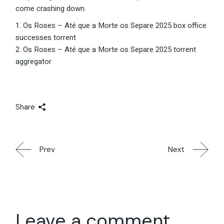
come crashing down.
Os Roses – Até que a Morte os Separe 2025 box office
successes torrent
Os Roses – Até que a Morte os Separe 2025 torrent
aggregator
Share
Prev
Next
Leave a comment