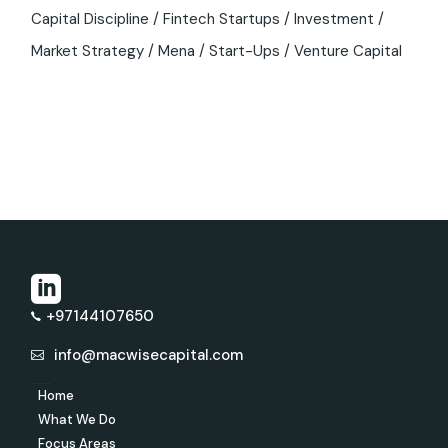
Capital Discipline
Fintech Startups
Investment
Market Strategy
Mena
Start-Ups
Venture Capital
+97144107650
info@macwisecapital.com
Home
What We Do
Focus Areas