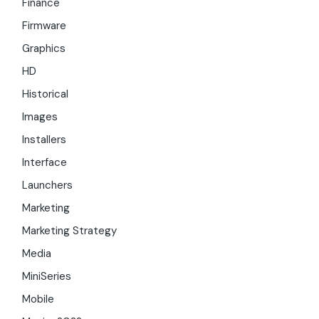
Finance
Firmware
Graphics
HD
Historical
Images
Installers
Interface
Launchers
Marketing
Marketing Strategy
Media
MiniSeries
Mobile