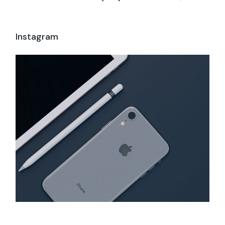
Instagram