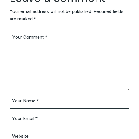
Your email address will not be published.
Required fields
are marked
*