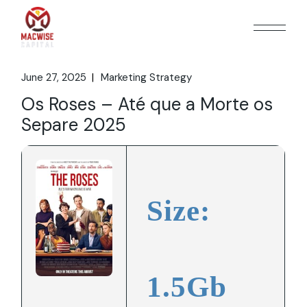
Skip
to
the
content
June 27, 2025
Marketing Strategy
Os Roses – Até que a Morte os
Separe 2025
Size:
1.5Gb