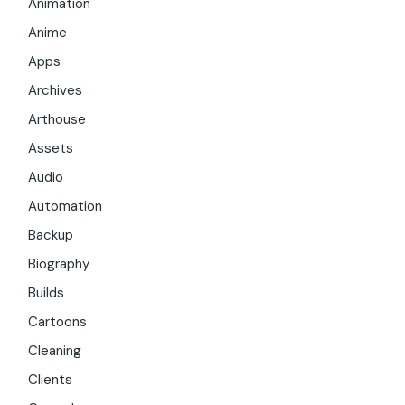
Animation
Anime
Apps
Archives
Arthouse
Assets
Audio
Automation
Backup
Biography
Builds
Cartoons
Cleaning
Clients