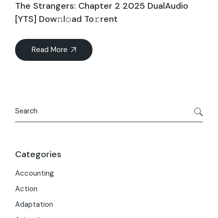
The Strangers: Chapter 2 2025 DualAudio
[YTS] Dow𝚗l𝚘ad To𝚛rent
Read More
Search
Categories
Accounting
Action
Adaptation