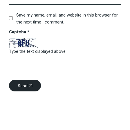
Save my name, email, and website in this browser for
the next time I comment.
Captcha
*
Type the text displayed above:
Send