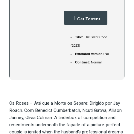
Get Torrent
Title:
The Silent Code
(2023)
Extended Version:
No
Contrast:
Normal
Os Roses – Até que a Morte os Separe: Dirigido por Jay
Roach. Com Benedict Cumberbatch, Ncuti Gatwa, Allison
Janney, Olivia Colman. A tinderbox of competition and
resentments underneath the façade of a picture-perfect
couple is ignited when the husband’s professional dreams