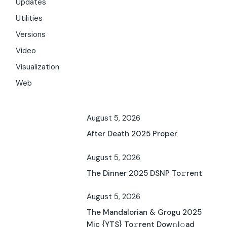
Updates
Utilities
Versions
Video
Visualization
Web
August 5, 2026
After Death 2025 Proper
August 5, 2026
The Dinner 2025 DSNP To𝚛rent
August 5, 2026
The Mandalorian & Grogu 2025
Mic {YTS} To𝚛rent Dow𝚗l𝚘ad