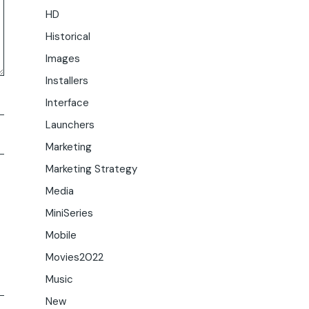
HD
Historical
Images
Installers
Interface
Launchers
Marketing
Marketing Strategy
Media
MiniSeries
Mobile
Movies2022
Music
New