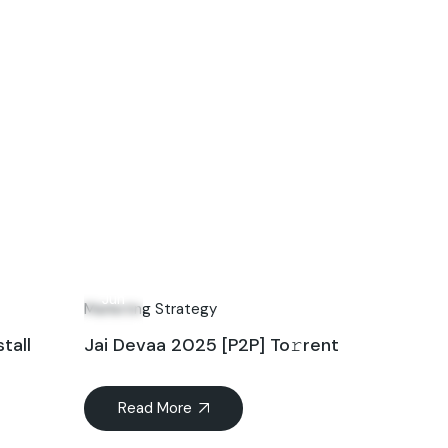
28
Jun
Marketing Strategy
tall
Jai Devaa 2025 [P2P] To𝚛rent
Read More