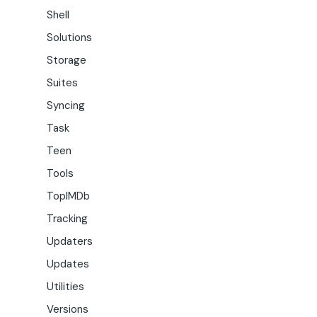
Shell
Solutions
Storage
Suites
Syncing
Task
Teen
Tools
TopIMDb
Tracking
Updaters
Updates
Utilities
Versions