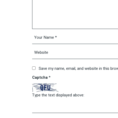
Save my name, email, and website in this bro
Captcha
*
Type the text displayed above: