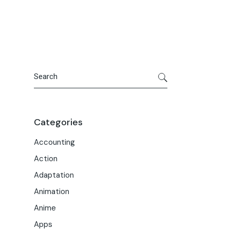
Portfolio
Meet the Team
Macwise Community
Search
Categories
Accounting
Action
Adaptation
Animation
Anime
Apps