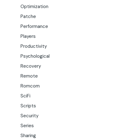
Optimization
Patche
Performance
Players
Productivity
Psychological
Recovery
Remote
Romcom
SciFi
Scripts
Security
Series
Sharing