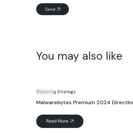
Send
You may also like
08
Jul
Marketing Strategy
Malwarebytes Premium 2024 DirectIns
Read More