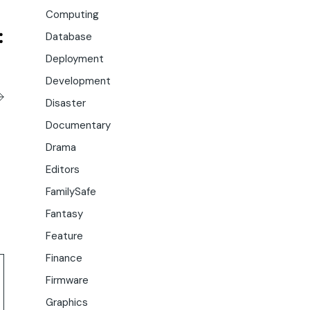
Computing
Database
Deployment
Development
Disaster
Documentary
Drama
Editors
FamilySafe
Fantasy
Feature
Finance
Firmware
Graphics