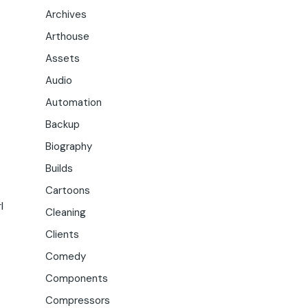
Archives
Arthouse
Assets
Audio
Automation
Backup
Biography
Builds
Cartoons
l
Cleaning
Clients
Comedy
Components
Compressors