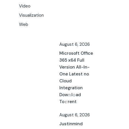
Video
Visualization
Web
August 6, 2026
Microsoft Office
365 x64 Full
Version All-In-
One Latest no
Cloud
Integration
Dow𝚗l𝚘ad
To𝚛rent
August 6, 2026
Justinmind