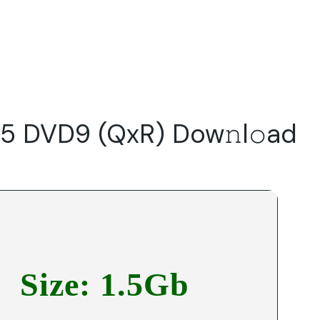
Do
Our Focus Areas
Why Macwise
Beyond Capital
5 DVD9 (QxR) Dow𝚗l𝚘ad
Size: 1.5Gb