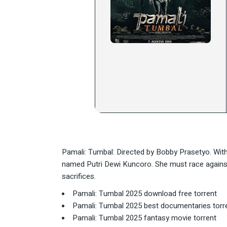
Pamali: Tumbal: Directed by Bobby Prasetyo. With
named Putri Dewi Kuncoro. She must race against 
sacrifices.
Pamali: Tumbal 2025 download free torrent
Pamali: Tumbal 2025 best documentaries torr
Pamali: Tumbal 2025 fantasy movie torrent