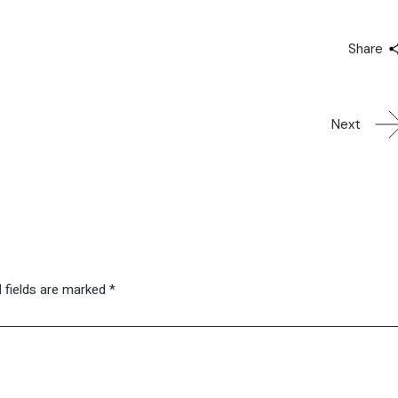
Share
Next
 fields are marked
*