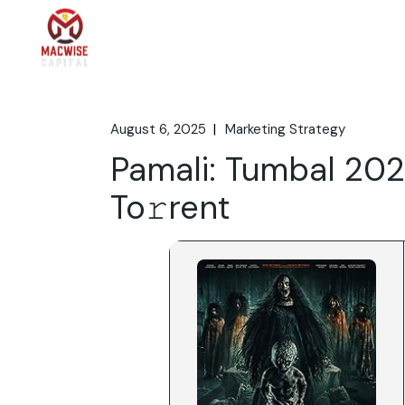
Skip
to
the
Home
What We 
content
August 6, 2025
Marketing Strategy
Pamali: Tumbal 202
To𝚛rent