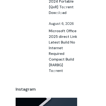
2024 Portable
{QxR} To𝚛rent
Dow𝚗l𝚘ad
August 6, 2026
Microsoft Office
2025 direct Link
Latest Build No
Internet
Required
Compact Build
{RARBG}
To𝚛rent
Instagram