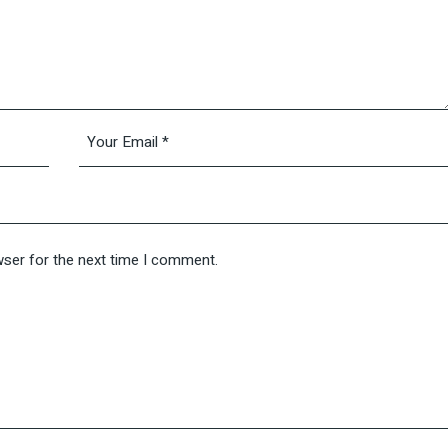
wser for the next time I comment.