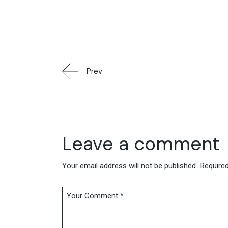
Prev
Leave a comment
Your email address will not be published.
Required