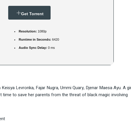
Get Torrent
Resolution:
1080p
Runtime in Seconds:
6420
Audio Sync Delay:
0 ms
 Keisya Levronka, Fajar Nugra, Ummi Quary, Djenar Maesa Ayu. A gir
time to save her parents from the threat of black magic involving
ent