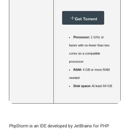
Get Torrent
Processor:
1 GHz or
faster with no fewer than two
cores on a compatible
processor
RAM:
4 GB or more RAM
needed
Disk space:
At least 64 GB
PhpStorm is an IDE developed by JetBrains for PHP