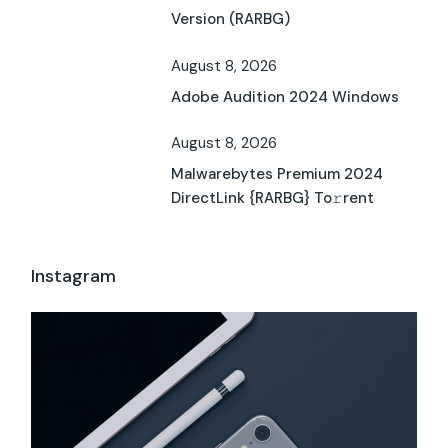
Version (RARBG)
August 8, 2026
Adobe Audition 2024 Windows
August 8, 2026
Malwarebytes Premium 2024
DirectLink {RARBG} To𝚛rent
Instagram