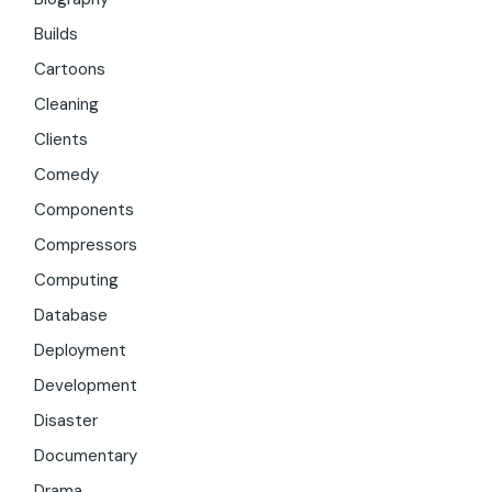
Builds
Cartoons
Cleaning
Clients
Comedy
Components
Compressors
Computing
Database
Deployment
Development
Disaster
Documentary
Drama