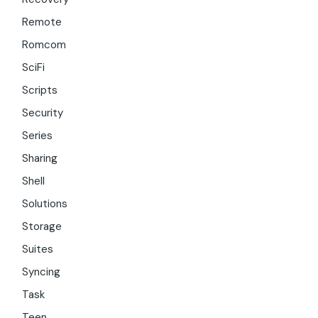
Remote
Romcom
SciFi
Scripts
Security
Series
Sharing
Shell
Solutions
Storage
Suites
Syncing
Task
Teen