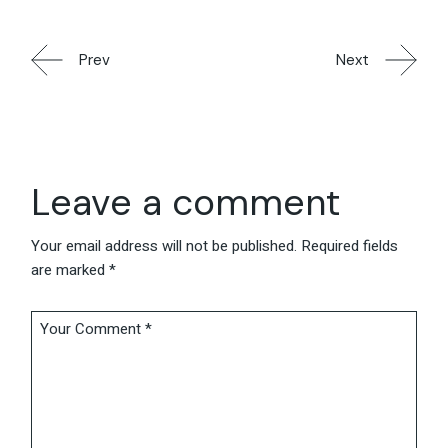
Prev
Next
Leave a comment
Your email address will not be published.
Required fields
are marked
*