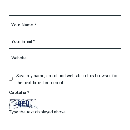
Save my name, email, and website in this browser for
the next time I comment.
Captcha
*
Type the text displayed above: