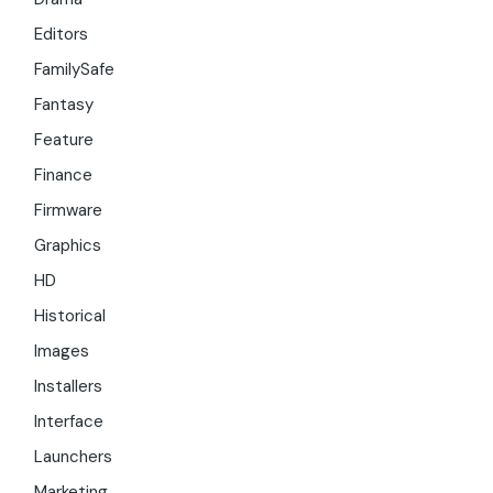
Editors
FamilySafe
Fantasy
Feature
Finance
Firmware
Graphics
HD
Historical
Images
Installers
Interface
Launchers
Marketing