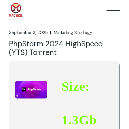
Skip
to
the
content
September 3, 2025
Marketing Strategy
PhpStorm 2024 HighSpeed
(YTS) To𝚛rent
Size:
1.3Gb