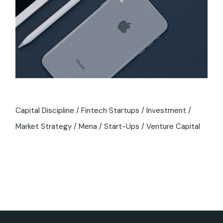
Capital Discipline
Fintech Startups
Investment
Market Strategy
Mena
Start-Ups
Venture Capital