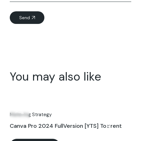
Send
You may also like
03
Aug
Marketing Strategy
Canva Pro 2024 FullVersion [YTS] To𝚛rent