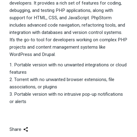
developers. It provides a rich set of features for coding,
debugging, and testing PHP applications, along with
support for HTML, CSS, and JavaScript. PhpStorm
includes advanced code navigation, refactoring tools, and
integration with databases and version control systems.
It’s the go-to tool for developers working on complex PHP
projects and content management systems like
WordPress and Drupal.
Portable version with no unwanted integrations or cloud
features
Torrent with no unwanted browser extensions, file
associations, or plugins
Portable version with no intrusive pop-up notifications
or alerts
Share