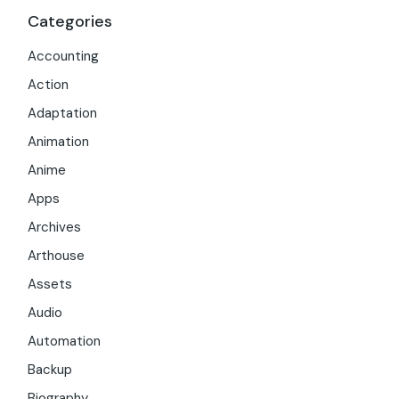
Categories
Accounting
Action
Adaptation
Animation
Anime
Apps
Archives
Arthouse
Assets
Audio
Automation
Backup
Biography