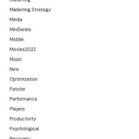
Marketing Strategy
Media
MiniSeries
Mobile
Movies2022
Music
New
Optimization
Patche
Performance
Players
Productivity
Psychological
Recovery