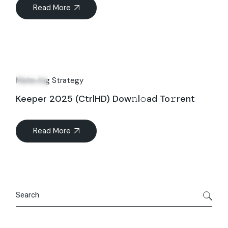
Read More
27
Aug
Marketing Strategy
Keeper 2025 (CtrlHD) Dow𝚗l𝚘ad To𝚛rent
Read More
Search