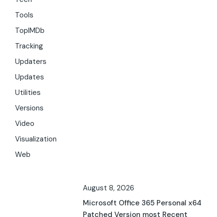
Tools
TopIMDb
Tracking
Updaters
Updates
Utilities
Versions
Video
Visualization
Web
August 8, 2026
Microsoft Office 365 Personal x64
Patched Version most Recent