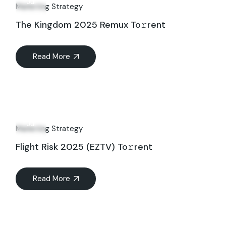
Jul
Marketing Strategy
The Kingdom 2025 Remux To𝚛rent
Read More
07
Jul
Marketing Strategy
Flight Risk 2025 (EZTV) To𝚛rent
Read More