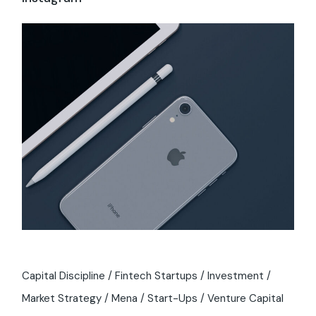
Capital Discipline
Fintech Startups
Investment
Market Strategy
Mena
Start-Ups
Venture Capital