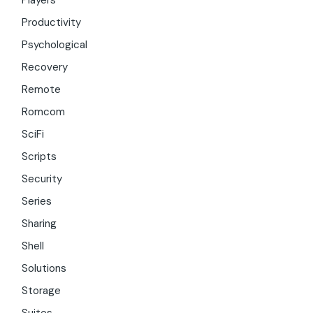
Players
Productivity
Psychological
Recovery
Remote
Romcom
SciFi
Scripts
Security
Series
Sharing
Shell
Solutions
Storage