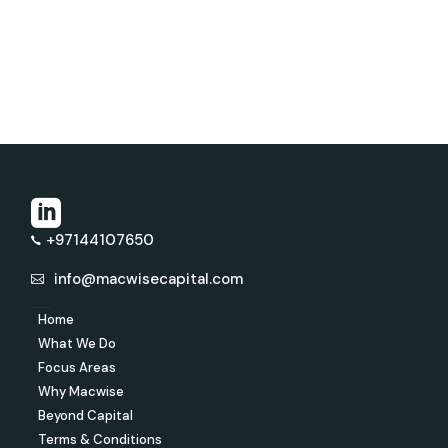
+97144107650
info@macwisecapital.com
Home
What We Do
Focus Areas
Why Macwise
Beyond Capital
Terms & Conditions