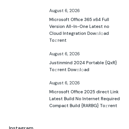
August 6, 2026
Microsoft Office 365 x64 Full
Version All-In-One Latest no
Cloud Integration Dow𝚗l𝚘ad
To𝚛rent
August 6, 2026
Justinmind 2024 Portable {QxR}
To𝚛rent Dow𝚗l𝚘ad
August 6, 2026
Microsoft Office 2025 direct Link
Latest Build No Internet Required
Compact Build {RARBG} To𝚛rent
Instagram