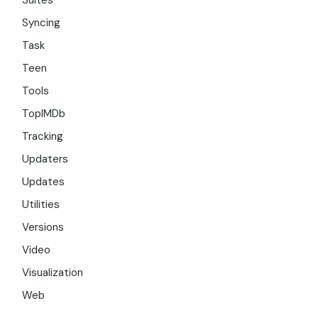
Suites
Syncing
Task
Teen
Tools
TopIMDb
Tracking
Updaters
Updates
Utilities
Versions
Video
Visualization
Web