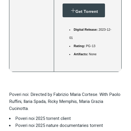
Get Torrent
Digital Release:
2023-12-
01
Rating:
PG-13
Artifacts:
None
Poveri noi: Directed by Fabrizio Maria Cortese. With Paolo
Ruffini, Ilaria Spada, Ricky Memphis, Maria Grazia
Cucinotta.
Poveri noi 2025 torrent client
Poveri noi 2025 nature documentaries torrent