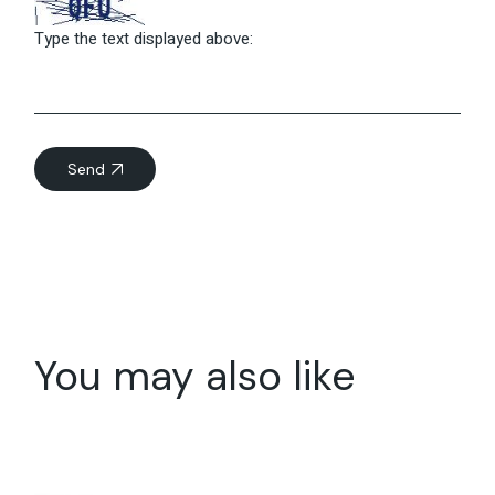
Type the text displayed above:
Send
You may also like
07