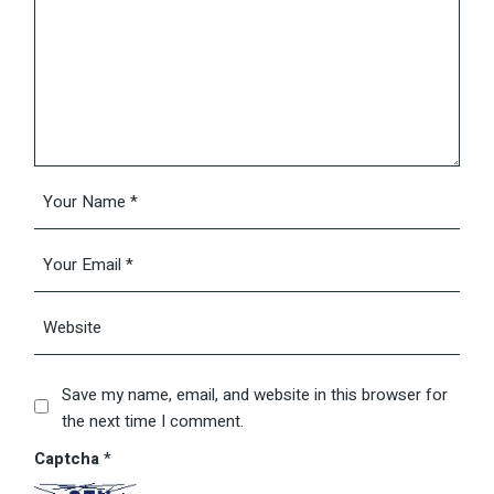
Save my name, email, and website in this browser for
the next time I comment.
Captcha
*