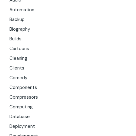
Audio
Automation
Backup
Biography
Builds
Cartoons
Cleaning
Clients
Comedy
Components
Compressors
Computing
Database
Deployment