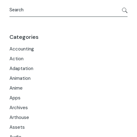
Search
Categories
Accounting
Action
Adaptation
Animation
Anime
Apps
Archives
Arthouse
Assets