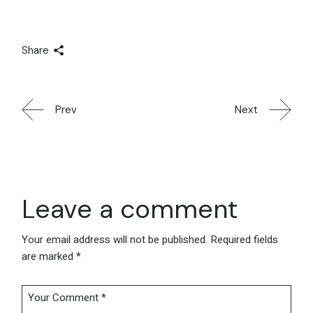
Share
Prev
Next
Leave a comment
Your email address will not be published.
Required fields
are marked
*