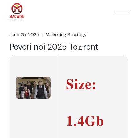
Skip
to
the
content
June 25, 2025
Marketing Strategy
Poveri noi 2025 To𝚛rent
Size:
1.4Gb