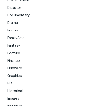
Development
Disaster
Documentary
Drama
Editors
FamilySafe
Fantasy
Feature
Finance
Firmware
Graphics
HD
Historical
Images