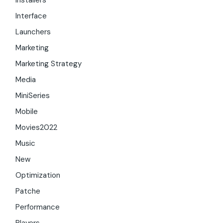
Installers
Interface
Launchers
Marketing
Marketing Strategy
Media
MiniSeries
Mobile
Movies2022
Music
New
Optimization
Patche
Performance