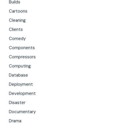
Builds
Cartoons
Cleaning
Clients
Comedy
Components
Compressors
Computing
Database
Deployment
Development
Disaster
Documentary
Drama