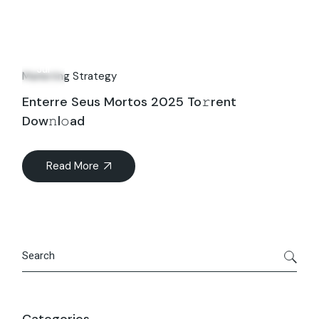
24
Jul
Marketing Strategy
Enterre Seus Mortos 2025 To𝚛rent
Dow𝚗l𝚘ad
Read More
Search