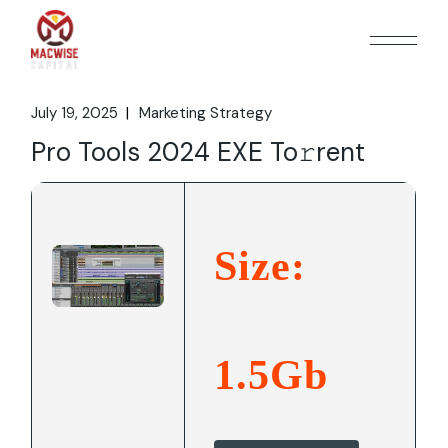
Skip
to
the
content
July 19, 2025
Marketing Strategy
Pro Tools 2024 EXE To𝚛rent
Size:
1.5Gb