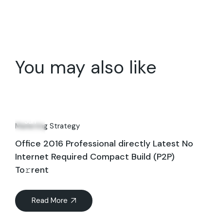
You may also like
06
Jun
Marketing Strategy
Office 2016 Professional directly Latest No
Internet Required Compact Build (P2P)
To𝚛rent
Read More