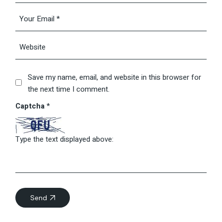
Save my name, email, and website in this browser for
the next time I comment.
Captcha
*
Type the text displayed above:
Send