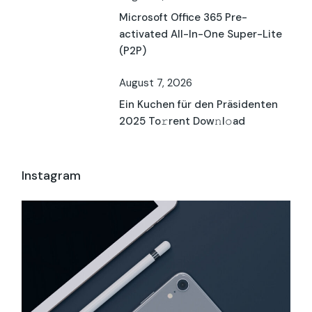
Microsoft Office 365 Pre-
activated All-In-One Super-Lite
(P2P)
August 7, 2026
Ein Kuchen für den Präsidenten
2025 To𝚛rent Dow𝚗l𝚘ad
Instagram