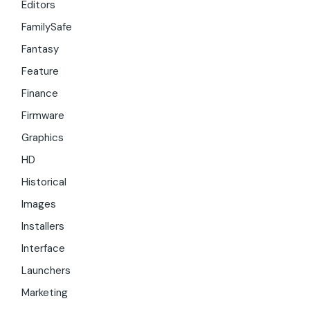
Editors
FamilySafe
Fantasy
Feature
Finance
Firmware
Graphics
HD
Historical
Images
Installers
Interface
Launchers
Marketing