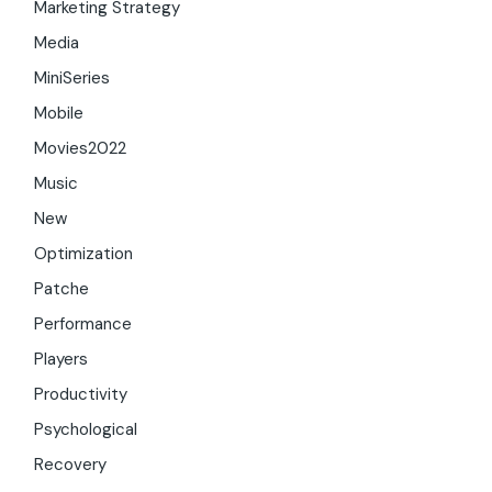
Marketing Strategy
Media
MiniSeries
Mobile
Movies2022
Music
New
Optimization
Patche
Performance
Players
Productivity
Psychological
Recovery