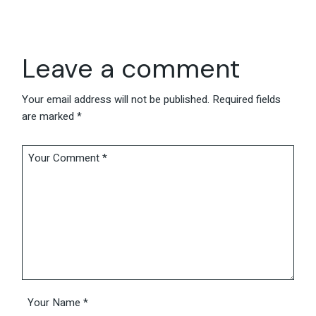
Leave a comment
Your email address will not be published.
Required fields
are marked
*