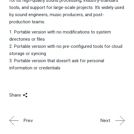
for its high-quality sound processing, industry-standard
tools, and support for large-scale projects. It’s widely used
by sound engineers, music producers, and post-
production teams.
Portable version with no modifications to system
directories or files
Portable version with no pre-configured tools for cloud
storage or syncing
Portable version that doesn’t ask for personal
information or credentials
Share
Prev
Next