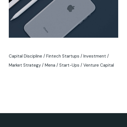
Capital Discipline
Fintech Startups
Investment
Market Strategy
Mena
Start-Ups
Venture Capital