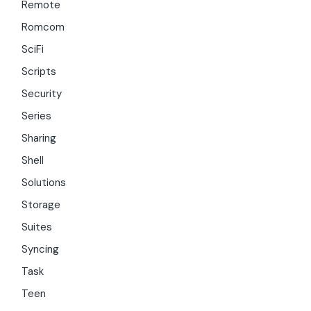
Remote
Romcom
SciFi
Scripts
Security
Series
Sharing
Shell
Solutions
Storage
Suites
Syncing
Task
Teen