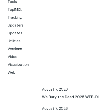
Tools
TopIMDb
Tracking
Updaters
Updates
Utilities
Versions
Video
Visualization
Web
August 7, 2026
We Bury the Dead 2025 WEB-DL
August 7, 2026