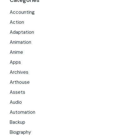
Categories
Accounting
Action
Adaptation
Animation
Anime
Apps
Archives
Arthouse
Assets
Audio
Automation
Backup
Biography