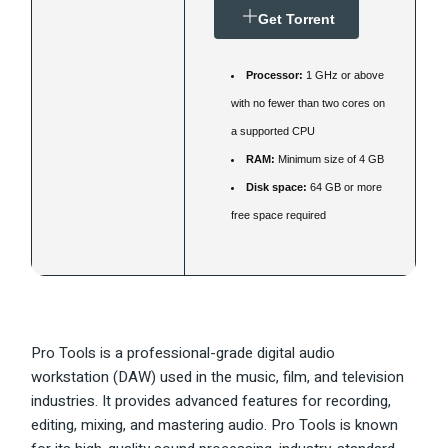
Get Torrent
Processor:
1 GHz or above
with no fewer than two cores on
a supported CPU
RAM:
Minimum size of 4 GB
Disk space:
64 GB or more
free space required
Pro Tools is a professional-grade digital audio
workstation (DAW) used in the music, film, and television
industries. It provides advanced features for recording,
editing, mixing, and mastering audio. Pro Tools is known