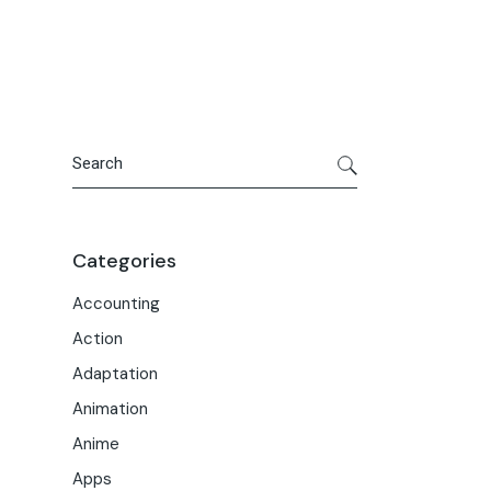
Portfolio
Meet the Team
Macwise Community
Search
Categories
Accounting
Action
Adaptation
Animation
Anime
Apps