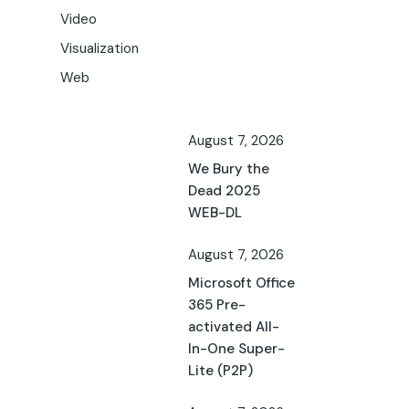
Video
Visualization
Web
August 7, 2026
We Bury the
Dead 2025
WEB-DL
August 7, 2026
Microsoft Office
365 Pre-
activated All-
In-One Super-
Lite (P2P)