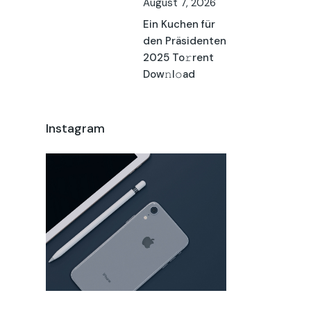
August 7, 2026
Ein Kuchen für
den Präsidenten
2025 To𝚛rent
Dow𝚗l𝚘ad
Instagram