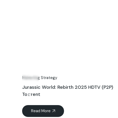
04
Jul
Marketing Strategy
Jurassic World: Rebirth 2025 HDTV (P2P)
To𝚛rent
Read More