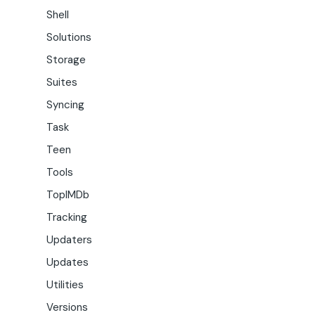
Shell
Solutions
Storage
Suites
Syncing
Task
Teen
Tools
TopIMDb
Tracking
Updaters
Updates
Utilities
Versions