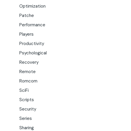
Optimization
Patche
Performance
Players
Productivity
Psychological
Recovery
Remote
Romcom
SciFi
Scripts
Security
Series
Sharing