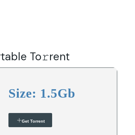
Do
Our Focus Areas
Why Macwise
Beyond Capital
able To𝚛rent
Size: 1.5Gb
Get Torrent