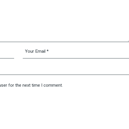
wser for the next time I comment.