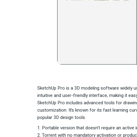
SketchUp Pro is a 3D modeling software widely used
intuitive and user-friendly interface, making it e
SketchUp Pro includes advanced tools for drawing,
customization. It’s known for its fast learning c
popular 3D design tools.
Portable version that doesn’t require an active 
Torrent with no mandatory activation or produc