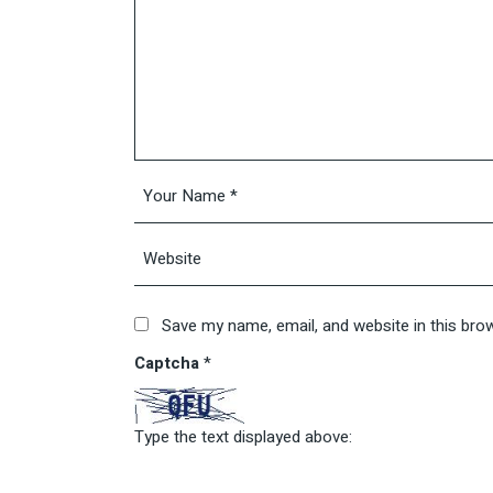
Save my name, email, and website in this bro
Captcha
*
Type the text displayed above: