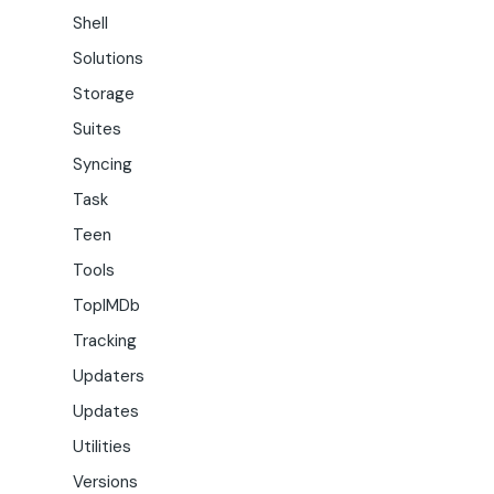
Shell
Solutions
Storage
Suites
Syncing
Task
Teen
Tools
TopIMDb
Tracking
Updaters
Updates
Utilities
Versions