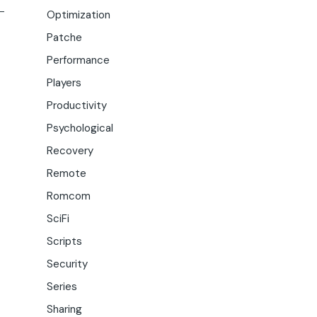
Optimization
Patche
Performance
Players
Productivity
Psychological
Recovery
Remote
Romcom
SciFi
Scripts
Security
Series
Sharing