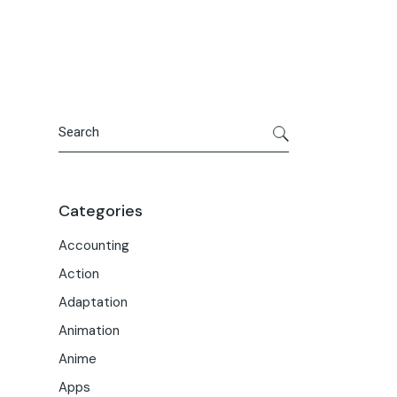
Portfolio
Meet the Team
Macwise Community
Search
Categories
Accounting
Action
Adaptation
Animation
Anime
Apps