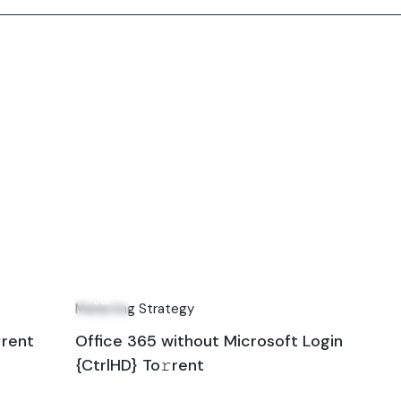
24
Jul
Marketing Strategy
rent
Office 365 without Microsoft Login
{CtrlHD} To𝚛rent