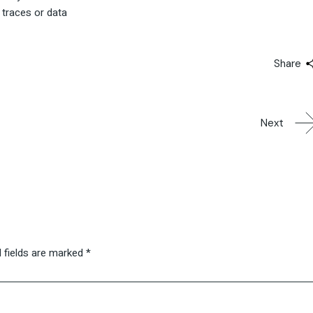
 traces or data
Share
Next
 fields are marked
*