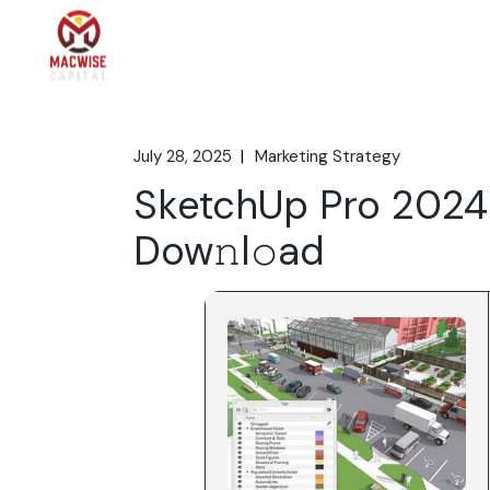
Skip
to
the
Home
What We 
content
July 28, 2025
Marketing Strategy
SketchUp Pro 2024 
Dow𝚗l𝚘ad