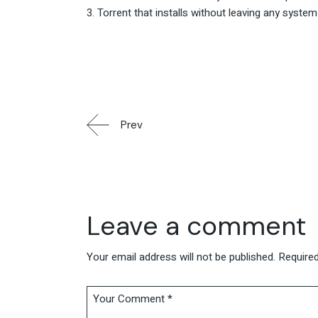
Torrent that installs without leaving any system
Prev
Leave a comment
Your email address will not be published.
Required