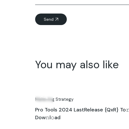
Send
You may also like
02
Aug
Marketing Strategy
Pro Tools 2024 LastRelease {QxR} To
Dow𝚗l𝚘ad