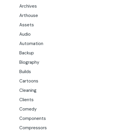
Archives
Arthouse
Assets
Audio
Automation
Backup
Biography
Builds
Cartoons
Cleaning
.
Clients
Comedy
Components
Compressors