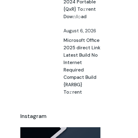
2024 Portable
{QxR} To𝚛rent
Dow𝚗l𝚘ad
August 6, 2026
Microsoft Office
2025 direct Link
Latest Build No
Internet
Required
Compact Build
{RARBG}
To𝚛rent
Instagram