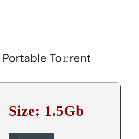
Do
Our Focus Areas
Why Macwise
Beyond Capital
Portable To𝚛rent
Size: 1.5Gb