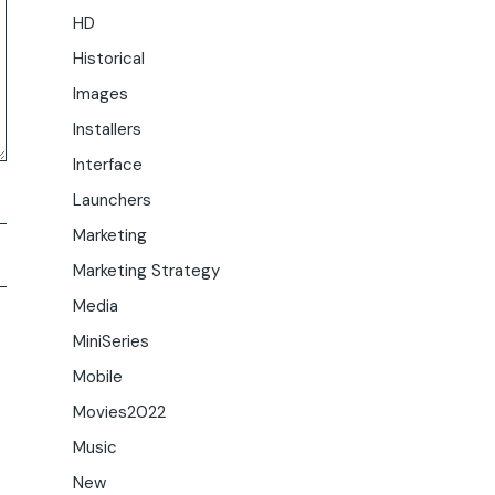
HD
Historical
Images
Installers
Interface
Launchers
Marketing
Marketing Strategy
Media
MiniSeries
Mobile
Movies2022
Music
New