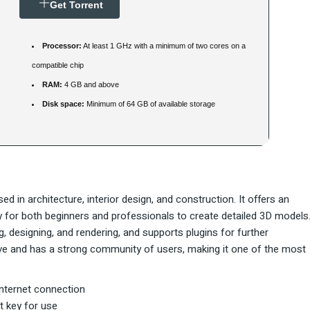
Get Torrent
Processor:
At least 1 GHz with a minimum of two cores on a
compatible chip
RAM:
4 GB and above
Disk space:
Minimum of 64 GB of available storage
 in architecture, interior design, and construction. It offers an
asy for both beginners and professionals to create detailed 3D models
 designing, and rendering, and supports plugins for further
urve and has a strong community of users, making it one of the most
internet connection
t key for use