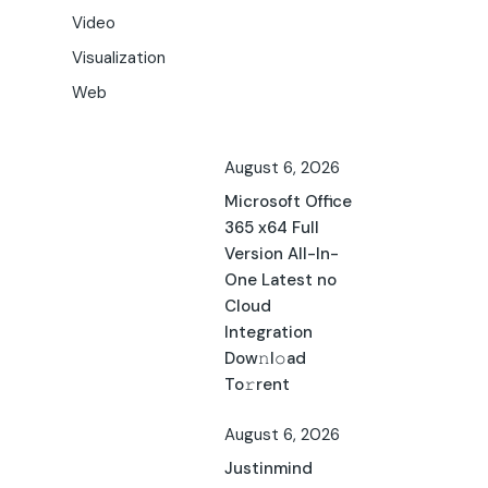
Video
Visualization
Web
August 6, 2026
Microsoft Office
365 x64 Full
Version All-In-
One Latest no
Cloud
Integration
Dow𝚗l𝚘ad
To𝚛rent
August 6, 2026
Justinmind