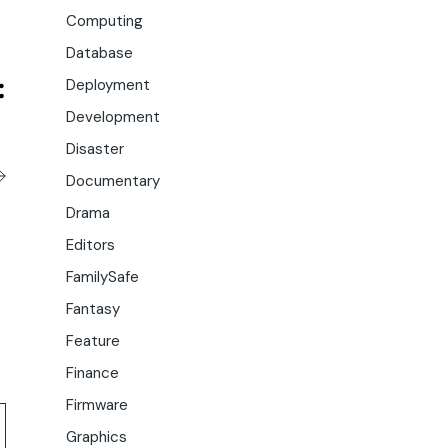
Computing
Database
Deployment
Development
Disaster
Documentary
Drama
Editors
FamilySafe
Fantasy
Feature
Finance
Firmware
Graphics