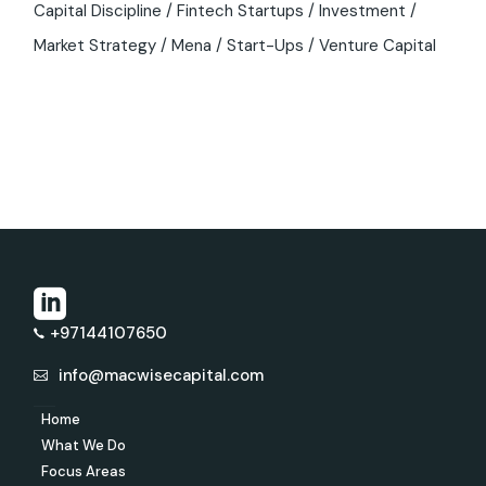
Capital Discipline
Fintech Startups
Investment
Market Strategy
Mena
Start-Ups
Venture Capital
+97144107650
info@macwisecapital.com
Home
What We Do
Focus Areas