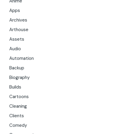
Anime
Apps
Archives
Arthouse
Assets
Audio
Automation
Backup
Biography
Builds
Cartoons
Cleaning
Clients
Comedy