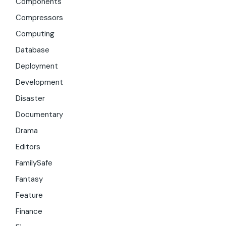
Components
Compressors
Computing
Database
Deployment
Development
Disaster
Documentary
Drama
Editors
FamilySafe
Fantasy
Feature
Finance