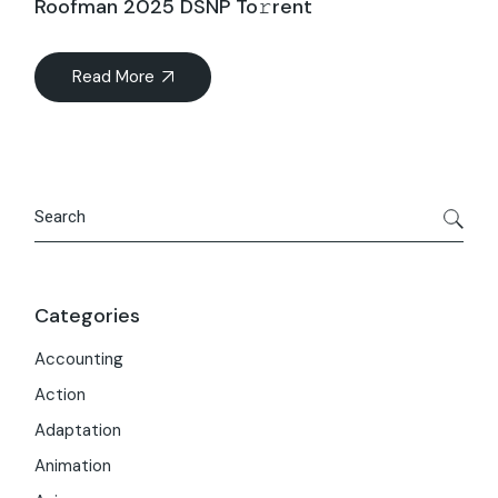
Roofman 2025 DSNP To𝚛rent
Read More
Search
Categories
Accounting
Action
Adaptation
Animation