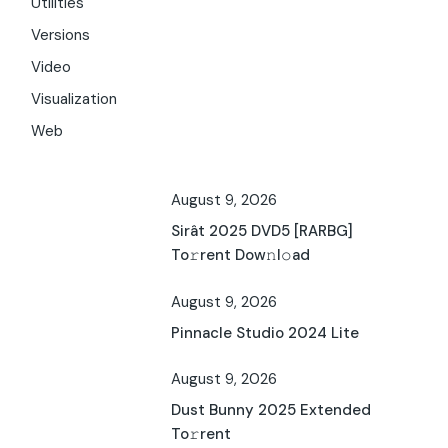
Utilities
Versions
Video
Visualization
Web
August 9, 2026
Sirât 2025 DVD5 [RARBG]
To𝚛rent Dow𝚗l𝚘ad
August 9, 2026
Pinnacle Studio 2024 Lite
August 9, 2026
Dust Bunny 2025 Extended
To𝚛rent