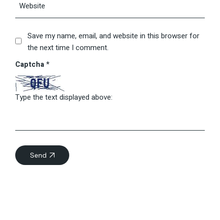
Save my name, email, and website in this browser for
the next time I comment.
Captcha
*
Type the text displayed above:
Send