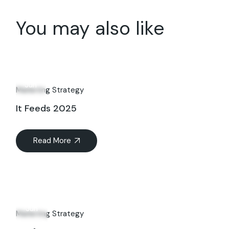
You may also like
14
Jun
Marketing Strategy
It Feeds 2025
Read More
09
Jun
Marketing Strategy