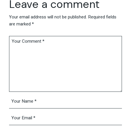
Leave a comment
Your email address will not be published.
Required fields
are marked
*