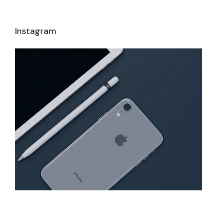
Instagram