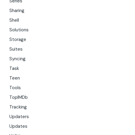
Series
Sharing
Shell
Solutions
Storage
Suites
Syncing
Task
Teen
Tools
TopIMDb
Tracking
Updaters
Updates