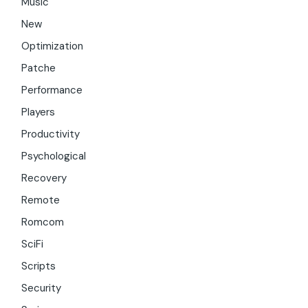
Music
New
Optimization
Patche
Performance
Players
Productivity
Psychological
Recovery
Remote
Romcom
SciFi
Scripts
Security