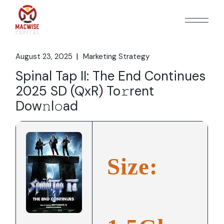
Skip
to
the
content
August 23, 2025
Marketing Strategy
Spinal Tap II: The End Continues
2025 SD (QxR) To𝚛rent
Dow𝚗l𝚘ad
Size: