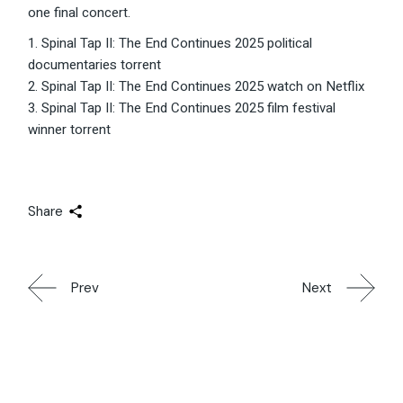
one final concert.
Spinal Tap II: The End Continues 2025 political
documentaries torrent
Spinal Tap II: The End Continues 2025 watch on Netflix
Spinal Tap II: The End Continues 2025 film festival
winner torrent
Share
Prev
Next