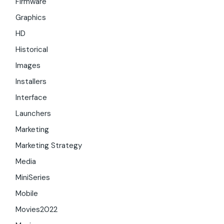
Firmware
Graphics
HD
Historical
Images
Installers
Interface
Launchers
Marketing
Marketing Strategy
Media
MiniSeries
Mobile
Movies2022