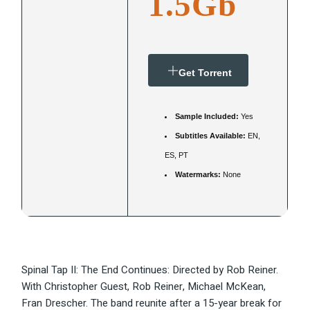
1.5Gb
Get Torrent
Sample Included:
Yes
Subtitles Available:
EN,
ES, PT
Watermarks:
None
Spinal Tap II: The End Continues: Directed by Rob Reiner.
With Christopher Guest, Rob Reiner, Michael McKean,
Fran Drescher. The band reunite after a 15-year break for