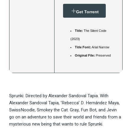
Get Torrent
Title:
The Silent Code
(2023)
Title Font:
Arial Narrow
Original File:
Preserved
Sprunki: Directed by Alexander Sandoval Tapia. With
Alexander Sandoval Tapia, ‘Rebecca’ D. Hernández Maya,
SwissNoodle, Smokey the Cat. Gray, Fun Bot, and Jevin
go on an adventure to save their world and friends from a
mysterious new being that wants to rule Sprunki.