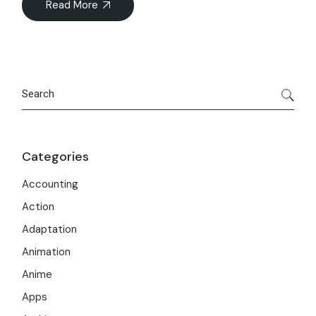
Read More
Search
Categories
Accounting
Action
Adaptation
Animation
Anime
Apps