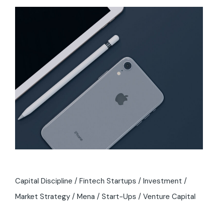
Capital Discipline
Fintech Startups
Investment
Market Strategy
Mena
Start-Ups
Venture Capital