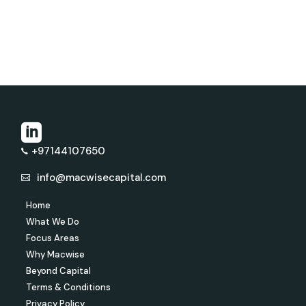
+97144107650
info@macwisecapital.com
Home
What We Do
Focus Areas
Why Macwise
Beyond Capital
Terms & Conditions
Privacy Policy