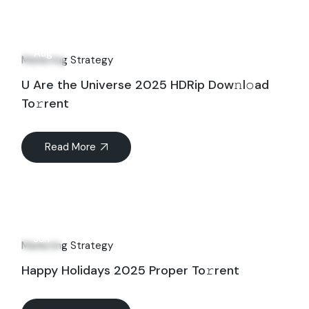
17
Aug
Marketing Strategy
U Are the Universe 2025 HDRip Dow𝚗l𝚘ad
To𝚛rent
Read More
26
Jun
Marketing Strategy
Happy Holidays 2025 Proper To𝚛rent