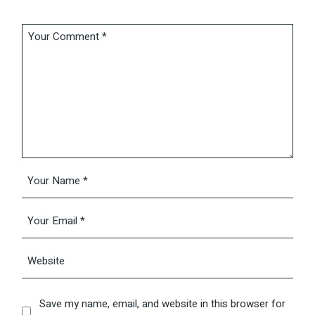
Save my name, email, and website in this browser for