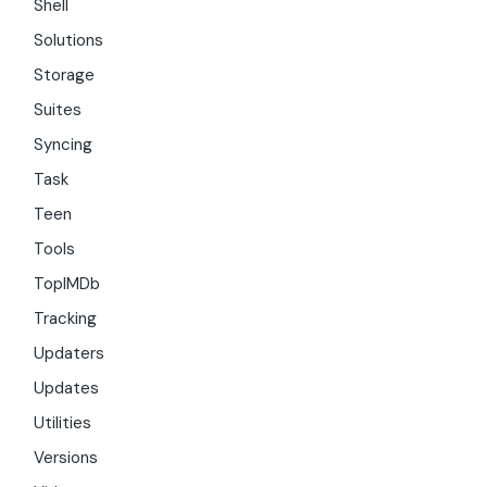
Shell
Solutions
Storage
Suites
Syncing
Task
Teen
Tools
TopIMDb
Tracking
Updaters
Updates
Utilities
Versions