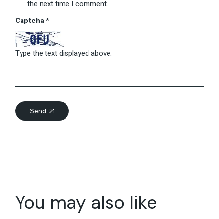
the next time I comment.
Captcha
*
Type the text displayed above:
Send
You may also like