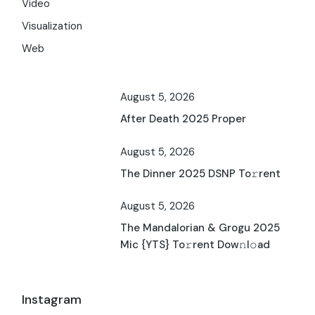
Video
Visualization
Web
August 5, 2026
After Death 2025 Proper
August 5, 2026
The Dinner 2025 DSNP To𝚛rent
August 5, 2026
The Mandalorian & Grogu 2025
Mic {YTS} To𝚛rent Dow𝚗l𝚘ad
Instagram