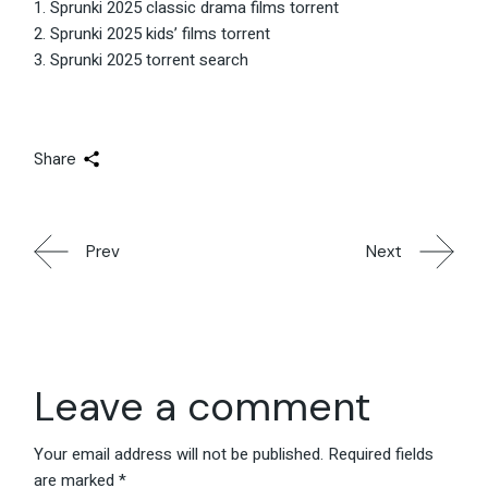
Sprunki 2025 classic drama films torrent
Sprunki 2025 kids’ films torrent
Sprunki 2025 torrent search
Share
Prev
Next
Leave a comment
Your email address will not be published.
Required fields
are marked
*