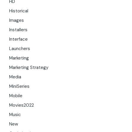
HD
Historical
Images
Installers
Interface
Launchers
Marketing
Marketing Strategy
Media
MiniSeries
Mobile
Movies2022
Music
New