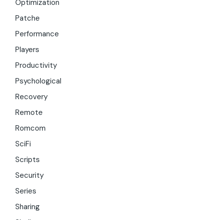
Optimization
Patche
Performance
Players
Productivity
Psychological
Recovery
Remote
Romcom
SciFi
Scripts
Security
Series
Sharing