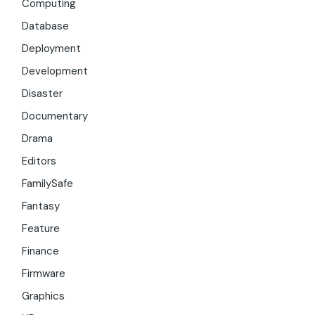
Computing
Database
Deployment
Development
Disaster
Documentary
Drama
Editors
FamilySafe
Fantasy
Feature
Finance
Firmware
Graphics