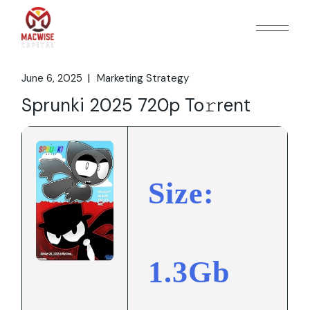
Skip
to
the
content
June 6, 2025
Marketing Strategy
Sprunki 2025 720p To𝚛rent
Size:
1.3Gb