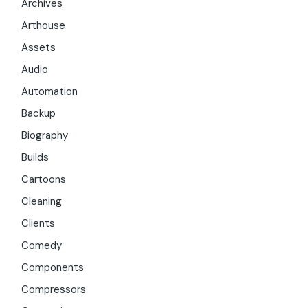
Archives
Arthouse
Assets
Audio
Automation
Backup
Biography
Builds
Cartoons
Cleaning
Clients
Comedy
Components
Compressors