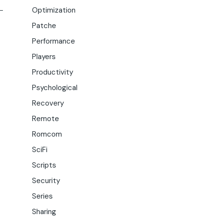
Optimization
Patche
Performance
Players
Productivity
Psychological
Recovery
Remote
Romcom
SciFi
Scripts
Security
Series
Sharing