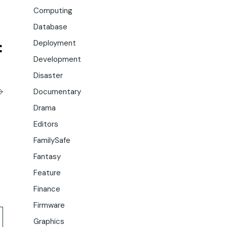
Computing
Database
Deployment
Development
Disaster
Documentary
Drama
Editors
FamilySafe
Fantasy
Feature
Finance
Firmware
Graphics