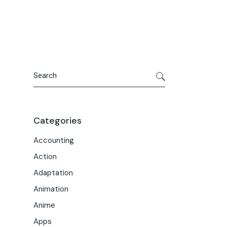
Portfolio
Meet the Team
Macwise Community
Search
Categories
Accounting
Action
Adaptation
Animation
Anime
Apps