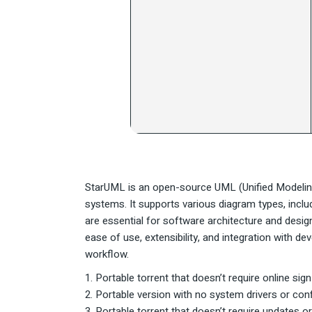
StarUML is an open-source UML (Unified Modelin
systems. It supports various diagram types, incl
are essential for software architecture and desig
ease of use, extensibility, and integration with 
workflow.
Portable torrent that doesn’t require online sig
Portable version with no system drivers or conf
Portable torrent that doesn’t require updates 