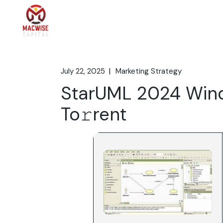
Skip
to
the
Home
What We 
content
July 22, 2025
Marketing Strategy
StarUML 2024 Wind
To𝚛rent