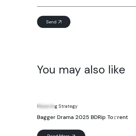
Send
You may also like
21
Jun
Marketing Strategy
Bagger Drama 2025 BDRip To𝚛rent