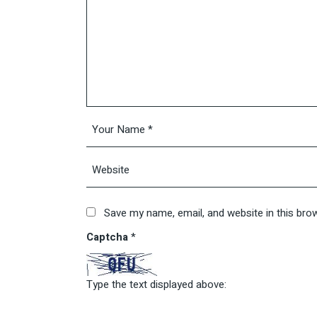
Save my name, email, and website in this bro
Captcha
*
Type the text displayed above: