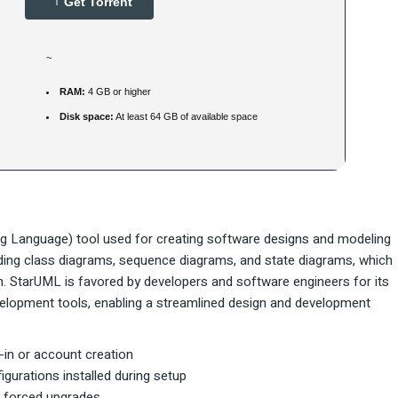
Get Torrent
~
RAM:
4 GB or higher
Disk space:
At least 64 GB of available space
g Language) tool used for creating software designs and modeling
uding class diagrams, sequence diagrams, and state diagrams, which
n. StarUML is favored by developers and software engineers for its
development tools, enabling a streamlined design and development
n-in or account creation
igurations installed during setup
or forced upgrades