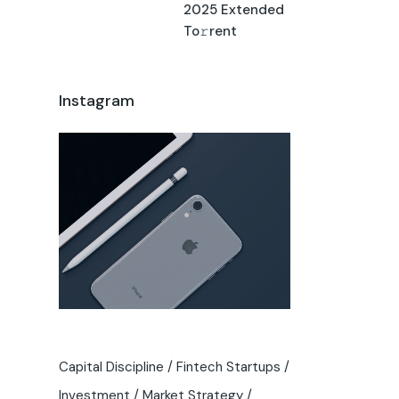
2025 Extended
To𝚛rent
Instagram
Capital Discipline
Fintech Startups
Investment
Market Strategy