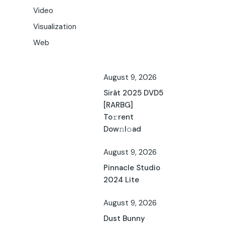
Video
Visualization
Web
August 9, 2026
Sirât 2025 DVD5
[RARBG]
To𝚛rent
Dow𝚗l𝚘ad
August 9, 2026
Pinnacle Studio
2024 Lite
August 9, 2026
Dust Bunny