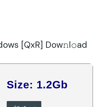
Do
Our Focus Areas
Why Macwise
Beyond Capital
ows [QxR] Dow𝚗l𝚘ad
Size: 1.2Gb