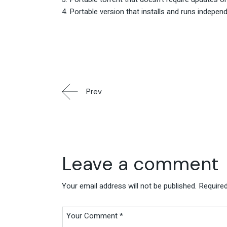
Portable version that installs and runs indepen
Prev
Leave a comment
Your email address will not be published.
Required