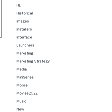
HD
Historical
Images
Installers
Interface
Launchers
Marketing
Marketing Strategy
Media
MiniSeries
Mobile
Movies2022
Music
New