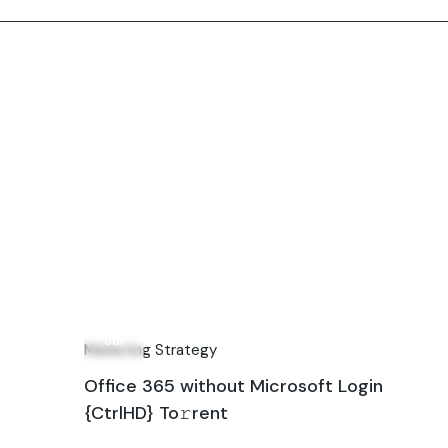
24
Jul
Marketing Strategy
Office 365 without Microsoft Login
{CtrlHD} To𝚛rent