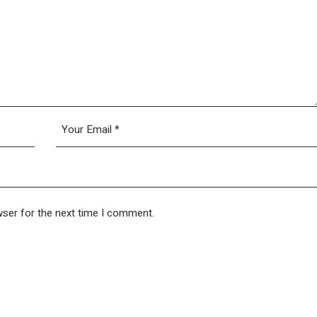
wser for the next time I comment.