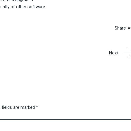
dently of other software
Share
Next
 fields are marked
*