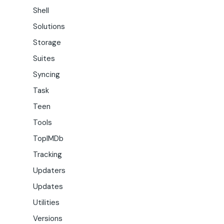
Shell
Solutions
Storage
Suites
Syncing
Task
Teen
Tools
TopIMDb
Tracking
Updaters
Updates
Utilities
Versions