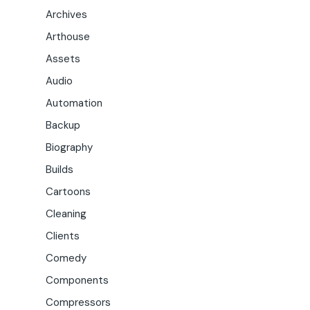
Archives
Arthouse
Assets
Audio
Automation
Backup
Biography
Builds
Cartoons
Cleaning
Clients
Comedy
Components
Compressors