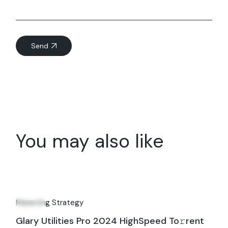
Send
You may also like
22
Jul
Marketing Strategy
Glary Utilities Pro 2024 HighSpeed To𝚛rent