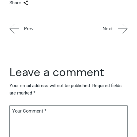
Share
Prev
Next
Leave a comment
Your email address will not be published.
Required fields
are marked
*