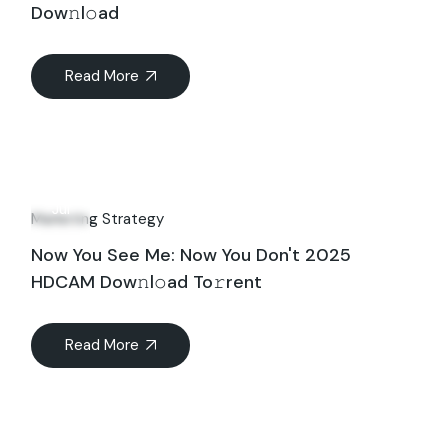
Dow𝚗l𝚘ad
Read More
29
Jul
Marketing Strategy
Now You See Me: Now You Don't 2025
HDCAM Dow𝚗l𝚘ad To𝚛rent
Read More