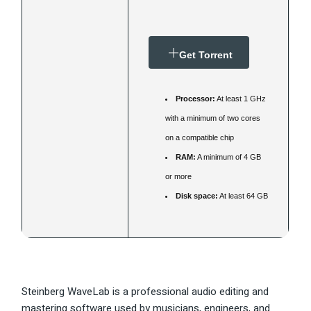
Get Torrent
Processor:
At least 1 GHz
with a minimum of two cores
on a compatible chip
RAM:
A minimum of 4 GB
or more
Disk space:
At least 64 GB
Steinberg WaveLab is a professional audio editing and
mastering software used by musicians, engineers, and