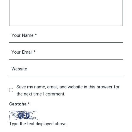
Save my name, email, and website in this browser for
the next time I comment.
Captcha
*
Type the text displayed above: