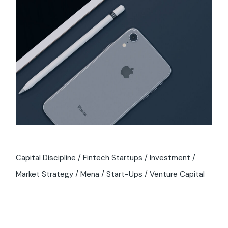
Capital Discipline
Fintech Startups
Investment
Market Strategy
Mena
Start-Ups
Venture Capital