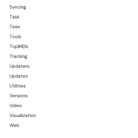
Syncing
Task
Teen
Tools
TopIMDb
Tracking
Updaters
Updates
Utilities
Versions
Video
Visualization
Web