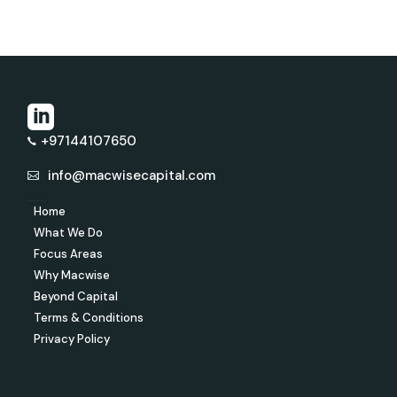
+97144107650
info@macwisecapital.com
Home
What We Do
Focus Areas
Why Macwise
Beyond Capital
Terms & Conditions
Privacy Policy