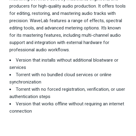
producers for high-quality audio production. It offers tools
for editing, restoring, and mastering audio tracks with
precision. WaveLab features a range of effects, spectral
editing tools, and advanced metering options. It’s known
for its mastering features, including multi-channel audio
support and integration with external hardware for
professional audio workflows.
Version that installs without additional bloatware or
services
Torrent with no bundled cloud services or online
synchronization
Torrent with no forced registration, verification, or user
authentication steps
Version that works offline without requiring an internet
connection