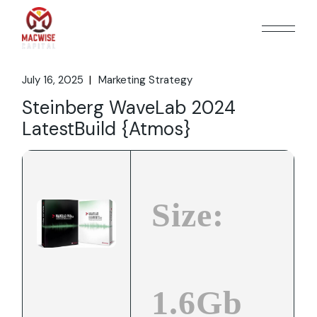
Skip
to
the
content
July 16, 2025
Marketing Strategy
Steinberg WaveLab 2024
LatestBuild {Atmos}
Size:
1.6Gb