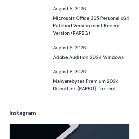
August 8, 2026
Microsoft Office 365 Personal x64
Patched Version most Recent
Version (RARBG)
August 8, 2026
Adobe Audition 2024 Windows
August 8, 2026
Malwarebytes Premium 2024
DirectLink {RARBG} To𝚛rent
Instagram