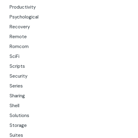
Productivity
Psychological
Recovery
Remote
Romcom
SciFi
Scripts
Security
Series
Sharing
Shell
Solutions
Storage
Suites