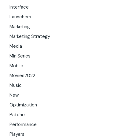
Interface
Launchers
Marketing
Marketing Strategy
Media
MiniSeries
Mobile
Movies2022
Music
New
Optimization
Patche
Performance
Players