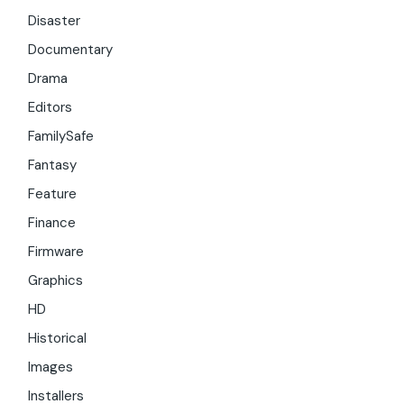
Disaster
Documentary
Drama
Editors
FamilySafe
Fantasy
Feature
Finance
Firmware
Graphics
HD
Historical
Images
Installers