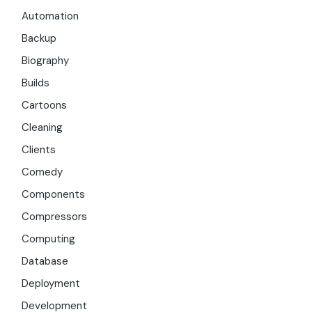
Automation
Backup
Biography
Builds
Cartoons
Cleaning
Clients
Comedy
Components
Compressors
Computing
Database
Deployment
Development