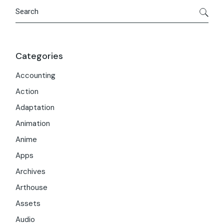
Search
Categories
Accounting
Action
Adaptation
Animation
Anime
Apps
Archives
Arthouse
Assets
Audio