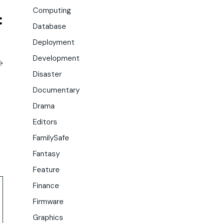
Computing
Database
Deployment
Development
Disaster
Documentary
Drama
Editors
FamilySafe
Fantasy
Feature
Finance
Firmware
Graphics