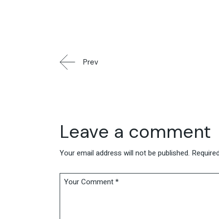
Prev
Leave a comment
Your email address will not be published.
Required