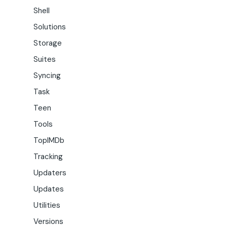
Shell
Solutions
Storage
Suites
Syncing
Task
Teen
Tools
TopIMDb
Tracking
Updaters
Updates
Utilities
Versions