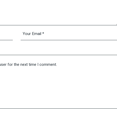
wser for the next time I comment.