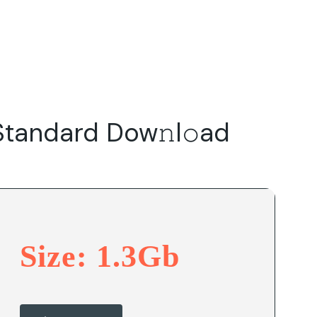
Do
Our Focus Areas
Why Macwise
Beyond Capital
tandard Dow𝚗l𝚘ad
Size: 1.3Gb