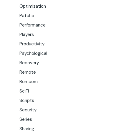
Optimization
Patche
Performance
Players
Productivity
Psychological
Recovery
Remote
Romcom
SciFi
Scripts
Security
Series
Sharing