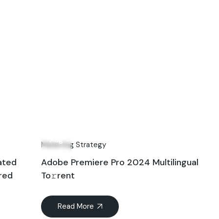
10
Aug
Marketing Strategy
ated
Adobe Premiere Pro 2024 Multilingual
ired
To𝚛rent
Read More