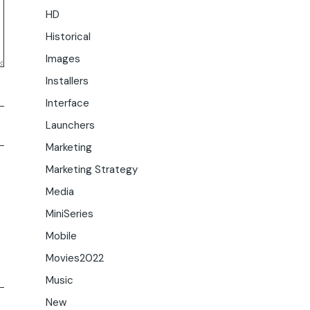
HD
Historical
Images
Installers
Interface
Launchers
Marketing
Marketing Strategy
Media
MiniSeries
Mobile
Movies2022
Music
New