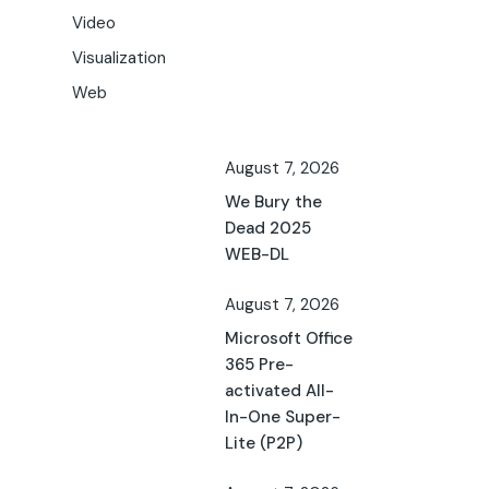
Video
Visualization
Web
August 7, 2026
We Bury the
Dead 2025
WEB-DL
August 7, 2026
Microsoft Office
365 Pre-
activated All-
In-One Super-
Lite (P2P)