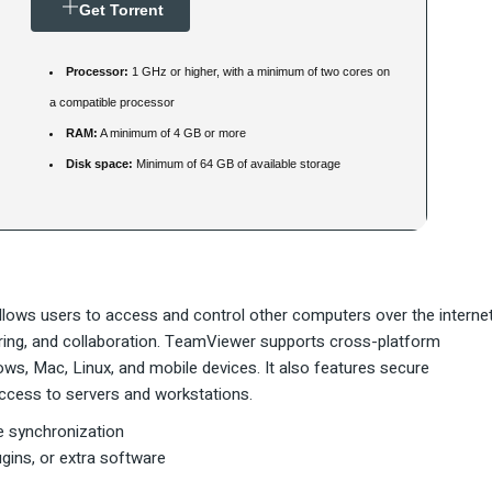
Get Torrent
Processor:
1 GHz or higher, with a minimum of two cores on
a compatible processor
RAM:
A minimum of 4 GB or more
Disk space:
Minimum of 64 GB of available storage
lows users to access and control other computers over the internet
haring, and collaboration. TeamViewer supports cross-platform
, Mac, Linux, and mobile devices. It also features secure
 access to servers and workstations.
ne synchronization
gins, or extra software