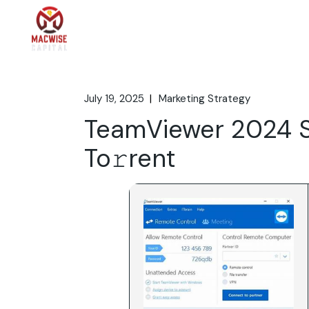
Skip
to
the
Home
What We 
content
July 19, 2025
Marketing Strategy
TeamViewer 2024 S
To𝚛rent