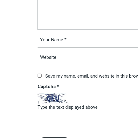
Save my name, email, and website in this bro
Captcha
*
Type the text displayed above: