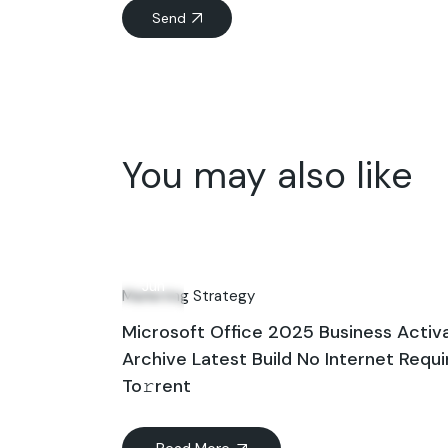
Send
You may also like
09
Jun
Marketing Strategy
Microsoft Office 2025 Business Activ
Archive Latest Build No Internet Requ
To𝚛rent