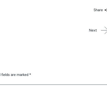
Share
Next
 fields are marked
*