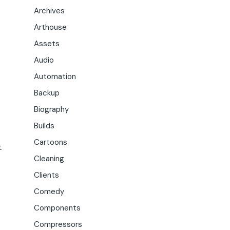
Archives
Arthouse
Assets
Audio
Automation
Backup
Biography
Builds
Cartoons
.
Cleaning
Clients
Comedy
Components
Compressors