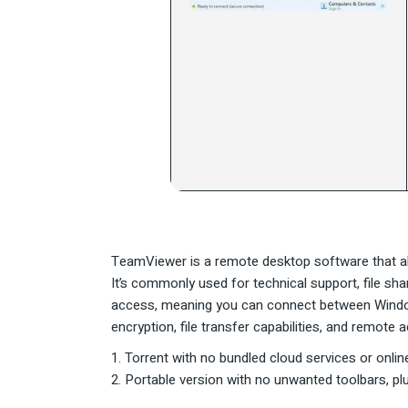
TeamViewer is a remote desktop software that al
It’s commonly used for technical support, file s
access, meaning you can connect between Windows
encryption, file transfer capabilities, and remote
Torrent with no bundled cloud services or onli
Portable version with no unwanted toolbars, plu