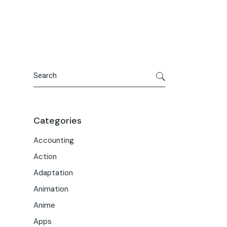
Portfolio
Meet the Team
Macwise Community
Search
Categories
Accounting
Action
Adaptation
Animation
Anime
Apps