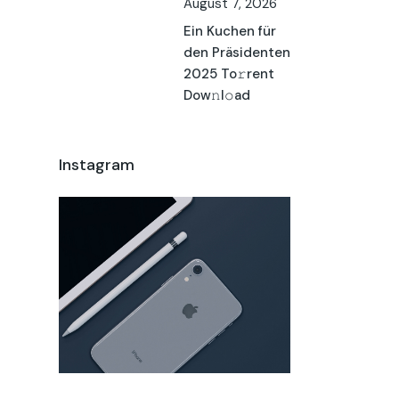
August 7, 2026
Ein Kuchen für
den Präsidenten
2025 To𝚛rent
Dow𝚗l𝚘ad
Instagram