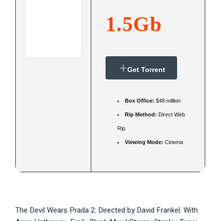
1.5Gb
Get Torrent
Box Office:
$48 million
Rip Method:
Direct Web
Rip
Viewing Mode:
Cinema
The Devil Wears Prada 2: Directed by David Frankel. With