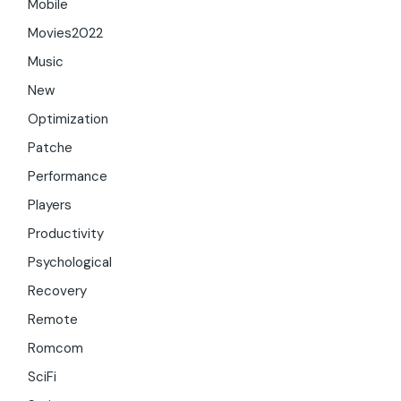
Mobile
Movies2022
Music
New
Optimization
Patche
Performance
Players
Productivity
Psychological
Recovery
Remote
Romcom
SciFi