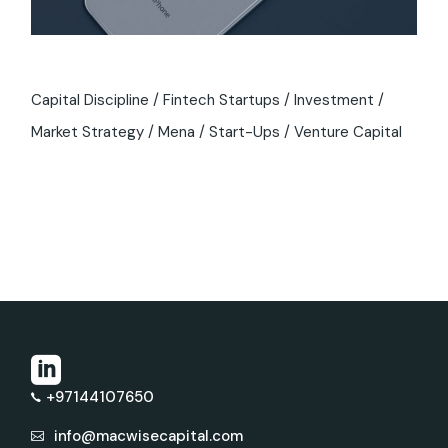
Capital Discipline
Fintech Startups
Investment
Market Strategy
Mena
Start-Ups
Venture Capital
+97144107650
info@macwisecapital.com