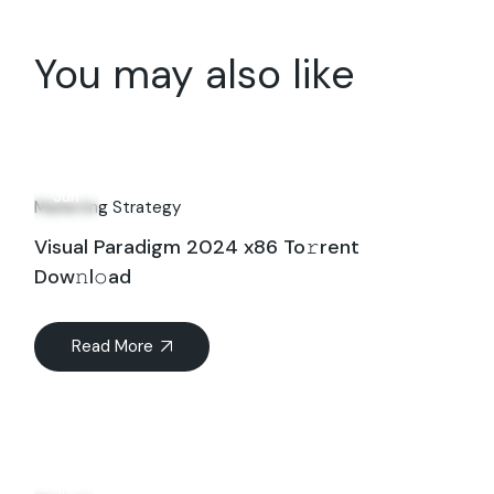
You may also like
29
Jun
Marketing Strategy
Visual Paradigm 2024 x86 To𝚛rent
Dow𝚗l𝚘ad
Read More
16
Jul