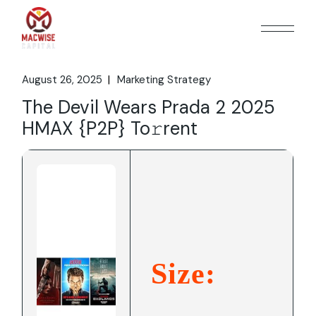
Skip
to
the
content
August 26, 2025
Marketing Strategy
The Devil Wears Prada 2 2025
HMAX {P2P} To𝚛rent
Size: