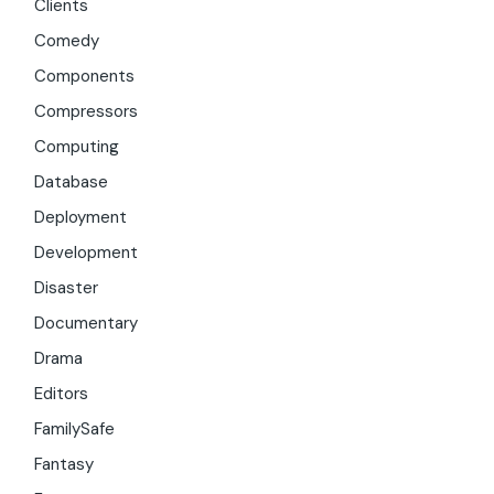
Clients
Comedy
Components
Compressors
Computing
Database
Deployment
Development
Disaster
Documentary
Drama
Editors
FamilySafe
Fantasy