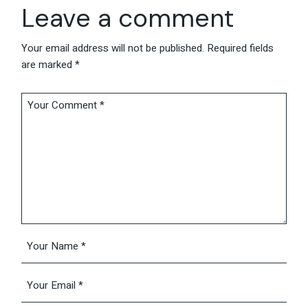
Leave a comment
Your email address will not be published.
Required fields
are marked
*