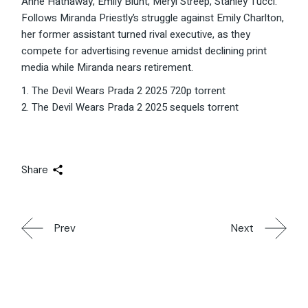
Anne Hathaway, Emily Blunt, Meryl Streep, Stanley Tucci.
Follows Miranda Priestly’s struggle against Emily Charlton,
her former assistant turned rival executive, as they
compete for advertising revenue amidst declining print
media while Miranda nears retirement.
The Devil Wears Prada 2 2025 720p torrent
The Devil Wears Prada 2 2025 sequels torrent
Share
Prev
Next