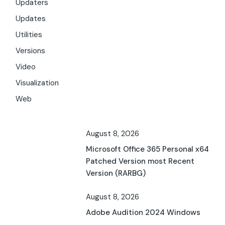
Updaters
Updates
Utilities
Versions
Video
Visualization
Web
August 8, 2026
Microsoft Office 365 Personal x64
Patched Version most Recent
Version (RARBG)
August 8, 2026
Adobe Audition 2024 Windows