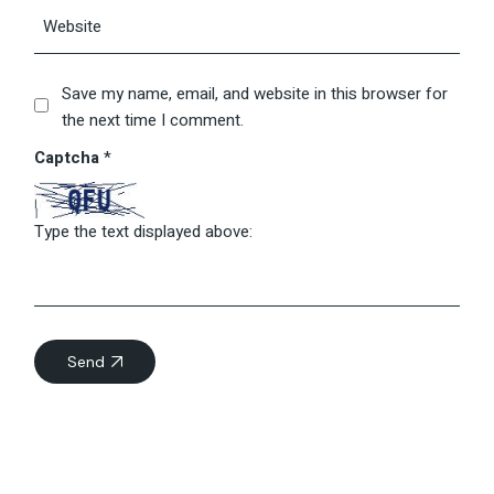
Save my name, email, and website in this browser for
the next time I comment.
Captcha
*
Type the text displayed above:
Send