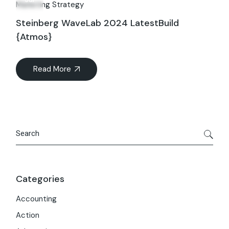
Marketing Strategy
Steinberg WaveLab 2024 LatestBuild
{Atmos}
Read More
Search
Categories
Accounting
Action