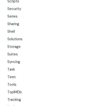
Scripts
Security
Series
Sharing
Shell
Solutions
Storage
Suites
Syncing
Task
Teen
Tools
TopIMDb
Tracking