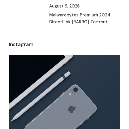
August 8, 2026
Malwarebytes Premium 2024
DirectLink {RARBG} To𝚛rent
Instagram