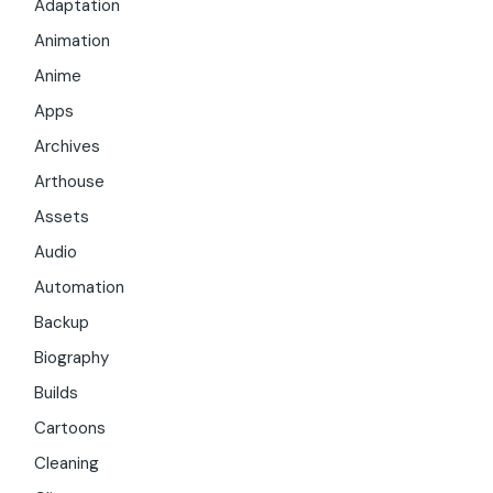
Adaptation
Animation
Anime
Apps
Archives
Arthouse
Assets
Audio
Automation
Backup
Biography
Builds
Cartoons
Cleaning