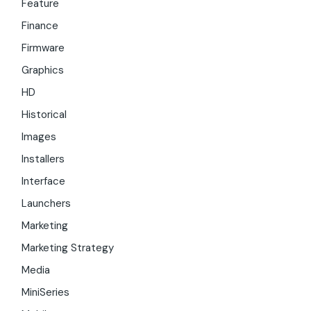
Feature
Finance
Firmware
Graphics
HD
Historical
Images
Installers
Interface
Launchers
Marketing
Marketing Strategy
Media
MiniSeries