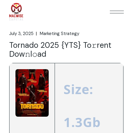
Skip
to
the
content
July 3, 2025
Marketing Strategy
Tornado 2025 {YTS} To𝚛rent
Dow𝚗l𝚘ad
Size:
1.3Gb