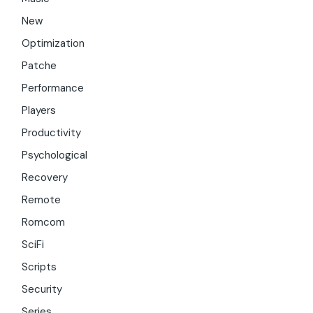
New
Optimization
Patche
Performance
Players
Productivity
Psychological
Recovery
Remote
Romcom
SciFi
Scripts
Security
Series