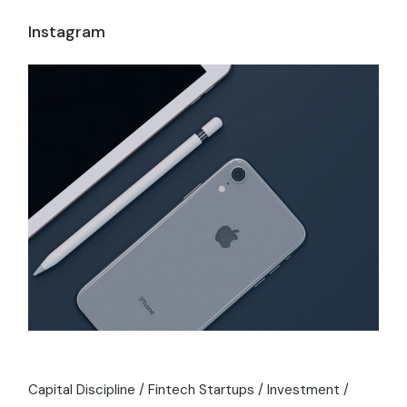
Instagram
Capital Discipline
Fintech Startups
Investment