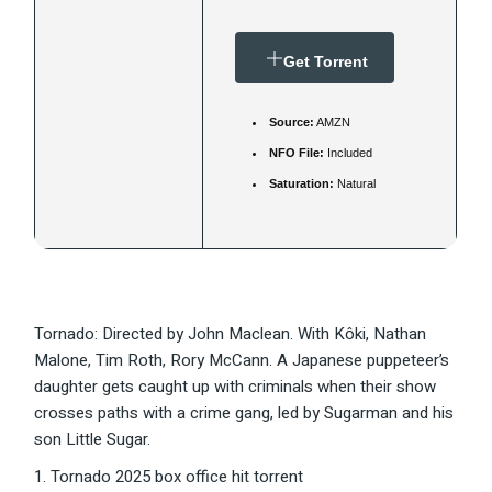
Get Torrent
Source:
AMZN
NFO File:
Included
Saturation:
Natural
Tornado: Directed by John Maclean. With Kôki, Nathan
Malone, Tim Roth, Rory McCann. A Japanese puppeteer’s
daughter gets caught up with criminals when their show
crosses paths with a crime gang, led by Sugarman and his
son Little Sugar.
Tornado 2025 box office hit torrent