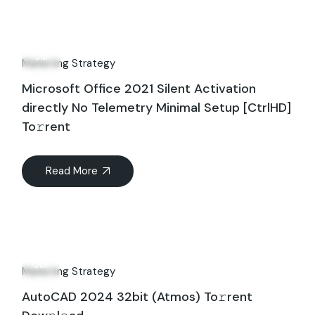
10
Jul
Marketing Strategy
Microsoft Office 2021 Silent Activation
directly No Telemetry Minimal Setup [CtrlHD]
To𝚛rent
Read More
17
Jul
Marketing Strategy
AutoCAD 2024 32bit (Atmos) To𝚛rent