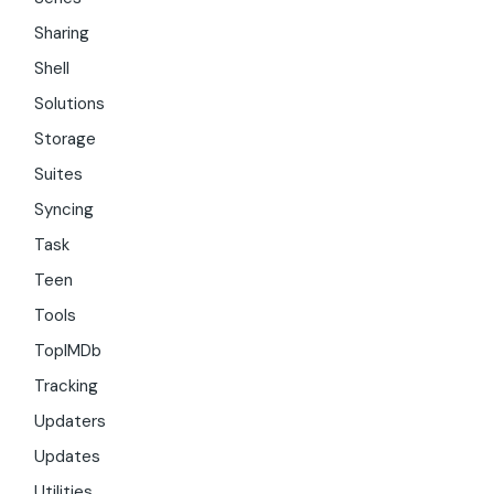
Sharing
Shell
Solutions
Storage
Suites
Syncing
Task
Teen
Tools
TopIMDb
Tracking
Updaters
Updates
Utilities