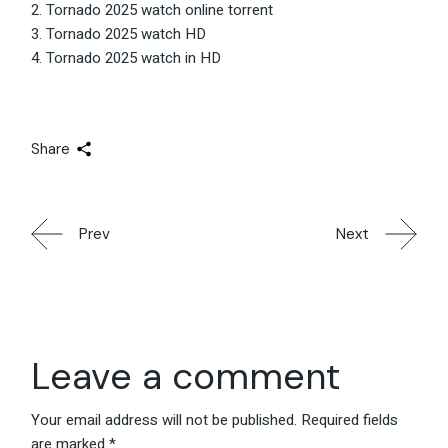
Tornado 2025 watch online torrent
Tornado 2025 watch HD
Tornado 2025 watch in HD
Share
Prev
Next
Leave a comment
Your email address will not be published.
Required fields
are marked
*