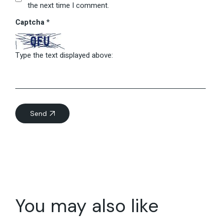
the next time I comment.
Captcha
*
Type the text displayed above:
Send
You may also like