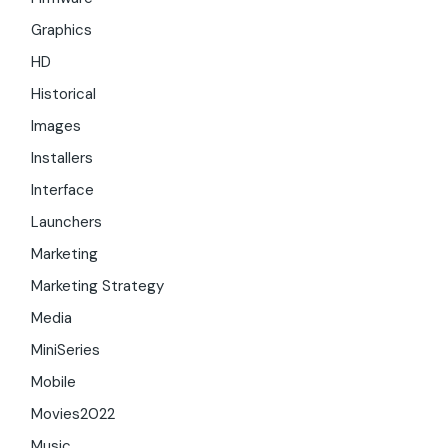
Graphics
HD
Historical
Images
Installers
Interface
Launchers
Marketing
Marketing Strategy
Media
MiniSeries
Mobile
Movies2022
Music