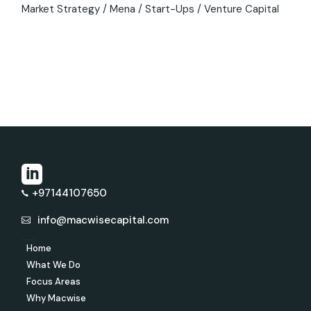
Market Strategy
Mena
Start-Ups
Venture Capital
+97144107650
info@macwisecapital.com
Home
What We Do
Focus Areas
Why Macwise