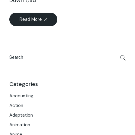
Dow𝚗l𝚘ad
Read More
Search
Categories
Accounting
Action
Adaptation
Animation
Anime