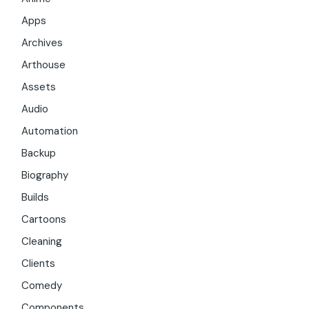
Apps
Archives
Arthouse
Assets
Audio
Automation
Backup
Biography
Builds
Cartoons
Cleaning
Clients
Comedy
Components