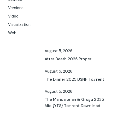
Versions
Video
Visualization
Web
August 5, 2026
After Death 2025 Proper
August 5, 2026
The Dinner 2025 DSNP To𝚛rent
August 5, 2026
The Mandalorian & Grogu 2025
Mic {YTS} To𝚛rent Dow𝚗l𝚘ad