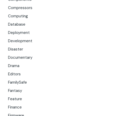
Compressors
Computing
Database
Deployment
Development
Disaster
Documentary
Drama
Editors
FamilySafe
Fantasy
Feature
Finance
Firmware