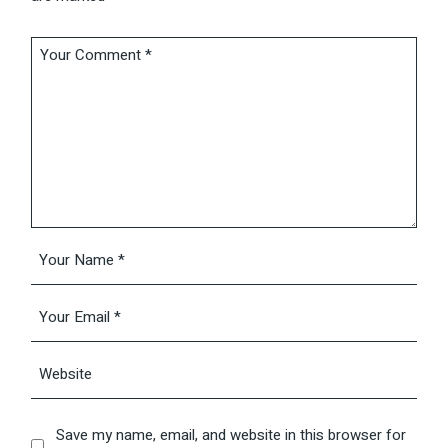
Save my name, email, and website in this browser for